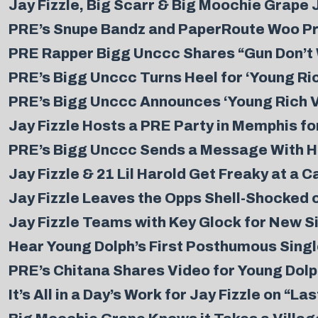
Jay Fizzle, Big Scarr & Big Moochie Grape J
PRE’s Snupe Bandz and PaperRoute Woo Pre
PRE Rapper Bigg Unccc Shares “Gun Don’t W
PRE’s Bigg Unccc Turns Heel for ‘Young Ric
PRE’s Bigg Unccc Announces ‘Young Rich Vil
Jay Fizzle Hosts a PRE Party in Memphis fo
PRE’s Bigg Unccc Sends a Message With H
Jay Fizzle & 21 Lil Harold Get Freaky at a 
Jay Fizzle Leaves the Opps Shell-Shocked 
Jay Fizzle Teams with Key Glock for New S
Hear Young Dolph’s First Posthumous Singl
PRE’s Chitana Shares Video for Young Dolp
It’s All in a Day’s Work for Jay Fizzle on “La