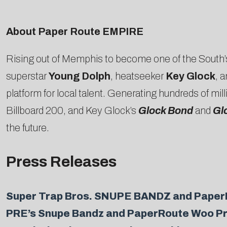
About Paper Route EMPIRE
Rising out of Memphis to become one of the South’
superstar
Young Dolph
, heatseeker
Key Glock
, 
platform for local talent. Generating hundreds of m
Billboard 200, and Key Glock’s
Glock Bond
and
Gl
the future.
Press Releases
Super Trap Bros. SNUPE BANDZ and PaperRo
PRE’s Snupe Bandz and PaperRoute Woo Pre