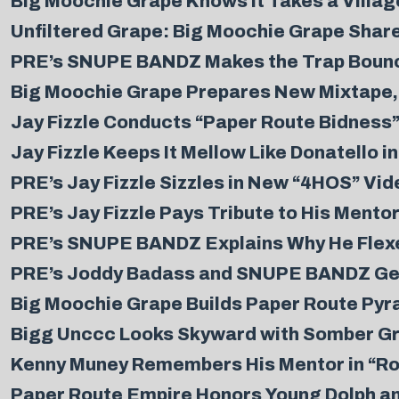
Big Moochie Grape Knows it Takes a Village 
Unfiltered Grape: Big Moochie Grape Share
PRE’s SNUPE BANDZ Makes the Trap Bounce
Big Moochie Grape Prepares New Mixtape, 
Jay Fizzle Conducts “Paper Route Bidness”
Jay Fizzle Keeps It Mellow Like Donatello i
PRE’s Jay Fizzle Sizzles in New “4HOS” Vid
PRE’s Jay Fizzle Pays Tribute to His Mentor
PRE’s SNUPE BANDZ Explains Why He Flexe
PRE’s Joddy Badass and SNUPE BANDZ Get S
Big Moochie Grape Builds Paper Route Pyra
Bigg Unccc Looks Skyward with Somber Grat
Kenny Muney Remembers His Mentor in “Ro
Paper Route Empire Honors Young Dolph an