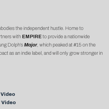
bodies the independent hustle. Home to
rtners with
EMPIRE
to provide a nationwide
oung Dolph’s
Major
,
which peaked at #15 on the
 as an indie label, and will only grow stronger in
 Video
” Video