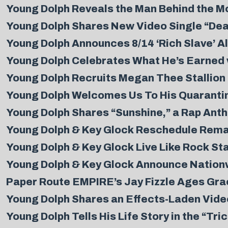
Young Dolph Reveals the Man Behind the Mo
Young Dolph Shares New Video Single “De
Young Dolph Announces 8/14 ‘Rich Slave’ 
Young Dolph Celebrates What He’s Earned 
Young Dolph Recruits Megan Thee Stallion 
Young Dolph Welcomes Us To His Quarantin
Young Dolph Shares “Sunshine,” a Rap Ant
Young Dolph & Key Glock Reschedule Rema
Young Dolph & Key Glock Live Like Rock Star
Young Dolph & Key Glock Announce Nationw
Paper Route EMPIRE’s Jay Fizzle Ages Grace
Young Dolph Shares an Effects-Laden Video
Young Dolph Tells His Life Story in the “Tri