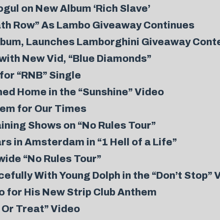
gul on New Album ‘Rich Slave’
ath Row” As Lambo Giveaway Continues
Album, Launches Lamborghini Giveaway Cont
with New Vid, “Blue Diamonds”
for “RNB” Single
ed Home in the “Sunshine” Video
hem for Our Times
ining Shows on “No Rules Tour”
s in Amsterdam in “1 Hell of a Life”
ide “No Rules Tour”
fully With Young Dolph in the “Don’t Stop” 
 for His New Strip Club Anthem
c Or Treat” Video