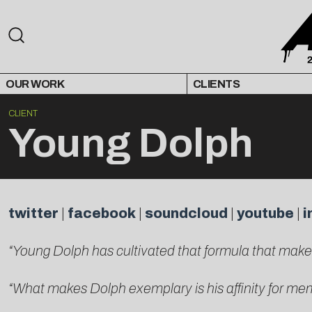
OUR WORK
CLIENTS
CLIENT
Young Dolph
twitter
|
facebook
|
soundcloud
|
youtube
|
i
“Young Dolph has cultivated that formula that mak
“What makes Dolph exemplary is his affinity for m