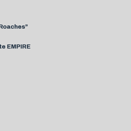
 Roaches”
ute EMPIRE