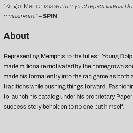
“
King of Memphis
is worth myriad repeat listens: D
mainstream.”
–
SPIN
About
Representing Memphis to the fullest, Young Dolph 
made millionaire motivated by the homegrown so
made his formal entry into the rap game as both
traditions while pushing things forward. Fashioni
to launch his catalog under his proprietary Pape
success story beholden to no one but himself.