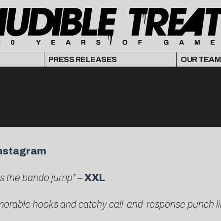
PRESS RELEASES
OUR TEAM
nstagram
es the bando jump”
–
XXL
emorable hooks and catchy call-and-response punch l