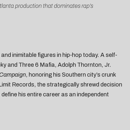
tlanta production that dominates rap’s
nd inimitable figures in hip-hop today. A self-
ky and Three 6 Mafia, Adolph Thornton, Jr.
 Campaign
, honoring his Southern city’s crunk
Limit Records, the strategically shrewd decision
define his entire career as an independent