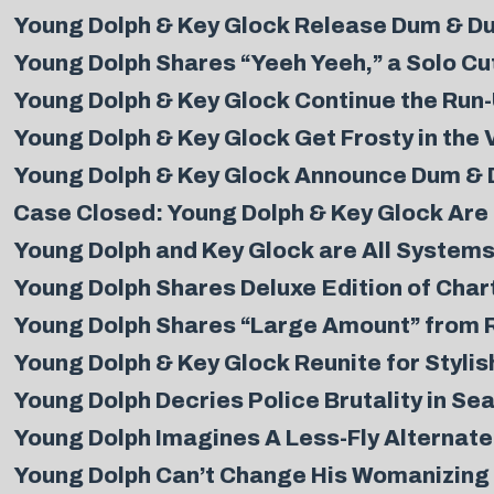
Young Dolph & Key Glock Release Dum & D
Young Dolph Shares “Yeeh Yeeh,” a Solo C
Young Dolph & Key Glock Continue the Run
Young Dolph & Key Glock Get Frosty in the 
Young Dolph & Key Glock Announce Dum & 
Case Closed: Young Dolph & Key Glock Are 
Young Dolph and Key Glock are All Systems
Young Dolph Shares Deluxe Edition of Char
Young Dolph Shares “Large Amount” from Ri
Young Dolph & Key Glock Reunite for Styli
Young Dolph Decries Police Brutality in Se
Young Dolph Imagines A Less-Fly Alternate 
Young Dolph Can’t Change His Womanizing 