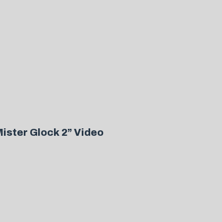
ister Glock 2” Video