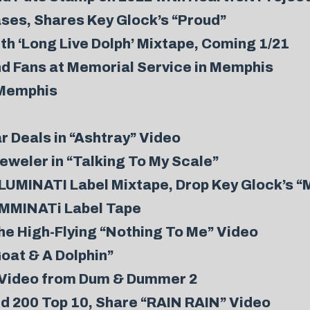
es, Shares Key Glock’s “Proud”
h ‘Long Live Dolph’ Mixtape, Coming 1/21
nd Fans at Memorial Service in Memphis
 Memphis
r Deals in “Ashtray” Video
weler in “Talking To My Scale”
MINATI Label Mixtape, Drop Key Glock’s “M
MMINATi Label Tape
he High-Flying “Nothing To Me” Video
oat & A Dolphin”
t Video from Dum & Dummer 2
rd 200 Top 10, Share “RAIN RAIN” Video