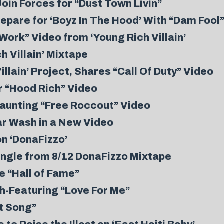
oin Forces for “Dust Town Livin”
pare for ‘Boyz In The Hood’ With “Dam Fool
ork” Video from ‘Young Rich Villain’
h Villain’ Mixtape
lain’ Project, Shares “Call Of Duty” Video
r “Hood Rich” Video
aunting “Free Roccout” Video
Car Wash in a New Video
on ‘DonaFizzo’
ingle from 8/12 DonaFizzo Mixtape
e “Hall of Fame”
h-Featuring “Love For Me”
st Song”