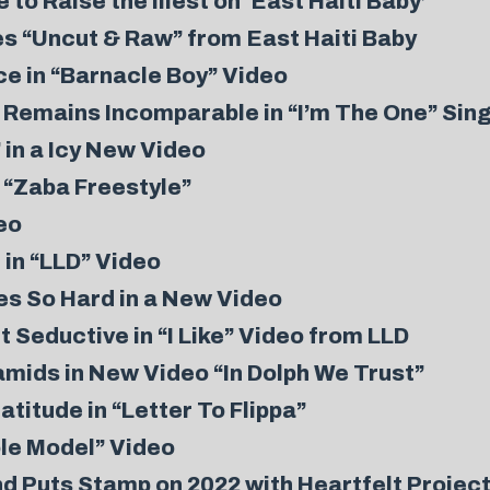
to Raise the Illest on ‘East Haiti Baby’
s “Uncut & Raw” from East Haiti Baby
 in “Barnacle Boy” Video
Remains Incomparable in “I’m The One” Sing
 in a Icy New Video
n “Zaba Freestyle”
eo
 in “LLD” Video
s So Hard in a New Video
eductive in “I Like” Video from LLD
mids in New Video “In Dolph We Trust”
itude in “Letter To Flippa”
le Model” Video
d Puts Stamp on 2022 with Heartfelt Projec