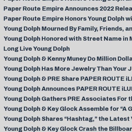
Paper Route Empire Announces 2022 Releas
Paper Route Empire Honors Young Dolph wit
Young Dolph Mourned By Family, Friends, a
Young Dolph Honored with Street Name in
Long Live Young Dolph
Young Dolph & Kenny Muney Do Million Dolla
Young Dolph Has More Jewelry Than Your Je
Young Dolph & PRE Share PAPER ROUTE iLLU
Young Dolph Announces PAPER ROUTE iLU
Young Dolph Gathers PRE Associates For t
Young Dolph & Key Glock Assemble for “A G
Young Dolph Shares “Hashtag,” the Lates
Young Dolph & Key Glock Crash the Billboa