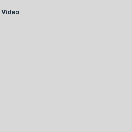
” Video