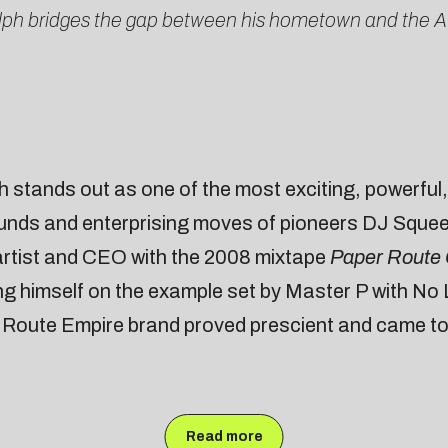
olph bridges the gap between his hometown and the A
stands out as one of the most exciting, powerful, a
unds and enterprising moves of pioneers DJ Squee
 artist and CEO with the 2008 mixtape
Paper Route
ng himself on the example set by Master P with No 
r Route Empire brand proved prescient and came to 
Read more