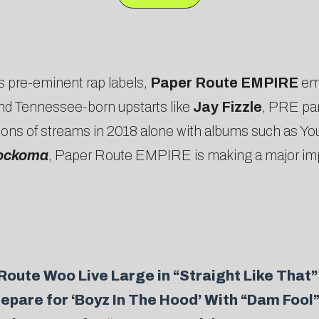
s pre-eminent rap labels,
Paper Route EMPIRE
em
and Tennessee-born upstarts like
Jay Fizzle
, PRE pa
illions of streams in 2018 alone with albums such as Y
ockoma
, Paper Route EMPIRE is making a major impact
ute Woo Live Large in “Straight Like That”
pare for ‘Boyz In The Hood’ With “Dam Fool