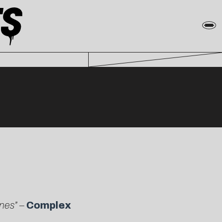
ines” –
Complex