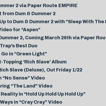
ummer 2 via Paper Route EMPIRE
ut from Dum & Dummer 2
-Up to Dum & Dummer 2 with “Sleep With The
Video for “Aspen”
Dummer 2, Coming March 26th via Paper Ro
Trap’s Best Duo
 Go in “Green Light”
t-Topping ‘Rich Slave’ Album
ch Slave (Deluxe), Out Friday 1/22
sh “No Sense” Video
aring “The Land” Video
Reality in “Hold Up Hold Up Hold Up”
Ways in “Cray Cray” Video