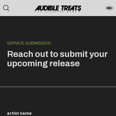
SERVICE SUBMISSION
Reach out to submit your
upcoming release
Artist name