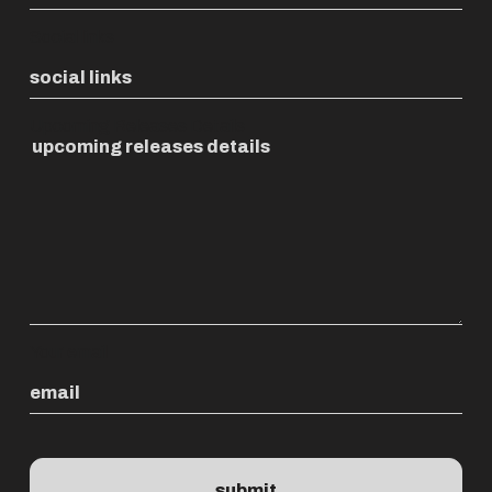
Social links
Upcoming Releases Details
Your email