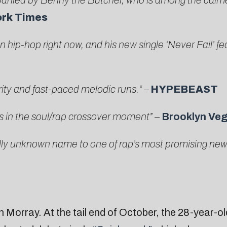
panied by Benny the Butcher, who is among the calm
ork Times
 hip-hop right now, and his new single ‘Never Fail’
fea
erity and fast-paced melodic runs.
“
–
HYPEBEAST
s in the soul/rap crossover moment” –
Brooklyn Ve
ly unknown name to one of rap’s most promising new ac
n Morray. At the tail end of October, the 28-year-ol