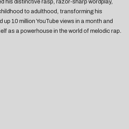
his distinctive rasp, razor-sharp wordplay,
 childhood to adulthood, transforming his
d up 10 million YouTube views in a month and
lf as a powerhouse in the world of melodic rap.