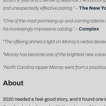
scratchy yelp and a sense of defiance. He’s accom
and unexpectedly effective pairing.”
–
The New Y
“One of the most promising up-and-coming talents in
his increasingly impressive catalog.”
–
Complex
“The offering shines a light on Morray’s verbal dext
“Morray has become one of the brightest new voice
“North Carolina rapper Morray went from a practical
About
2020 needed a feel-good story, and it found one i