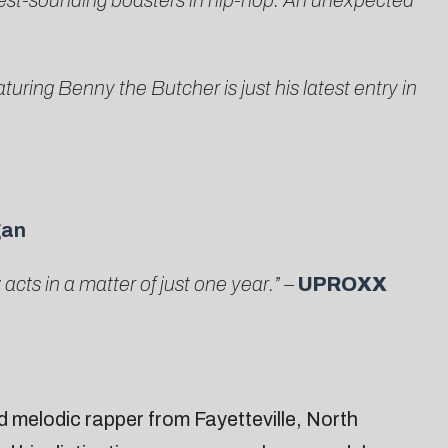
est-sounding boasters in hip-hop. An unexpected
turing Benny the Butcher is just his latest entry in
gan
ts in a matter of just one year.”
–
UPROXX
d melodic rapper from Fayetteville, North