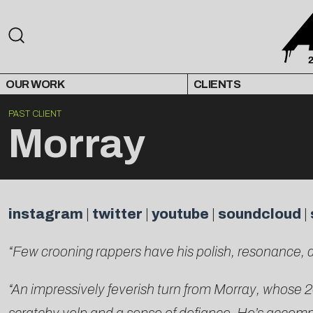
OUR WORK
CLIENTS
PAST CLIENT
Morray
instagram
|
twitter
|
youtube
|
soundcloud
|
“Few crooning rappers have his polish, resonance, 
“An impressively feverish turn from Morray, whose 2