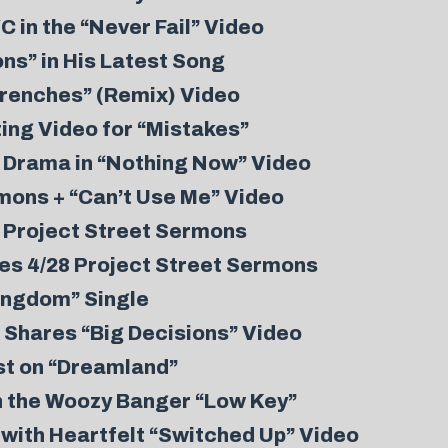
 in the “Never Fail” Video
ns” in His Latest Song
Trenches” (Remix) Video
ing Video for “Mistakes”
p Drama in “Nothing Now” Video
mons + “Can’t Use Me” Video
 Project Street Sermons
es 4/28 Project Street Sermons
ingdom” Single
, Shares “Big Decisions” Video
st on “Dreamland”
h the Woozy Banger “Low Key”
 with Heartfelt “Switched Up” Video