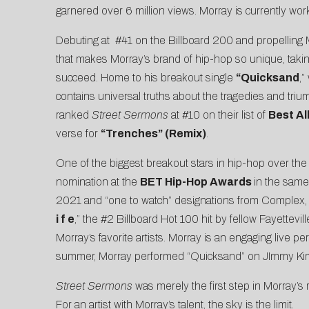
garnered over 6 million views. Morray is currently wor
Debuting at
#41 on the Billboard 200
and propelling 
that makes Morray’s brand of hip-hop so unique, taking
succeed. Home to his breakout single
“
Quicksand
,”
contains universal truths about the tragedies and tr
ranked
Street Sermons
at #10 on their list of
Best Al
verse for
“Trenches” (Remix)
.
One of the biggest breakout stars in hip-hop over the
nomination at the
BET Hip-Hop Awards
in the same 
2021 and “one to watch” designations from
Complex
i f e
,” the #2 Billboard Hot 100 hit by fellow Fayettevil
Morray’s favorite artists. Morray is an engaging live per
summer, Morray performed “Quicksand” on
JImmy Kim
Street Sermons
was merely the first step in Morray’s 
For an artist with Morray’s talent, the sky is the limit.