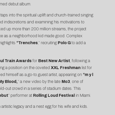
claimed debut album.
s
taps into the spiritual uplift and church-trained singing
and indiscretions and examining his motivations to
cked up more than 200 million streams, the project
rience as a neighborhood kid made good. Complex
 highlights
“
Trenches
,” recruiting
Polo G
to add a
ul Train Awards
for
Best New Artist
, following a
ding a position on the coveted
XXL
Freshman
list for
ed himself as a go-to guest artist, appearing on
“m y l
 My Blood,
” a new video by the late
Mo3
, one of
old-out crowd in a series of stadium dates. This
ebut
” performer at
Rolling Loud Festival
in Miami.
rtistic legacy and a nest egg for his wife and kids.