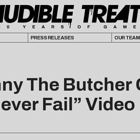
PRESS RELEASES
OUR TEAM
ny The Butcher 
ever Fail” Video