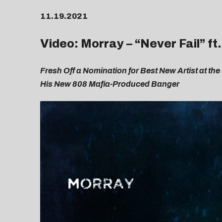
11.19.2021
Video: Morray – “
Never Fail
” f
Fresh Off a Nomination for Best New Artist at the
His New 808 Mafia-Produced Banger