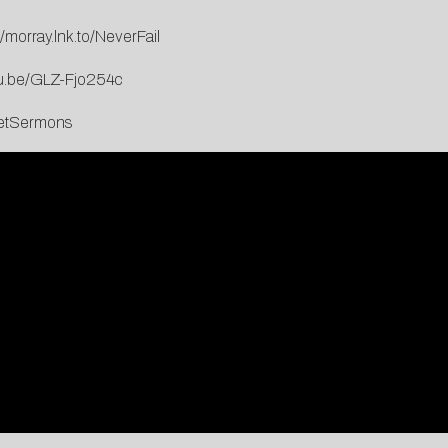
//morray.lnk.to/NeverFail
tu.be/GLZ-Fjo254c
reetSermons