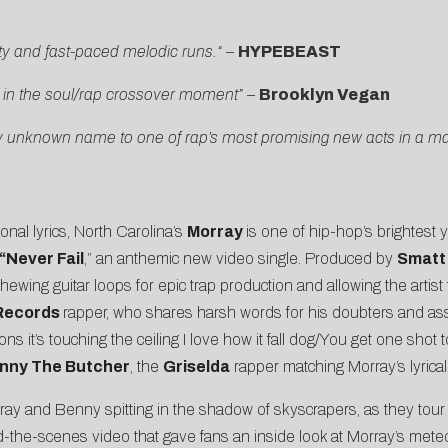
ity and fast-paced melodic runs.
“
–
HYPEBEAST
 in the soul/rap crossover moment” –
Brooklyn Vegan
y unknown name to one of rap’s most promising new acts in a matt
onal lyrics, North Carolina’s
Morray
is one of hip-hop’s brightest 
“
Never Fail
,” an anthemic new video single. Produced by
Smatt 
hewing guitar loops for epic trap production and allowing the artist 
 Records
rapper, who shares harsh words for his doubters and asse
ions it’s touching the ceiling I love how it fall dog/You get one sho
nny The Butcher
, the
Griselda
rapper matching Morray’s lyrical
ray and Benny spitting in the shadow of skyscrapers, as they tou
d-the-scenes video that gave fans an inside look at Morray’s meteo