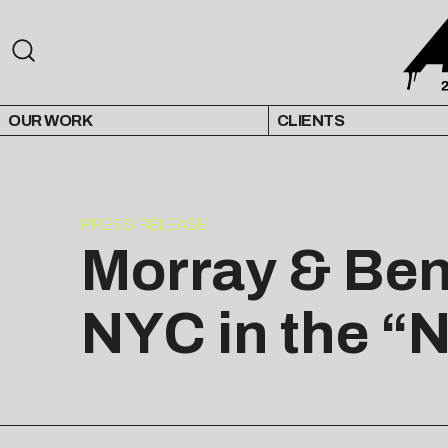
OUR WORK
CLIENTS
PRESS RELEASE
Morray & Ben
NYC in the “N