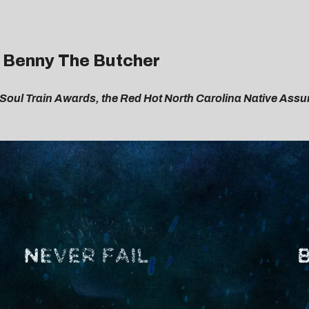
t. Benny The Butcher
 Soul Train Awards, the Red Hot North Carolina Native Assur