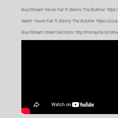
Buy/Stream ‘Never Fail” ft. Benny The Butcher:
https:
Watch “Never Fail” ft. Benny The Butcher:
https://you
Buy/Stream
Street Sermons
:
http://morray.lnk.to/St