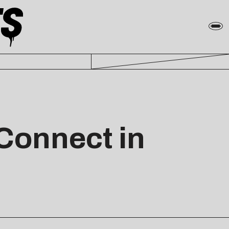
Connect in