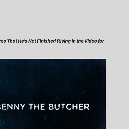
es That He’s Not Finished Rising in the Video for