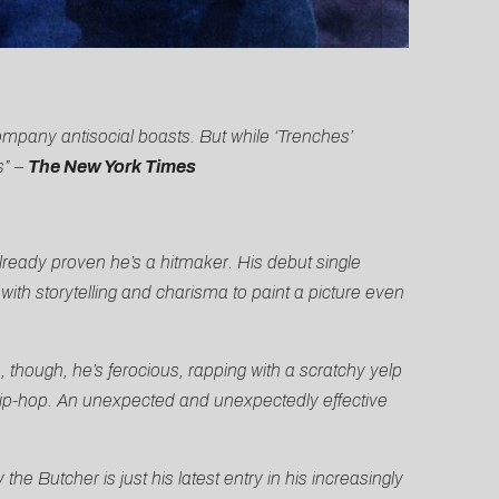
ompany antisocial boasts. But while ‘Trenches’
s” –
The New York Times
ready proven he’s a hitmaker. His debut single
th storytelling and charisma to paint a picture even
 though, he’s ferocious, rapping with a scratchy yelp
ip-hop. An unexpected and unexpectedly effective
the Butcher is just his latest entry in his increasingly