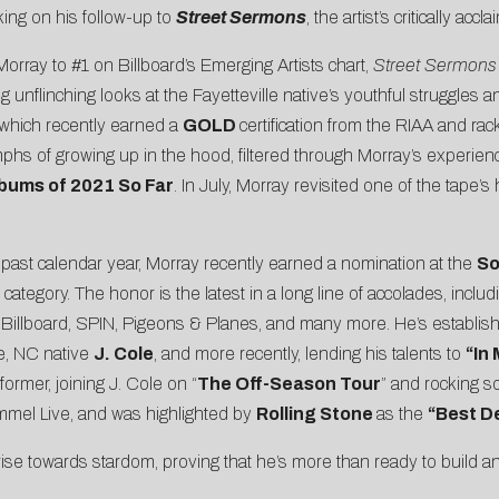
king on his follow-up to
Street Sermons
, the artist’s critically ac
Morray to
#1 on Billboard’s Emerging Artists chart
,
Street Sermon
 unflinching looks at the Fayetteville native’s youthful struggles 
 which recently earned a
GOLD
certification from the RIAA and ra
iumphs of growing up in the hood, filtered through Morray’s expe
bums of 2021 So Far
. In July, Morray revisited one of the tape’s
 past calendar year, Morray recently earned a nomination at the
So
category. The honor is the latest in a long line of accolades, inclu
,
Billboard
,
SPIN
,
Pigeons & Planes
, and many more. He’s establish
le, NC native
J. Cole
, and more recently, lending his talents to
“In
former, joining J. Cole on “
The Off-Season Tour
” and rocking s
mel Live
, and was highlighted by
Rolling Stone
as the
“Best D
rise towards stardom, proving that he’s more than ready to build an a