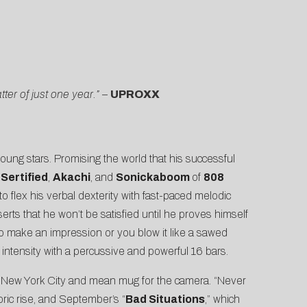
er of just one year.”
–
UPROXX
young stars. Promising the world that his successful
Sertified
,
Akachi
, and
Sonickaboom
of
808
to flex his verbal dexterity with fast-paced melodic
rts that he won’t be satisfied until he proves himself
t to make an impression or you blow it like a sawed
 intensity with a percussive and powerful 16 bars.
r New York City and mean mug for the camera. “Never
ric rise, and September’s “
Bad Situations
,” which