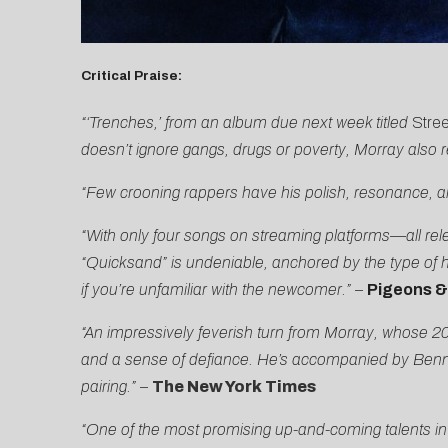
C
ritical Praise:
“‘Trenches,’ from an album due next week titled
Stre
doesn’t ignore gangs, drugs or poverty, Morray also 
“Few crooning rappers have his polish, resonance, a
“With only four songs on streaming platforms—all re
“Quicksand” is undeniable, anchored by the type of 
if you’re unfamiliar with the newcomer.”
–
Pigeons &
“An impressively feverish turn from Morray, whose 202
and a sense of defiance. He’s accompanied by Benny
pairing.”
–
The New York Times
“One of the most promising up-and-coming talents in h