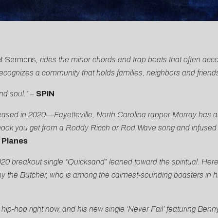
et Sermons
, rides the minor chords and trap beats that often acc
recognizes a community that holds families, neighbors and friend
nd soul.”
–
SPIN
leased in 2020—Fayetteville, North Carolina rapper Morray has al
hook you get from a Roddy Ricch or Rod Wave song and infused wi
 Planes
0 breakout single “Quicksand” leaned toward the spiritual. Here,
 the Butcher, who is among the calmest-sounding boasters in h
ip-hop right now, and his new single ‘Never Fail’
featuring Benny 