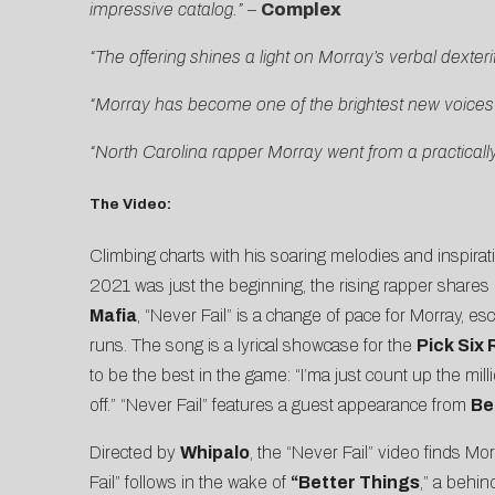
impressive catalog.”
–
Complex
“The offering shines a light on Morray’s verbal dexter
“Morray has become one of the brightest new voices
“North Carolina rapper Morray went from a practicall
The Video:
Climbing charts with his soaring melodies and inspirati
2021 was just the beginning, the rising rapper shares
Mafia
, “Never Fail” is a change of pace for Morray, esc
runs. The song is a lyrical showcase for the
Pick Six
to be the best in the game: “I’ma just count up the mill
off.” “Never Fail” features a guest appearance from
Be
Directed by
Whipalo
, the
“Never Fail” video
finds Mor
Fail” follows in the wake of
“
Better Things
,” a behin