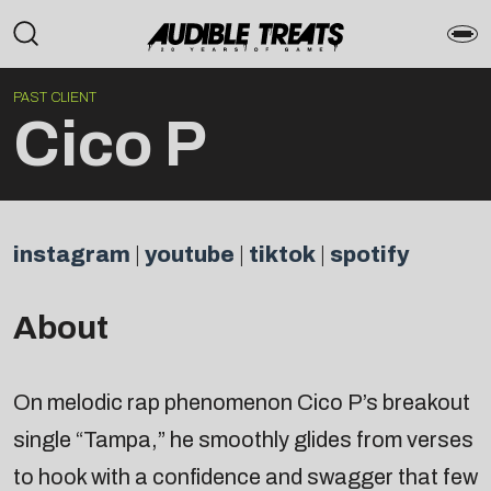
PAST CLIENT
Cico P
instagram
|
youtube
|
tiktok
|
spotify
About
On melodic rap phenomenon Cico P’s breakout
single “Tampa,” he smoothly glides from verses
to hook with a confidence and swagger that few