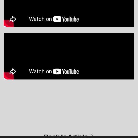
Back to Artists