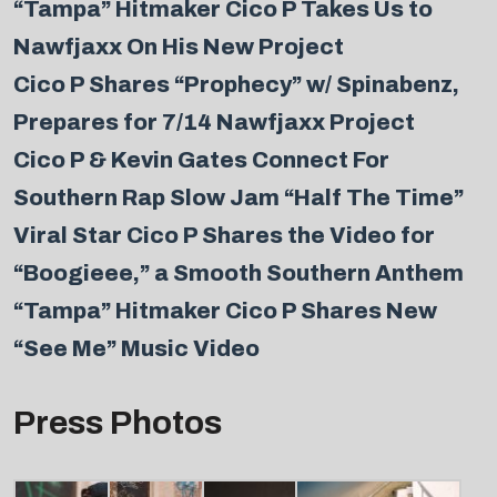
“Tampa” Hitmaker Cico P Takes Us to
Nawfjaxx On His New Project
Cico P Shares “Prophecy” w/ Spinabenz,
Prepares for 7/14 Nawfjaxx Project
Cico P & Kevin Gates Connect For
Southern Rap Slow Jam “Half The Time”
Viral Star Cico P Shares the Video for
“Boogieee,” a Smooth Southern Anthem
“Tampa” Hitmaker Cico P Shares New
“See Me” Music Video
Press Photos