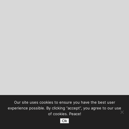
Our site uses cookies to ensure you have the best user
experience possible. By clicking “accept”, you agree to our use
of cookies. Peace!
Ok