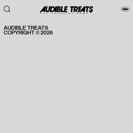
AUDIBLE TREATS
COPYRIGHT © 2026