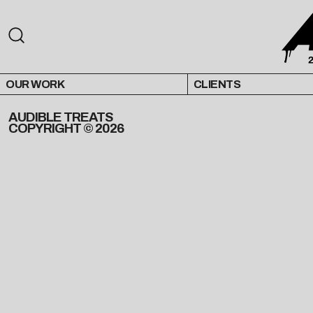
OUR WORK
CLIENTS
AUDIBLE TREATS
COPYRIGHT © 2026