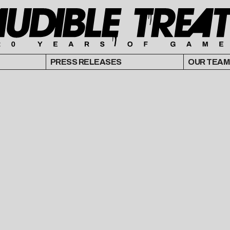
PRESS RELEASES
OUR TEAM