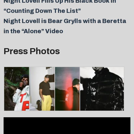
Night Lovell Fills Up His Black Book in
“Counting Down The List”
Night Lovell is Bear Grylls with a Beretta
in the “Alone” Video
Press Photos