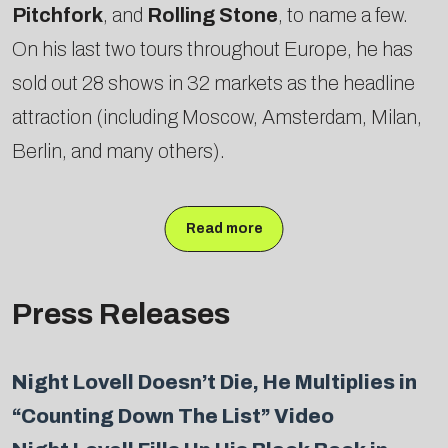
Pitchfork
, and
Rolling Stone
, to name a few.
On his last two tours throughout Europe, he has
sold out 28 shows in 32 markets as the headline
attraction (including Moscow, Amsterdam, Milan,
Berlin, and many others).
Read more
Press Releases
Night Lovell Doesn’t Die, He Multiplies in
“Counting Down The List” Video