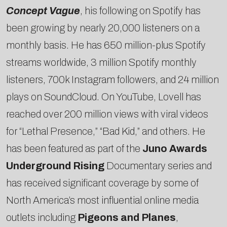
Concept Vague
, his following on Spotify has
been growing by nearly 20,000 listeners on a
monthly basis. He has 650 million-plus Spotify
streams worldwide, 3 million Spotify monthly
listeners, 700k Instagram followers, and 24 million
plays on SoundCloud. On YouTube, Lovell has
reached over 200 million views with viral videos
for “Lethal Presence,” “Bad Kid,” and others. He
has been featured as part of the
Juno Awards
Underground Rising
Documentary series and
has received significant coverage by some of
North America’s most influential online media
outlets including
Pigeons and Planes
,