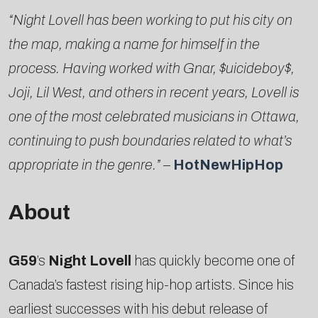
“Night Lovell has been working to put his city on
the map, making a name for himself in the
process. Having worked with Gnar, $uicideboy$,
Joji, Lil West, and others in recent years, Lovell is
one of the most celebrated musicians in Ottawa,
continuing to push boundaries related to what’s
appropriate in the genre.”
–
HotNewHipHop
About
G59
’s
Night Lovell
has quickly become one of
Canada’s fastest rising hip-hop artists. Since his
earliest successes with his debut release of