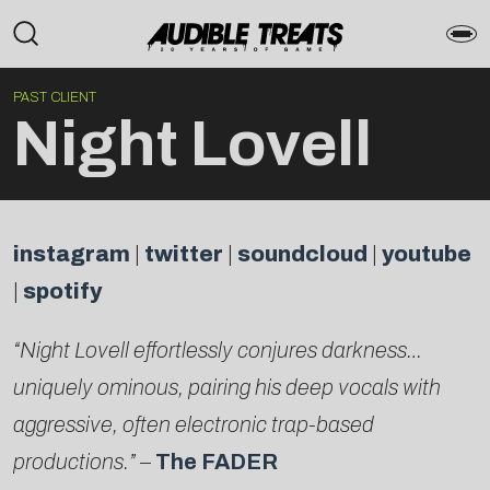
PAST CLIENT
Night Lovell
instagram
|
twitter
|
soundcloud
|
youtube
|
spotify
“Night Lovell effortlessly conjures darkness…
uniquely ominous, pairing his deep vocals with
aggressive, often electronic trap-based
productions.”
–
The FADER