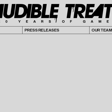
PRESS RELEASES
OUR TEAM