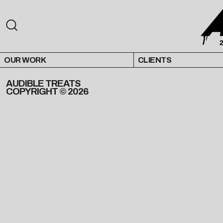
OUR WORK
CLIENTS
AUDIBLE TREATS
COPYRIGHT © 2026