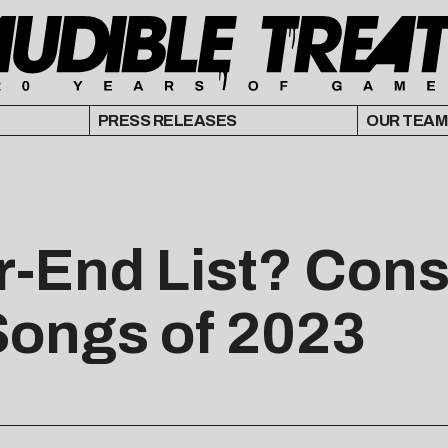
PRESS RELEASES
OUR TEAM
r-End List? Cons
Songs of 2023