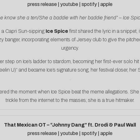
press release
|
youtube
|
spotify
|
apple
e know she a ten/She a baddie with her baddie friend” – Ice Spi
en a Capri Sun-sipping
Ice Spice
first shared the lyric in a snippet,
ezy banger, incorporating elements of Jersey club to give the pit
urgency.
r step on Ice’s ladder to stardom, becoming her first-ever solo h
elin U)” and became Ice’s signature song, her festival closer, her
.
dered the moment when Ice Spice beat the meme allegations. She 
trickle from the internet to the masses; she is a true hitmaker.
That Mexican OT – “Johnny Dang” ft. Drodi & Paul Wall
press release
|
youtube
|
spotify
|
apple