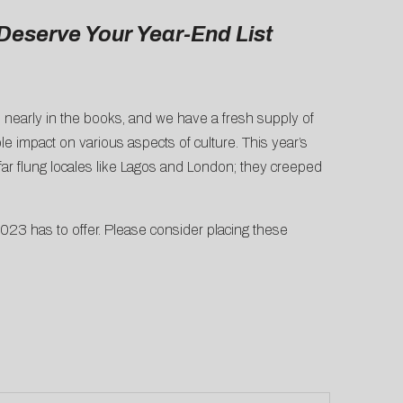
Deserve Your Year-End List
s nearly in the books, and we have a fresh supply of
 impact on various aspects of culture. This year’s
ar flung locales like Lagos and London; they creeped
023 has to offer. Please consider placing these