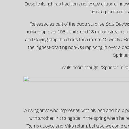
Despite its rich rap tradition and legacy of sonic inn
as sharp and chari
Released as part of the duo’s surprise
Spilt Decisi
racked up over 108k units, and 13 million streams, in
and staying atop the charts for a record 10 weeks. B
the highest-charting non-US rap song in over a dec
“Sprinter
At its heart, though, “Sprinter” is
A rising artist who impresses with his pen and his pip
with another PR rising star in the spring when he re
(Remix), Joyce and Miko return, but also welcome a