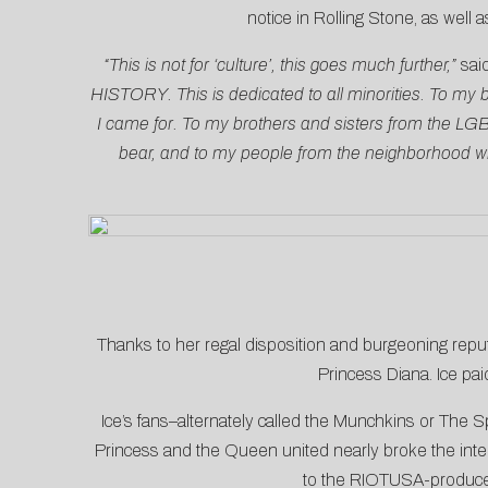
notice in
Rolling Stone
, as well
“This is not for ‘culture’, this goes much further,”
sai
HISTORY. This is dedicated to all minorities. To my b
I came for. To my brothers and sisters from the L
bear, and to my people from the neighborhood who 
Thanks to her regal disposition and burgeoning repu
Princess Diana. Ice pai
Ice’s fans–alternately called the Munchkins or The S
Princess and the Queen united nearly broke the inte
to the RIOTUSA-produced 