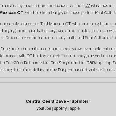
 mainstay in rap culture for decades, as the biggest names in ra
 Mexican OT
, with help from Dang’s business partner Paul Wall, 
 the insanely charismatic That Mexican OT, who tore through the 
 ringing minor chords the song was an admirable three-man weav
s, Drodi offers some leaned-out boy math, and Paul Wall puts a b
ny Dang” racked up millions of social media views even before its r
formance, with OT holding a rooster in arm, and going viral once a
the Top 20 in Billboard’s Hot Rap Songs and Hot R&B/Hip-Hop Son
e flashing his million dollar, Johnny Dang-enhanced smile as he ros
Central Cee & Dave – “Sprinter”
youtube
|
spotify
|
apple