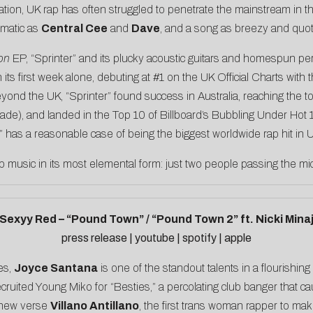
ovation, UK rap has often struggled to penetrate the mainstream in 
smatic as
Central Cee
and
Dave
, and a song as breezy and quot
on
EP, “Sprinter” and its plucky acoustic guitars and homespun 
 its first week alone, debuting at #1 on the UK Official Charts with 
eyond the UK, “Sprinter” found success in Australia, reaching the 
ade), and landed in the Top 10 of Billboard’s Bubbling Under Hot 1
” has a reasonable case of being the biggest worldwide rap hit in U
 rap music in its most elemental form: just two people passing the mi
Sexyy Red – “Pound Town” / “Pound Town 2” ft. Nicki Mina
press release
|
youtube
|
spotify
|
apple
es,
Joyce Santana
is one of the standout talents in a flourishin
cruited Young Miko for “Besties,” a percolating club banger that ca
 new verse
Villano Antillano
, the first trans woman rapper to m