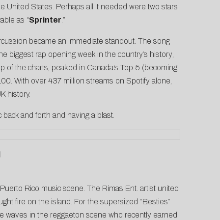
the United States. Perhaps all it needed were two stars
able as “
Sprinter
.”
percussion became an immediate standout. The song
the
biggest rap opening week in the country’s history
,
top of the charts, peaked in Canada’s Top 5 (becoming
00. With over 437 million streams on Spotify alone,
K history.
c back and forth and having a blast.
j
g Puerto Rico music scene. The Rimas Ent. artist united
ught fire on the island. For the supersized “Besties”
ake waves in the reggaeton scene who recently earned