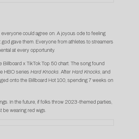
t everyone could agree on. A joyous ode to feeling
hat god gave them. Everyone from
athletes
to
streamers
ental at every opportunity.
e Billboard x TikTok Top 50 chart
. The song found
the HBO series
Hard Knocks
. After
Hard Knocks
, and
rged onto the Billboard Hot 100, spending 7 weeks on
ongs. In the future, if folks throw 2023-themed parties,
t be wearing red wigs.