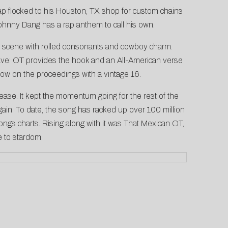
p flocked to his Houston, TX shop for custom chains
Johnny Dang has a rap anthem to call his own.
rap scene with rolled consonants and cowboy charm.
e: OT provides the hook and an All-American verse
ow on the proceedings with a vintage 16.
elease. It kept the momentum going for the rest of the
gain. To date, the song has racked up over 100 million
gs charts. Rising along with it was That Mexican OT,
e to stardom.