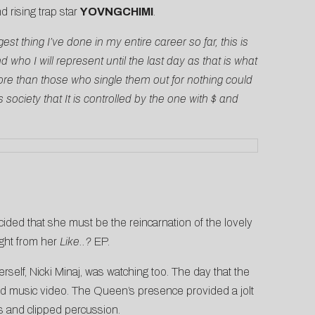
d rising trap star
YOVNGCHIMI
.
gest thing I’ve done in my entire career so far, this is
ho I will represent until the last day as that is what
e than those who single them out for nothing could
ociety that It is controlled by the one with $ and
cided that she must be the reincarnation of the lovely
light from her
Like..?
EP.
self, Nicki Minaj, was watching too. The day that the
ed music video. The Queen’s presence provided a jolt
s and clipped percussion.