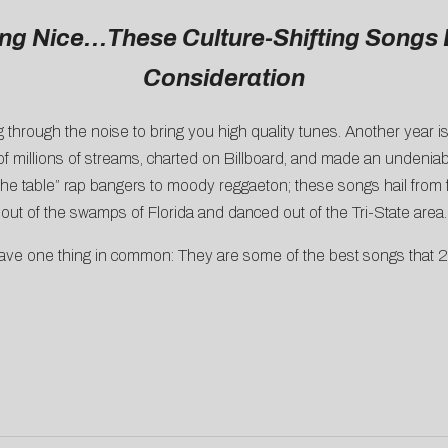
ing Nice…These Culture-Shifting Songs 
Consideration
g through the noise to bring you high quality tunes. Another year i
illions of streams, charted on Billboard, and made an undeniable
he table” rap bangers to moody reggaeton; these songs hail from f
out of the swamps of Florida and danced out of the Tri-State area.
have one thing in common: They are some of the best songs that 2