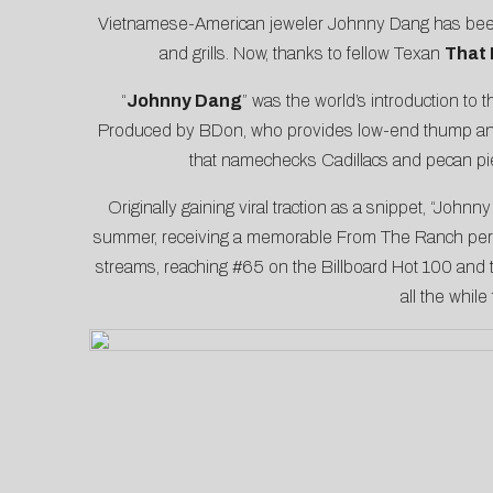
Vietnamese-American jeweler Johnny Dang has been a
and grills. Now, thanks to fellow Texan
That
“
Johnny Dang
” was the world’s introduction to
Produced by BDon, who provides low-end thump and
that namechecks Cadillacs and pecan pie
Originally gaining viral traction as a snippet, “John
summer, receiving a memorable
From The Ranch
per
streams, reaching #65 on the Billboard Hot 100 and 
all the whil