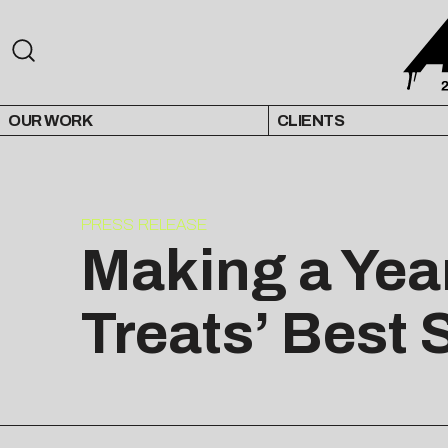
OUR WORK
CLIENTS
PRESS RELEASE
Making a Yea
Treats’ Best 