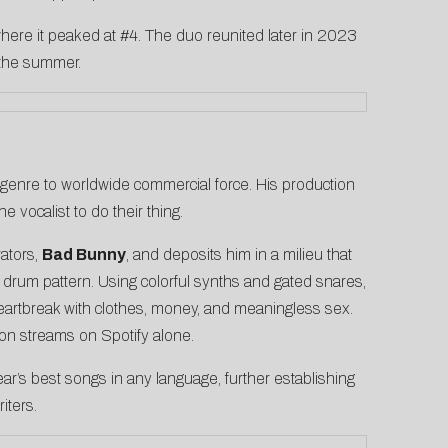
 where it peaked at #4. The duo reunited later in 2023
 the summer.
l genre to worldwide commercial force. His production
 vocalist to do their thing.
rators,
Bad Bunny
, and deposits him in a milieu that
 drum pattern. Using colorful synths and gated snares,
heartbreak with clothes, money, and meaningless sex.
on streams on Spotify alone.
’s best songs in any language, further establishing
iters.