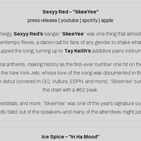
Sexyy Red – “SkeeYee”
press release
|
youtube
|
spotify
|
apple
energy,
Sexyy Red’s
banger “
SkeeYee
” was one thing that almos
wntempo flexes, a clarion call for fans of any gender to shake w
upped the song, turning up to
Tay Keith’s
addictive piano instrum
iral anthems, making history as the
first-ever number one hit on th
y the New York Jets, whose love of the song was documented in 
n debut (covered in
GQ
,
Vulture
,
ESPN
, and more), “SkeeYee” su
the chart with a #62 peak.
interstitials, and more, “SkeeYee” was one of the year’s signature s
dly blast out of the speakers–and many of the attendees might jus
Ice Spice – “In Ha Mood”