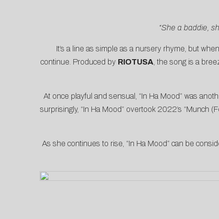
“She a baddie, sh
It’s a line as simple as a nursery rhyme, but wh
continue. Produced by
RIOTUSA
, the song is a bre
At once playful and sensual, “In Ha Mood” was anothe
surprisingly, “In Ha Mood” overtook 2022’s “Munch (Fe
As she continues to rise, “In Ha Mood” can be consi