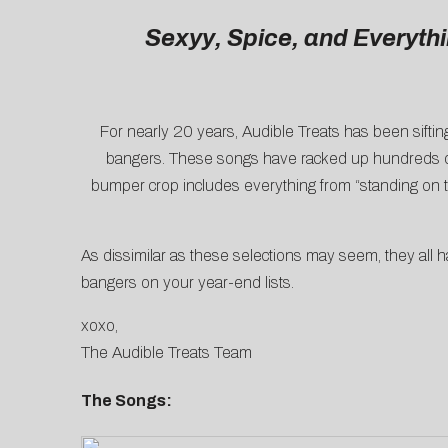
Sexyy, Spice, and Everyth
For nearly 20 years, Audible Treats has been siftin
bangers. These songs have racked up hundreds of m
bumper crop includes everything from “standing on t
As dissimilar as these selections may seem, they all 
bangers on your year-end lists.
xoxo,
The Audible Treats Team
The Songs: