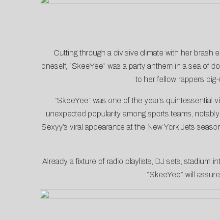
Cutting through a divisive climate with her brash 
oneself, “SkeeYee” was a party anthem in a sea of do
to her
fellow rappers
big-
“SkeeYee” was one of the year’s quintessential v
unexpected popularity among sports teams, notabl
Sexyy’s viral appearance at the New York Jets seaso
Already a fixture of radio playlists, DJ sets, stadium 
“SkeeYee” will assure