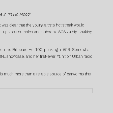
ce in “In Ha Mood”
 it was clear that the young artist’s hot streak would
ched-up vocal samples and subsonic 808s a hip-shaking
it on the Billboard Hot 100, peaking at #58. Somewhat
SNL showcase
, and her
first-ever #1 hit on Urban radio
is much more than a reliable source of earworms that