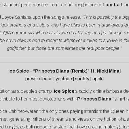
 as standout performances from red hot reggaetonero
Luar La L
an
d
Joyce Santana upon the song’s release
.
“This is possibly the big
lack brothers and sisters who have always been marginalized and w
GBTQIA community who have to live day by day and go through mor
have always had to resort to whatever it takes to survive in this s
godfather, but those are sometimes the real poor people.”
Ice Spice – “Princess Diana (Remix)” ft. Nicki Minaj
press release
|
youtube
|
spotify
|
apple
tation as a people’s champ,
Ice Spice
‘s rabidly online fanbase de
d tribute to her most devoted fans with “
Princess Diana
,” a high
pice Cabinet–weren’t the only ones paying attention: the Queen her
rnet, generating millions of streams and views on the hot pink-hu
banger, as both rappers twisted their flows around muted guitar