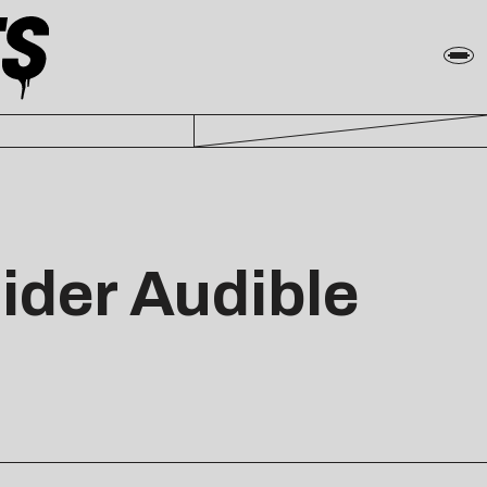
ider Audible