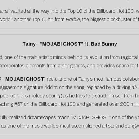
ana” vaulted all the way into the Top 10 of the Billboard Hot 100,
World,” another Top 10 hit, from
Barbie
, the biggest blockbuster of
Tainy – “MOJABI GHOST” ft. Bad Bunny
, one of the main artistic minds behind its evolution from regiona
incorporates elements from other genres, and provides space for the
A
, “
MOJABI GHOST
” recruits one of Tainy’s most famous collabo
reggaeton’s signature riddim on the song, replaced by a driving 4/4
op icon, this melody soaring as he tries to distract himself from 
eaching #57 on the Billboard Hot 100 and generated over 200 milli
s fully-realized dreamscapes made “MOJABI GHOST” one of the year
 as one of the music world’s most accomplished artists and songwr