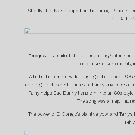
Shortly after Nicki hopped on the remix, “Princess Di
for “Barbie 
Tainy
is an architect of the modern reggaeton sound
emphasizes sonic fidelity, 
A highlight from his wide-ranging debut album,
DAT
one might not expect. There are hardly any traces of 
Tainy helps Bad Bunny transform into an 80s-style p
The song was a major hit, r
The power of El Conejo’s plaintive yowl and Tainy’
Tainy