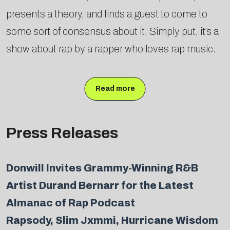
presents a theory, and finds a guest to come to
some sort of consensus about it. Simply put, it’s a
show about rap by a rapper who loves rap music.
Read more
Press Releases
Donwill Invites Grammy-Winning R&B
Artist Durand Bernarr for the Latest
Almanac of Rap Podcast
Rapsody, Slim Jxmmi, Hurricane Wisdom