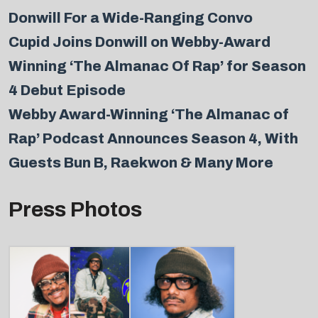
Donwill For a Wide-Ranging Convo
Cupid Joins Donwill on Webby-Award
Winning ‘The Almanac Of Rap’ for Season
4 Debut Episode
Webby Award-Winning ‘The Almanac of
Rap’ Podcast Announces Season 4, With
Guests Bun B, Raekwon & Many More
Press Photos