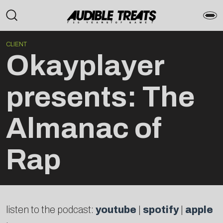
CLIENT
Okayplayer
presents: The
Almanac of
Rap
listen to the podcast:
youtube
|
spotify
|
apple