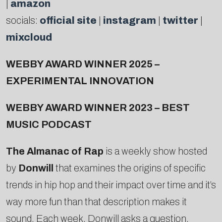
|
amazon
socials:
official site
|
instagram
|
twitter
|
mixcloud
WEBBY AWARD WINNER 2025 –
EXPERIMENTAL INNOVATION
WEBBY AWARD WINNER 2023 – BEST
MUSIC PODCAST
The Almanac of Rap
is a weekly show hosted
by
Donwill
that examines the origins of specific
trends in hip hop and their impact over time and it’s
way more fun than that description makes it
sound. Each week, Donwill asks a question,