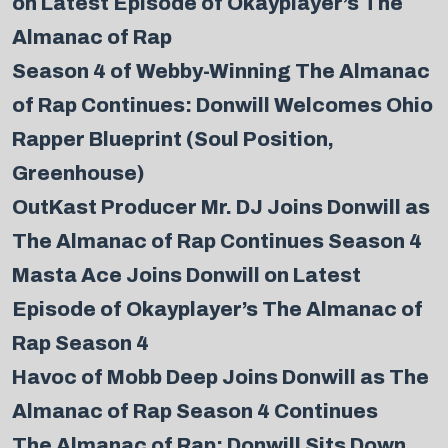
on Latest Episode of Okayplayer’s The
Almanac of Rap
Season 4 of Webby-Winning The Almanac
of Rap Continues: Donwill Welcomes Ohio
Rapper Blueprint (Soul Position,
Greenhouse)
OutKast Producer Mr. DJ Joins Donwill as
The Almanac of Rap Continues Season 4
Masta Ace Joins Donwill on Latest
Episode of Okayplayer’s The Almanac of
Rap Season 4
Havoc of Mobb Deep Joins Donwill as The
Almanac of Rap Season 4 Continues
The Almanac of Rap: Donwill Sits Down