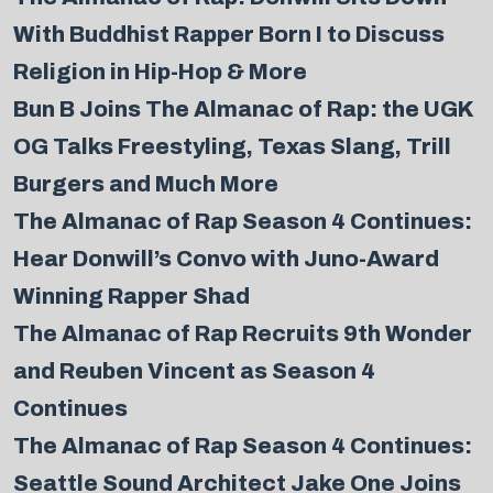
With Buddhist Rapper Born I to Discuss
Religion in Hip-Hop & More
Bun B Joins The Almanac of Rap: the UGK
OG Talks Freestyling, Texas Slang, Trill
Burgers and Much More
The Almanac of Rap Season 4 Continues:
Hear Donwill’s Convo with Juno-Award
Winning Rapper Shad
The Almanac of Rap Recruits 9th Wonder
and Reuben Vincent as Season 4
Continues
The Almanac of Rap Season 4 Continues:
Seattle Sound Architect Jake One Joins