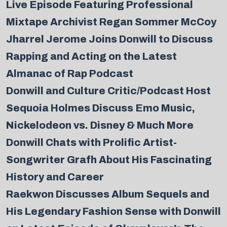
Live Episode Featuring Professional
Mixtape Archivist Regan Sommer McCoy
Jharrel Jerome Joins Donwill to Discuss
Rapping and Acting on the Latest
Almanac of Rap Podcast
Donwill and Culture Critic/Podcast Host
Sequoia Holmes Discuss Emo Music,
Nickelodeon vs. Disney & Much More
Donwill Chats with Prolific Artist-
Songwriter Grafh About His Fascinating
History and Career
Raekwon Discusses Album Sequels and
His Legendary Fashion Sense with Donwill