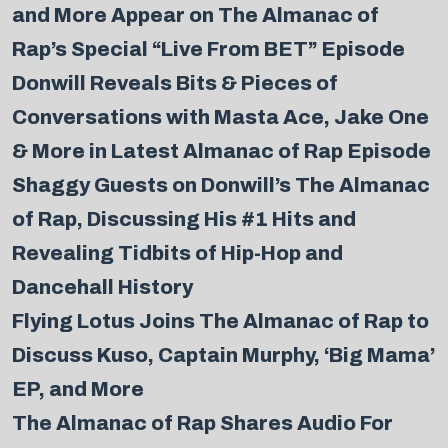
and More Appear on The Almanac of
Rap’s Special “Live From BET” Episode
Donwill Reveals Bits & Pieces of
Conversations with Masta Ace, Jake One
& More in Latest Almanac of Rap Episode
Shaggy Guests on Donwill’s The Almanac
of Rap, Discussing His #1 Hits and
Revealing Tidbits of Hip-Hop and
Dancehall History
Flying Lotus Joins The Almanac of Rap to
Discuss Kuso, Captain Murphy, ‘Big Mama’
EP, and More
The Almanac of Rap Shares Audio For