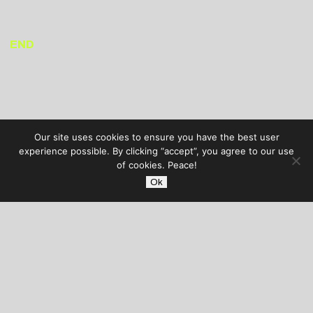
END
Our site uses cookies to ensure you have the best user
experience possible. By clicking “accept”, you agree to our use
of cookies. Peace!
Ok
AUDIBLE TREATS