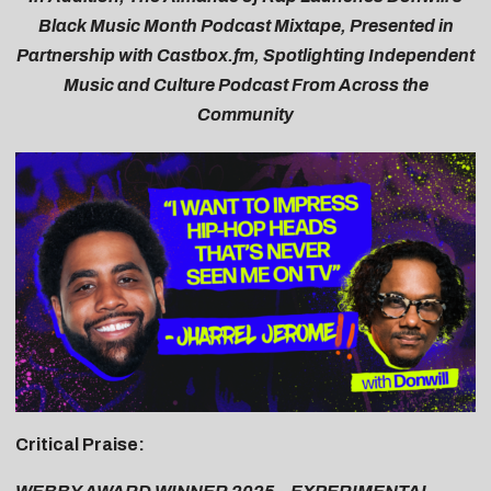
Black Music Month Podcast Mixtape
, Presented in
Partnership with
Castbox.fm
, Spotlighting Independent
Music and Culture Podcast From Across the
Community
Critical Praise: