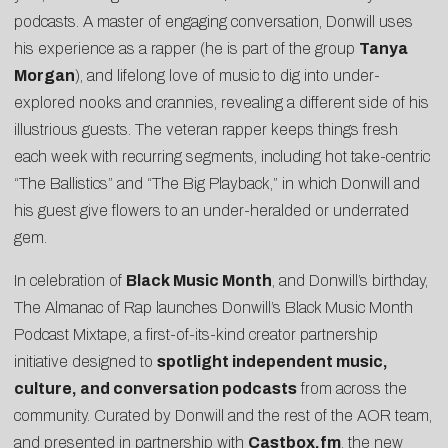
podcasts. A master of engaging conversation, Donwill uses
his experience as a rapper (he is part of the group
Tanya
Morgan
), and lifelong love of music to dig into under-
explored nooks and crannies, revealing a different side of his
illustrious guests. The veteran rapper keeps things fresh
each week with recurring segments, including hot take-centric
“The Ballistics” and “The Big Playback,” in which Donwill and
his guest give flowers to an under-heralded or underrated
gem.
In celebration of
Black Music Month
, and Donwill’s birthday,
The Almanac of Rap launches
Donwill’s Black Music Month
Podcast Mixtape
, a first-of-its-kind creator partnership
initiative designed to
spotlight independent music,
culture, and conversation podcasts
from across the
community. Curated by Donwill and the rest of the AOR team,
and presented in partnership with
Castbox.fm
, the new