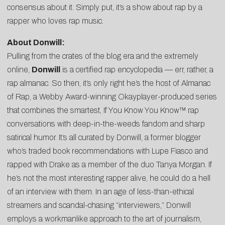
consensus about it. Simply put, it’s a show about rap by a
rapper who loves rap music.
About Donwill:
Pulling from the crates of the blog era and the extremely
online,
Donwill
is a certified rap encyclopedia — err, rather, a
rap almanac. So then, it’s only right he’s the host of Almanac
of Rap, a Webby Award-winning Okayplayer-produced series
that combines the smartest, If You Know You Know™ rap
conversations with deep-in-the-weeds fandom and sharp
satirical humor. It’s all curated by Donwill, a former blogger
who’s traded book recommendations with Lupe Fiasco and
rapped with Drake as a member of the duo Tanya Morgan. If
he’s not the most interesting rapper alive, he could do a hell
of an interview with them. In an age of less-than-ethical
streamers and scandal-chasing “interviewers,” Donwill
employs a workmanlike approach to the art of journalism,