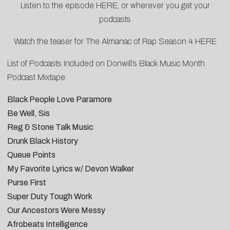
Listen to the episode
HERE
, or wherever you get your
podcasts
Watch the teaser for The Almanac of Rap Season 4
HERE
List of Podcasts Included on
Donwill’s Black Music Month
Podcast Mixtape
:
Black People Love Paramore
Be Well, Sis
Reg & Stone Talk Music
Drunk Black History
Queue Points
My Favorite Lyrics w/ Devon Walker
Purse First
Super Duty Tough Work
Our Ancestors Were Messy
Afrobeats Intelligence