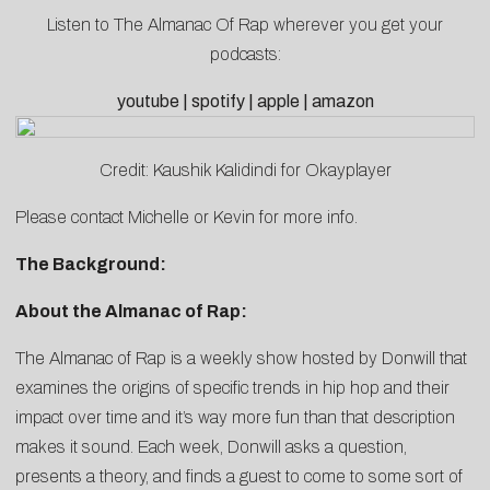
Listen to The Almanac Of Rap wherever you get your
podcasts:
youtube
|
spotify
|
apple
|
amazon
Credit: Kaushik Kalidindi for Okayplayer
Please contact
Michelle
or
Kevin
for more info.
The Background:
About the Almanac of Rap:
The Almanac of Rap is a weekly show hosted by Donwill that
examines the origins of specific trends in hip hop and their
impact over time and it’s way more fun than that description
makes it sound. Each week, Donwill asks a question,
presents a theory, and finds a guest to come to some sort of