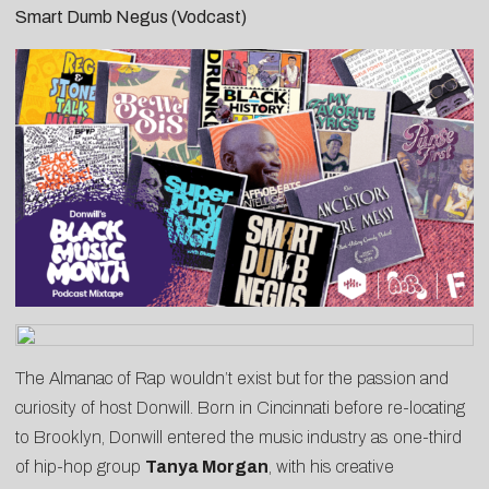
Smart Dumb Negus (Vodcast)
The Almanac of Rap wouldn’t exist but for the passion and
curiosity of host Donwill. Born in Cincinnati before re-locating
to Brooklyn, Donwill entered the music industry as one-third
of hip-hop group
Tanya Morgan
, with his creative