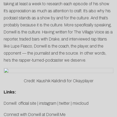
taking at least a week to research each episode of his show.
It’s appreciation as much as attention to craft. It’s also why his
podcast stands as a show by and for the culture. And that’s
probably because it is the culture. More specifically speaking,
Donwill is the culture. Having written for The Village Voice as a
reporter, traded bars with Drake, and interviewed rap titans
like Lupe Fiasco, Donwill is the coach, the player, and the
opponent — the journalist and the source. In other words,
he’s the rapper-turned-podcaster we deserve.
Credit: Kaushik Kalidindi for Okayplayer
Links:
Donwill:
official site
|
instagram
|
twitter
|
mixcloud
Connect with Donwill at
Donwill.Me