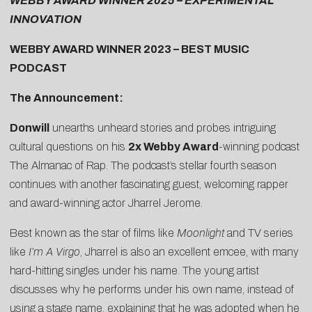
WEBBY AWARD WINNER 2025 – EXPERIMENTAL
INNOVATION
WEBBY AWARD WINNER 2023 – BEST MUSIC
PODCAST
The Announcement:
Donwill
unearths unheard stories and probes intriguing
cultural questions on his
2x Webby Award
-winning podcast
The Almanac of Rap
. The podcast’s stellar fourth season
continues with another fascinating guest, welcoming rapper
and award-winning actor
Jharrel Jerome
.
Best known as the star of films like
Moonlight
and TV series
like
I’m A Virgo
, Jharrel is also an excellent emcee, with many
hard-hitting singles under his name. The young artist
discusses why he performs under his own name, instead of
using a stage name, explaining that he was adopted when he