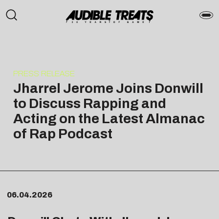
PRESS RELEASE
Jharrel Jerome Joins Donwill
to Discuss Rapping and
Acting on the Latest Almanac
of Rap Podcast
06.04.2026