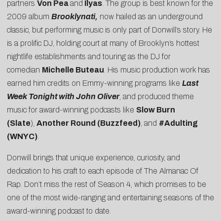
partners
Von Pea
and
Ilyas
. The group is best known for the
2009 album
Brooklynati,
now hailed as an underground
classic, but performing music is only part of Donwill’s story. He
is a prolific DJ, holding court at many of Brooklyn’s hottest
nightlife establishments and touring as the DJ for
comedian
Michelle Buteau
. His music production work has
earned him credits on Emmy-winning programs like
Last
Week Tonight with John Oliver
, and produced theme
music for award-winning podcasts like
Slow Burn
(Slate
),
Another Round (Buzzfeed)
, and
#Adulting
(WNYC)
.
Donwill brings that unique experience, curiosity, and
dedication to his craft to each episode of The Almanac Of
Rap. Don’t miss the rest of Season 4, which promises to be
one of the most wide-ranging and entertaining seasons of the
award-winning podcast to date.