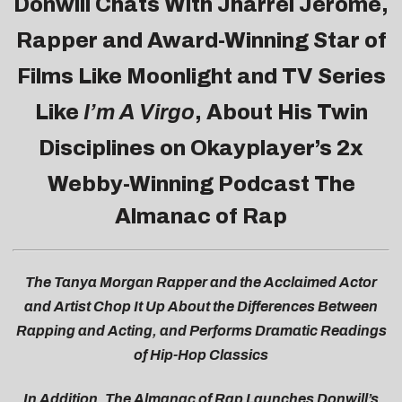
Donwill
Chats With Jharrel Jerome,
Rapper and Award-Winning Star of
Films Like Moonlight and TV Series
Like
I’m A Virgo
, About His Twin
Disciplines on Okayplayer’s 2x
Webby-Winning Podcast
The
Almanac of Rap
The Tanya Morgan Rapper and the Acclaimed Actor
and Artist Chop It Up About the Differences Between
Rapping and Acting, and Performs Dramatic Readings
of Hip-Hop Classics
In Addition, The Almanac of Rap Launches
Donwill’s