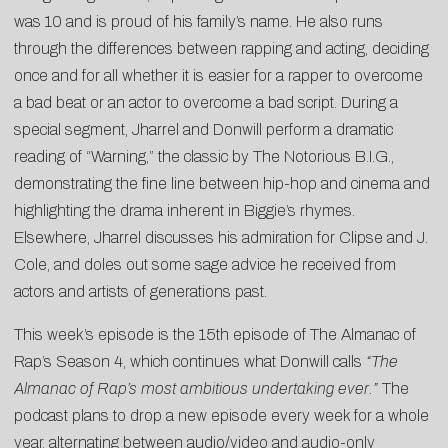
was 10 and is proud of his family’s name. He also runs
through the differences between rapping and acting, deciding
once and for all whether it is easier for a rapper to overcome
a bad beat or an actor to overcome a bad script. During a
special segment, Jharrel and Donwill perform a dramatic
reading of “Warning,” the classic by The Notorious B.I.G.,
demonstrating the fine line between hip-hop and cinema and
highlighting the drama inherent in Biggie’s rhymes.
Elsewhere, Jharrel discusses his admiration for Clipse and J.
Cole, and doles out some sage advice he received from
actors and artists of generations past.
This week’s episode is the 15th episode of The Almanac of
Rap’s Season 4, which continues what Donwill calls
“The
Almanac of Rap’s most ambitious undertaking ever.”
The
podcast plans to drop a new episode every week for a whole
year, alternating between audio/video and audio-only