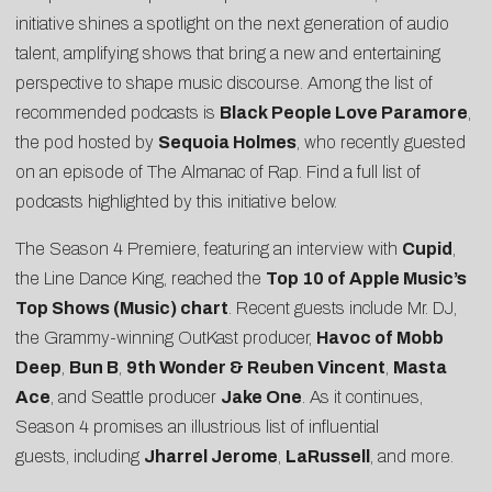
initiative shines a spotlight on the next generation of audio
talent, amplifying shows that bring a new and entertaining
perspective to shape music discourse. Among the list of
recommended podcasts is
Black People Love Paramore
,
the pod hosted by
Sequoia Holmes
, who recently guested
on an episode of The Almanac of Rap. Find a full list of
podcasts highlighted by this initiative below.
The Season 4 Premiere, featuring an interview with
Cupid
,
the Line Dance King, reached the
Top 10 of Apple Music’s
Top Shows (Music) chart
. Recent guests include Mr. DJ,
the Grammy-winning OutKast producer,
Havoc of Mobb
Deep
,
Bun B
,
9th Wonder & Reuben Vincent
,
Masta
Ace
, and Seattle producer
Jake One
. As it continues,
Season 4 promises an illustrious list of influential
guests, including
Jharrel Jerome
,
LaRussell
, and more.