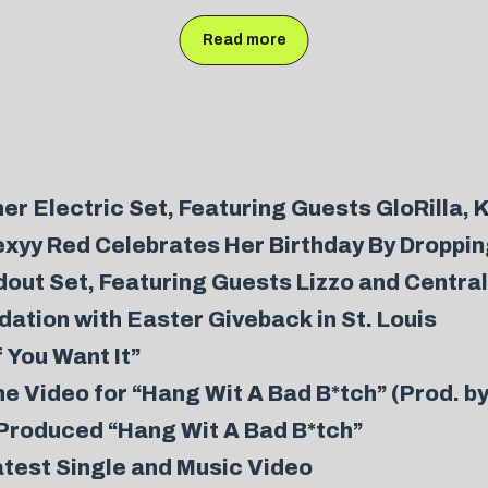
Read more
er Electric Set, Featuring Guests GloRilla, 
xyy Red Celebrates Her Birthday By Dropping
dout Set, Featuring Guests Lizzo and Centra
ation with Easter Giveback in St. Louis
f You Want It”
the Video for “Hang Wit A Bad B*tch” (Prod. by
-Produced “Hang Wit A Bad B*tch”
atest Single and Music Video