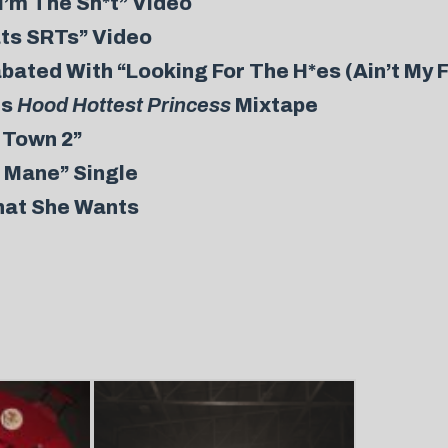
’m The Sh*t” Video
ats SRTs” Video
ted With “Looking For The H*es (Ain’t My F
es
Hood Hottest Princess
Mixtape
 Town 2”
i Mane” Single
hat She Wants