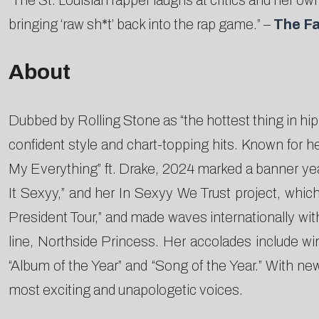
“The St. Louisian rapper laughs at critics and her 
bringing ‘raw sh*t’ back into the rap game.” –
The F
About
Dubbed by Rolling Stone as “the hottest thing in hip-
confident style and chart-topping hits. Known for h
My Everything” ft. Drake, 2024 marked a banner year
It Sexyy,” and her In Sexyy We Trust project, whi
President Tour,” and made waves internationally wit
line, Northside Princess. Her accolades include 
“Album of the Year” and “Song of the Year.” With n
most exciting and unapologetic voices.