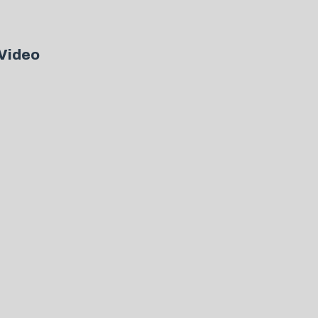
 Video