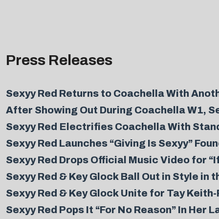
Press Releases
Sexyy Red Returns to Coachella With Anoth
After Showing Out During Coachella W1, Se
Sexyy Red Electrifies Coachella With Stan
Sexyy Red Launches “Giving Is Sexyy” Found
Sexyy Red Drops Official Music Video for “I
Sexyy Red & Key Glock Ball Out in Style in 
Sexyy Red & Key Glock Unite for Tay Keith
Sexyy Red Pops It “For No Reason” In Her L