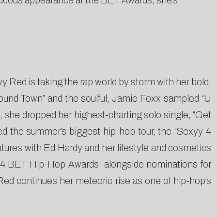
 raucous appearance at the BET Awards, she’s
yy Red is taking the rap world by storm with her bold,
 “Pound Town” and the soulful, Jamie Foxx-sampled “U
, she dropped her highest-charting solo single, “Get
ed the summer’s biggest hip-hop tour, the “Sexyy 4
ntures with Ed Hardy and her lifestyle and cosmetics
024 BET Hip-Hop Awards, alongside nominations for
Red continues her meteoric rise as one of hip-hop’s