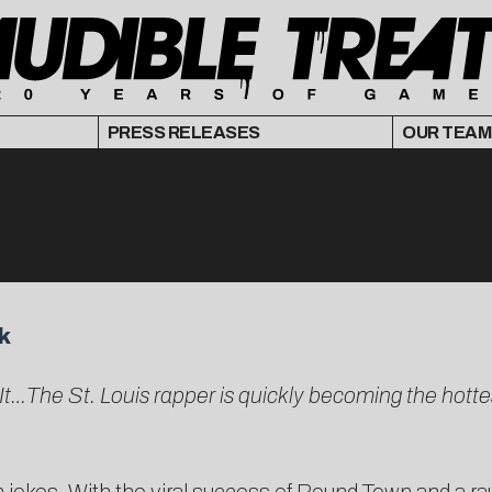
PRESS RELEASES
OUR TEAM
k
e St. Louis rapper is quickly becoming the hottest th