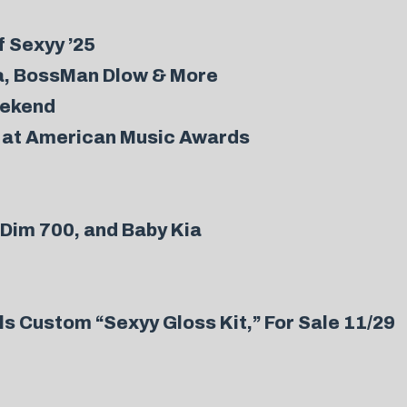
 Sexyy ’25
la, BossMan Dlow & More
eekend
” at American Music Awards
Dim 700, and Baby Kia
s Custom “Sexyy Gloss Kit,” For Sale 11/29