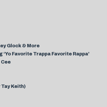
Key Glock & More
 ‘Yo Favorite Trappa Favorite Rappa’
l Cee
 Tay Keith)