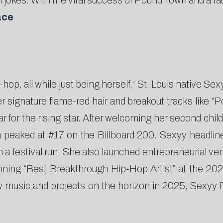
own jokes. With the viral success of Pound Town and a
ace
hop, all while just being herself,” St. Louis native Sex
er signature flame-red hair and breakout tracks like
 for the rising star. After welcoming her second child
ch peaked at #17 on the Billboard 200. Sexyy headlin
h a festival run. She also launched entrepreneurial ve
winning “Best Breakthrough Hip-Hop Artist” at the 2
ew music and projects on the horizon in 2025, Sexyy 