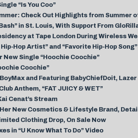
ingle “Is You Coo”
mmer: Check Out Highlights from Summer of
ash” in St. Louis, With Support From GloRil
Residency at Tape London During Wireless W
Hip-Hop Artist” and “Favorite Hip-Hop Song
r New Single “Hoochie Coochie”
oochie Coochie” ️
BoyMax and Featuring BabyChiefDoit, Lazer 
 Club Anthem, “FAT JUICY & WET”
Kai Cenat’s Stream
er New Cosmetics & Lifestyle Brand, Detail
imited Clothing Drop, On Sale Now
xes in “U Know What To Do” Video