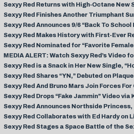
Sexyy Red Returns with High-Octane New S
Sexyy Red Finishes Another Triumphant Su
Sexyy Red Announces 9/6 “Back To School B
Sexyy Red Makes History with First-Ever 
Sexyy Red Nominated for “Favorite Female 
MEDIA ALERT: Watch Sexyy Red’s Video fo
Sexyy Red is a Snack in Her New Single, “H
Sexyy Red Shares “YN,” Debuted on Plaque
Sexyy Red And Bruno Mars Join Forces For
Sexyy Red Drops “Fake Jammin” Video via 
Sexyy Red Announces Northside Princess, H
Sexyy Red Collaborates with Ed Hardy on L
Sexyy Red Stages a Space Battle of the Se