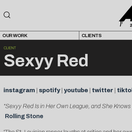
OUR WORK
CLIENTS
CLIENT
Sexyy Red
instagram
|
spotify
|
youtube
|
twitter
|
tikto
“Sexyy Red Is in Her Own League, and She Knows It…Th
Rolling Stone