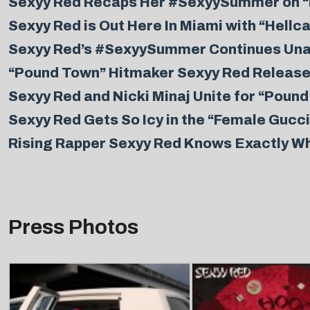
Sexyy Red Recaps Her #SexyySummer on “I
Sexyy Red is Out Here In Miami with “Hellc
Sexyy Red’s #SexyySummer Continues Unaba
“Pound Town” Hitmaker Sexyy Red Releas
Sexyy Red and Nicki Minaj Unite for “Pound
Sexyy Red Gets So Icy in the “Female Gucc
Rising Rapper Sexyy Red Knows Exactly W
Press Photos