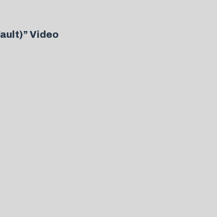
ault)” Video