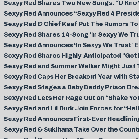
Sexyy Red Shares Two New Songs: “U Kno 
Sexyy Red Announces “Sexyy Red 4 Preside
Sexyy Red & Chief Keef Put The Rumors To
Sexyy Red Shares 14-Song ‘In Sexyy We Trus
Sexyy Red Announces ‘In Sexyy We Trust’ 
Sexyy Red Shares Highly-Anticipated “Get I
Sexyy Red and Summer Walker Might Just 
Sexyy Red Caps Her Breakout Year with Sta
Sexyy Red Stages a Baby Daddy Prison Brea
Sexyy Red Lets Her Rage Out on “Shake Yo
Sexyy Red and Lil Durk Join Forces for “Hel
Sexyy Red Announces First-Ever Headlining
Sexyy Red & Sukihana Take Over the Countr