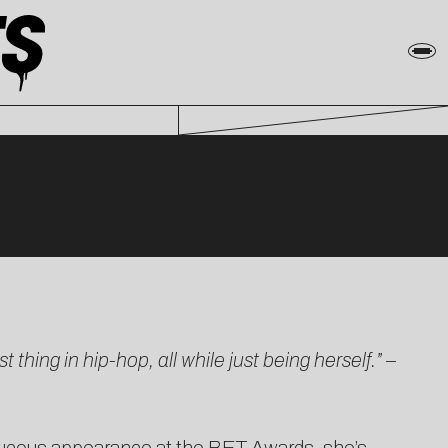
ing in hip-hop, all while just being herself.”
–