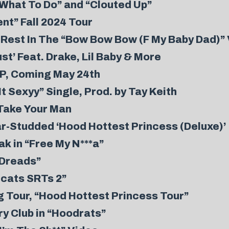
What To Do” and “Clouted Up”
nt” Fall 2024 Tour
 Rest In The “Bow Bow Bow (F My Baby Dad)”
t’ Feat. Drake, Lil Baby & More
EP, Coming May 24th
t Sexyy” Single, Prod. by Tay Keith
Take Your Man
r-Studded ‘Hood Hottest Princess (Deluxe)’
k in “Free My N***a”
 Dreads”
lcats SRTs 2”
 Tour, “Hood Hottest Princess Tour”
y Club in “Hoodrats”