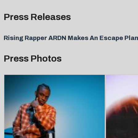
Press Releases
Rising Rapper ARDN Makes An Escape Plan
Press Photos