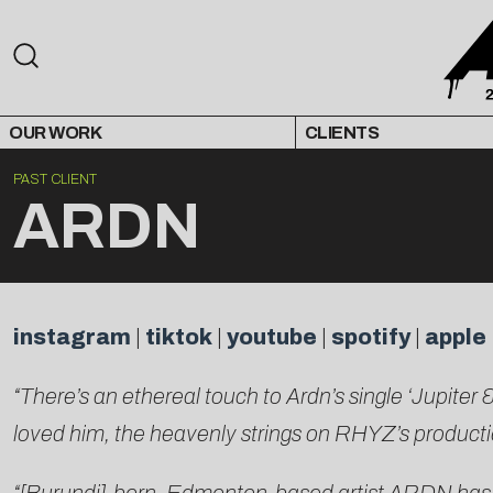
OUR WORK
CLIENTS
PAST CLIENT
ARDN
instagram
|
tiktok
|
youtube
|
spotify
|
apple
“There’s an ethereal touch to Ardn’s single ‘Jupite
loved him, the heavenly strings on RHYZ’s production 