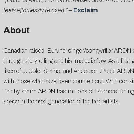
“[Burundi]-born, Edmonton-based artist ARDN has be
feels effortlessly relaxed.”
–
Exclaim
About
Canadian raised, Burundi singer/songwriter ARDN e
through storytelling and his melodic flow. As a firs
likes of J. Cole, Smino, and Anderson .Paak, ARDN is
with those who have been counted out.​ With consist
Tok by storm ARDN has millions of listeners tunin
space in the next generation of hip hop artists.