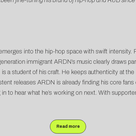
en fine-tuning his brand of hip-hop and R&B since hi
merges into the hip-hop space with swift intensity.
t generation immigrant ARDN’s music clearly draws para
 a student of his craft. He keeps authenticity at the 
ent releases ARDN is already finding his core fans qui
g in to hear what he’s working on next. With support
Read more