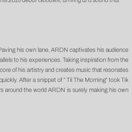
s 2018 debut Goodwill, arriving at a sound that
 Paving his own lane, ARDN captivates his audience
llels to his experiences. Taking inspiration from the
core of his artistry and creates music that resonates
ckly. After a snippet of ” Til The Morning” took Tik
ers around the world ARDN is surely making his own