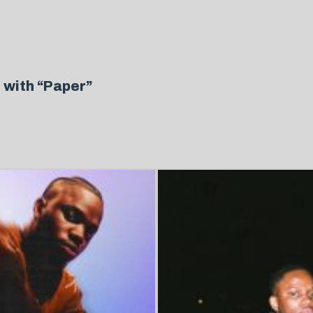
 with “Paper”