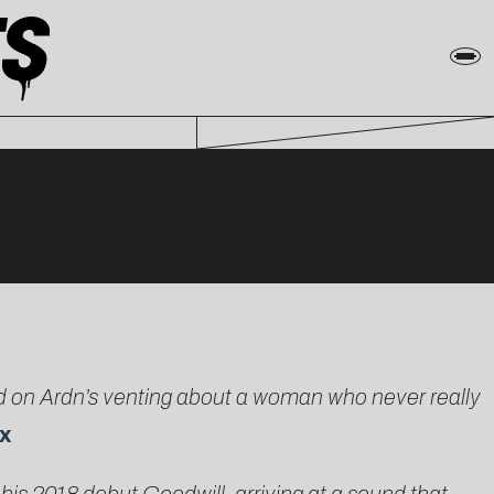
sed on Ardn’s venting about a woman who never really
x