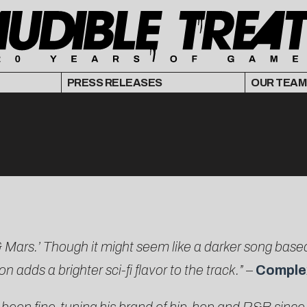
PRESS RELEASES
OUR TEAM
r & Mars.’ Though it might seem like a darker song ba
adds a brighter sci-fi flavor to the track.”
–
Comple