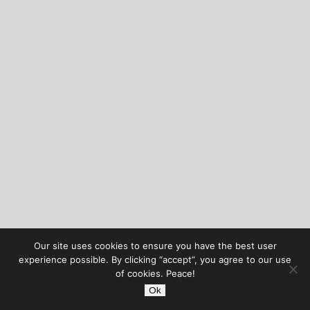
Our site uses cookies to ensure you have the best user
experience possible. By clicking “accept”, you agree to our use
of cookies. Peace!
Ok