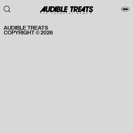
AUDIBLE TREATS
COPYRIGHT © 2026