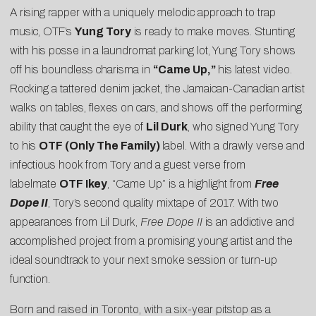
A rising rapper with a uniquely melodic approach to trap
music, OTF’s
Yung Tory
is ready to make moves. Stunting
with his posse in a laundromat parking lot, Yung Tory shows
off his boundless charisma in
“
Came Up
,”
his latest video.
Rocking a tattered denim jacket, the Jamaican-Canadian artist
walks on tables, flexes on cars, and shows off the performing
ability that caught the eye of
Lil Durk
, who signed Yung Tory
to his
OTF (Only The Family)
label. With a drawly verse and
infectious hook from Tory and a guest verse from
labelmate
OTF Ikey
, “Came Up” is a highlight from
Free
Dope II
, Tory’s second quality mixtape of 2017. With two
appearances from Lil Durk,
Free Dope II
is an addictive and
accomplished project from a promising young artist and the
ideal soundtrack to your next smoke session or turn-up
function.
Born and raised in Toronto, with a six-year pitstop as a