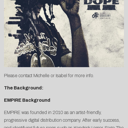
Please contact
Michelle
or
Isabel
for more info.
The Background:
EMPIRE Background
EMPIRE was founded in 2010 as an artist-friendly,
progressive digital distribution company. After early success,
and identifying future icons such as Kendrick Lamar, Sage The