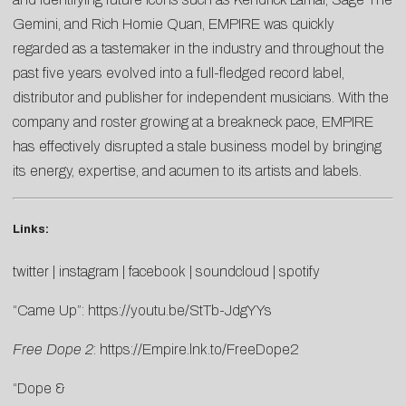
Gemini, and Rich Homie Quan, EMPIRE was quickly
regarded as a tastemaker in the industry and throughout the
past five years evolved into a full-fledged record label,
distributor and publisher for independent musicians. With the
company and roster growing at a breakneck pace, EMPIRE
has effectively disrupted a stale business model by bringing
its energy, expertise, and acumen to its artists and labels.
Links:
twitter
|
instagram
|
facebook
|
soundcloud
|
spotify
“Came Up”:
https://youtu.be/StTb-JdgYYs
Free Dope 2
:
https://Empire.lnk.to/FreeDope2
“Dope &