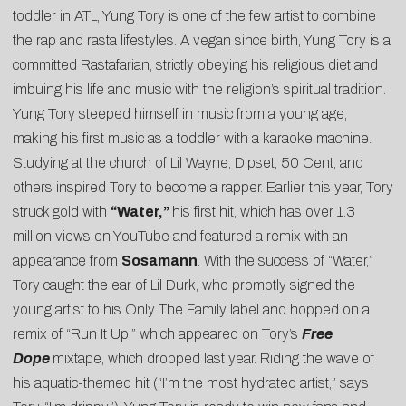
toddler in ATL, Yung Tory is one of the few artist to combine
the rap and rasta lifestyles. A vegan since birth, Yung Tory is a
committed Rastafarian, strictly obeying his religious diet and
imbuing his life and music with the religion’s spiritual tradition.
Yung Tory steeped himself in music from a young age,
making his first music as a toddler with a karaoke machine.
Studying at the church of Lil Wayne, Dipset, 50 Cent, and
others inspired Tory to become a rapper. Earlier this year, Tory
struck gold with
“Water,”
his first hit, which has over 1.3
million views on YouTube and featured a remix with an
appearance from
Sosamann
. With the success of “Water,”
Tory caught the ear of Lil Durk, who promptly signed the
young artist to his Only The Family label and hopped on a
remix of “Run It Up,” which appeared on Tory’s
Free
Dope
mixtape, which dropped last year. Riding the wave of
his aquatic-themed hit (“I’m the most hydrated artist,” says