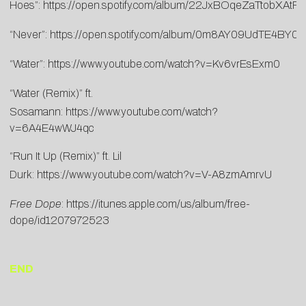
Hoes”:
https://open.spotify.com/album/22JxBOqeZaTtobXAtP
“Never”:
https://open.spotify.com/album/0m8AY09UdTE4BY0
“Water”:
https://www.youtube.com/watch?v=Kv6vrEsExm0
“Water (Remix)” ft.
Sosamann:
https://www.youtube.com/watch?
v=6A4E4wWJ4qc
“Run It Up (Remix)” ft. Lil
Durk:
https://www.youtube.com/watch?v=V-A8zmAmrvU
Free Dope
:
https://itunes.apple.com/us/album/free-
dope/id1207972523
END