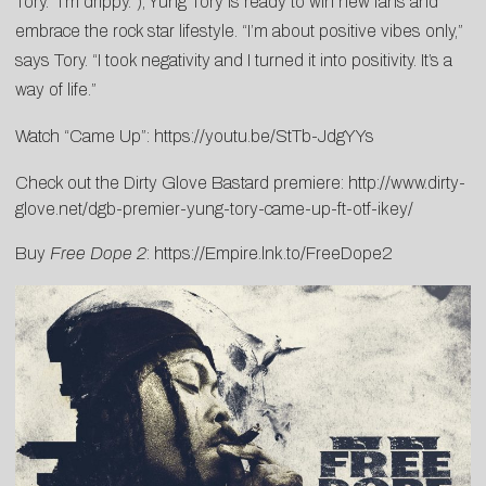
Tory. “I’m drippy.”), Yung Tory is ready to win new fans and
embrace the rock star lifestyle. “I’m about positive vibes only,”
says Tory. “I took negativity and I turned it into positivity. It’s a
way of life.”
Watch “Came Up”:
https://youtu.be/StTb-JdgYYs
Check out the Dirty Glove Bastard premiere:
http://www.dirty-
glove.net/dgb-premier-yung-tory-came-up-ft-otf-ikey/
Buy
Free Dope 2
:
https://Empire.lnk.to/FreeDope2