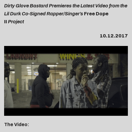
Dirty Glove Bastard Premieres the Latest Video from the
Lil Durk Co-Signed Rapper/Singer’s
Free Dope
II
Project
10.12.2017
The Video: