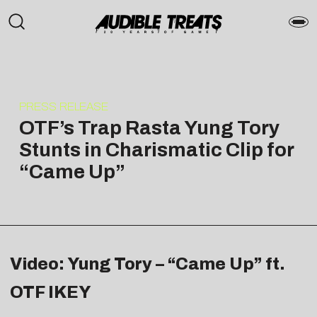
PRESS RELEASE
OTF’s Trap Rasta Yung Tory
Stunts in Charismatic Clip for
“Came Up”
Video: Yung Tory – “Came Up” ft.
OTF IKEY