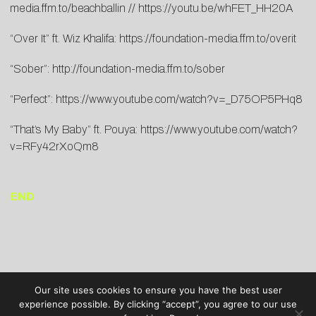
media.ffm.to/beachballin
//
https://youtu.be/whFET_HH20A
“Over It” ft. Wiz Khalifa:
https://foundation-media.ffm.to/overit
“Sober”:
http://foundation-media.ffm.to/sober
“Perfect”:
https://www.youtube.com/watch?v=_D75OP5PHq8
“That’s My Baby” ft. Pouya:
https://www.youtube.com/watch?
v=RFy42rXoQm8
END
Our site uses cookies to ensure you have the best user
experience possible. By clicking “accept”, you agree to our use