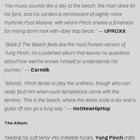
“His music sounds like a day at the beach, the main draw for
his fans, and his content is reminiscent of slightly more
rhythmic Post Malone, with whom Pinch shares a fondness
for mixing dorm rock with vibey trap beats.”
—
UPROXX
“Back 2 The Beach feels like the most honest version of
Yung Pinch; it’s a polished album that leaves no questions
about how well he knows himself or understands his
journey.”
—
Earmilk
“Morally, Pinch tends to play the antihero, though who can
really fault him when such temptations come with the
territory. This is the beach, where the dress code is lax and a
guitar riff can go a long way.”
—
HotNewHipHop
The Album:
Twisting his soft tenor into indelible hooks,
Yung Pinch
crafts