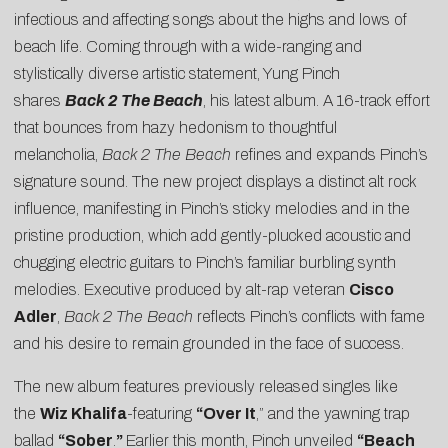
infectious and affecting songs about the highs and lows of
beach life. Coming through with a wide-ranging and
stylistically diverse artistic statement, Yung Pinch
shares
Back 2 The Beach
, his latest album. A 16-track effort
that bounces from hazy hedonism to thoughtful
melancholia,
Back 2 The Beach
refines and expands Pinch’s
signature sound. The new project displays a distinct alt rock
influence, manifesting in Pinch’s sticky melodies and in the
pristine production, which add gently-plucked acoustic and
chugging electric guitars to Pinch’s familiar burbling synth
melodies. Executive produced by alt-rap veteran
Cisco
Adler
,
Back 2 The Beach
reflects Pinch’s conflicts with fame
and his desire to remain grounded in the face of success.
The new album features previously released singles like
the
Wiz Khalifa
-featuring
“
Over It
,” and the yawning trap
ballad
“
Sober
.
”
Earlier this month, Pinch unveiled
“
Beach