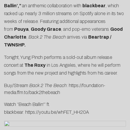
Ballin’
,”
an anthemic collaboration with
blackbear
, which
racked up nearly 3 million streams on Spotify alone in its two
weeks of release. Featuring additional appearances
from
Pouya
,
Goody Grace
, and pop-emo veterans
Good
Charlotte
,
Back 2 The Beach
arrives via
Beartrap /
TWNSHP.
Tonight, Yung Pinch performs a sold-out album release
concert at
The Roxy
in Los Angeles, where he will perform
songs from the new project and highlights from his career.
Buy/Stream
Back 2 The Beach
:
https://foundation-
media.ffm.to/back2thebeach
Watch “Beach Ballin'” ft.
blackbear:
https://youtu.be/whFET_HH20A