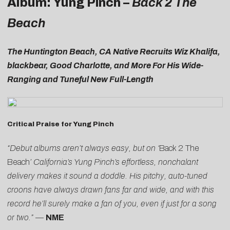
Album: Yung Pinch –
Back 2 The
Beach
The Huntington Beach, CA Native Recruits Wiz Khalifa,
blackbear, Good Charlotte, and More For His Wide-
Ranging and Tuneful New Full-Length
Critical Praise for Yung Pinch
“Debut albums aren’t always easy, but on ‘
Back 2 The
Beach
’ California’s Yung Pinch’s effortless, nonchalant
delivery makes it sound a doddle. His pitchy, auto-tuned
croons have always drawn fans far and wide, and with this
record he’ll surely make a fan of you, even if just for a song
or two.”
—
NME