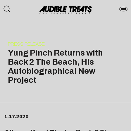
PRESS RELEASE
Yung Pinch Returns with
Back 2 The Beach, His
Autobiographical New
Project
1.17.2020