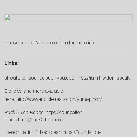
Please contact
Michelle
or
Erin
for more info.
Links:
official site
|
soundcloud
|
youtube
|
instagram
|
twitter
|
spotify
Bio, pics, and more available
here:
http://www.audibletreats.com/yung-pinch/
Back 2 The Beach
:
https://foundation-
media.ffm.to/back2thebeach
“Beach Ballin'” ft. blackbear:
https://foundation-