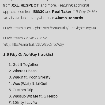
from
XXL
,
RESPECT
, and more. Featuring additional
appearances from
BIG30
and
Real Taker
,
1.5 Way Or No
Way
is available everywhere via
Alamo Records
.
Buy/Stream “Get Right”:
http://smarturl.it/GetRightYungMal
Buy/Stream
1.5 Way Or No
Way
:
http://smarturl.it/15WayOrNoWay
1.5 Way Or No Way
tracklist
:
Got It Together
Where U Been
Walkin ft. Pooh Shiesty
Woo (Wait) ft. Lil Quill
Custom Drip
Wassup Wit Me ft. G Herbo
10fifty I Luv Ya