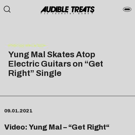
PRESS RELEASE
Yung Mal Skates Atop
Electric Guitars on “Get
Right” Single
09.01.2021
Video: Yung Mal – “
Get Right
“