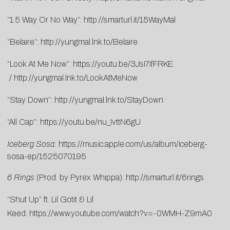
“1.5 Way Or No Way”:
http://smarturl.it/15WayMal
“Belaire”:
http://yungmal.lnk.to/Belaire
“Look At Me Now”:
https://youtu.be/3JsI7ifFRKE
/
http://yungmal.lnk.to/LookAtMeNow
“Stay Down”:
http://yungmal.lnk.to/StayDown
“All Cap”:
https://youtu.be/nu_IvttN6gU
Iceberg Sosa
:
https://music.apple.com/us/album/iceberg-
sosa-ep/1525070195
6 Rings
(Prod. by Pyrex Whippa):
http://smarturl.it/6rings
“Shut Up” ft. Lil Gotit & Lil
Keed:
https://www.youtube.com/watch?v=-0WMH-Z9mA0