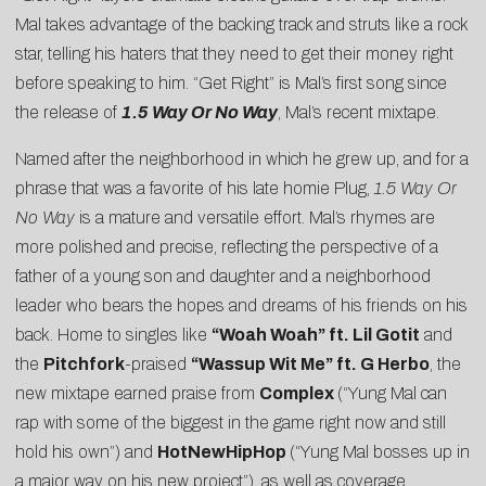
Mal takes advantage of the backing track and struts like a rock
star, telling his haters that they need to get their money right
before speaking to him. “Get Right” is Mal’s first song since
the release of
1.5 Way Or No Way
, Mal’s recent mixtape.
Named after the neighborhood in which he grew up, and for a
phrase that was a favorite of his
late homie Plug
,
1.5 Way Or
No Way
is a mature and versatile effort. Mal’s rhymes are
more polished and precise, reflecting the perspective of a
father of a young son and daughter and a neighborhood
leader who bears the hopes and dreams of his friends on his
back. Home to singles like
“Woah Woah” ft. Lil Gotit
and
the
Pitchfork
-praised
“Wassup Wit Me” ft. G Herbo
, the
new mixtape earned praise from
Complex
(“Yung Mal can
rap with some of the biggest in the game right now and still
hold his own”) and
HotNewHipHop
(“Yung Mal bosses up in
a major way on his new project”), as well as coverage