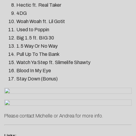
Hectic ft. Real Taker
4DG
Woah Woah ft. Lil Gotit
Used to Poppin
Big 1.5 ft. BIG 30
1.5 Way Or No Way
Pull Up To The Bank
Watch Ya Step ft. Slimelife Shawty
Blood In My Eye
Stay Down (Bonus)
Please contact
Michelle
or
Andrea
for more info.
Links: