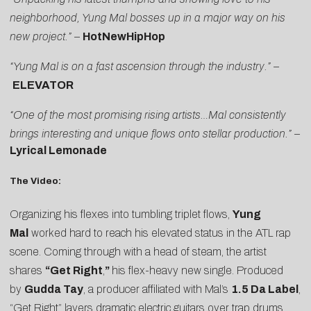
neighborhood, Yung Mal bosses up in a major way on his
new project.”
–
HotNewHipHop
“Yung Mal is on a fast ascension through the industry.” –
ELEVATOR
“One of the most promising rising artists…Mal consistently
brings interesting and unique flows onto stellar production.” –
Lyrical Lemonade
The Video:
Organizing his flexes into tumbling triplet flows,
Yung
Mal
worked hard to reach his elevated status in the ATL rap
scene. Coming through with a head of steam, the artist
shares
“
Get Right
,
”
his flex-heavy new single. Produced
by
Gudda Tay
, a producer affiliated with Mal’s
1.5 Da Label
,
“Get Right” layers dramatic electric guitars over trap drums.