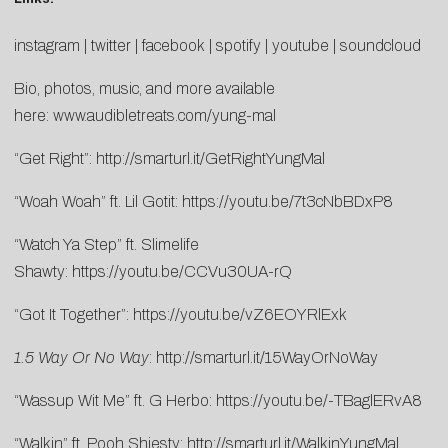
instagram
|
twitter
|
facebook
|
spotify
|
youtube
|
soundcloud
Bio, photos, music, and more available
here:
www.audibletreats.com/yung-mal
“Get Right”:
http://smarturl.it/GetRightYungMal
“Woah Woah” ft. Lil Gotit:
https://youtu.be/7t3cNbBDxP8
“Watch Ya Step” ft. Slimelife
Shawty:
https://youtu.be/CCVu30UA-rQ
“Got It Together”:
https://youtu.be/vZ6EOYRlExk
1.5 Way Or No Way
:
http://smarturl.it/15WayOrNoWay
“Wassup Wit Me” ft. G Herbo:
https://youtu.be/-TBaglERvA8
“Walkin” ft. Pooh Shiesty:
http://smarturl.it/WalkinYungMal