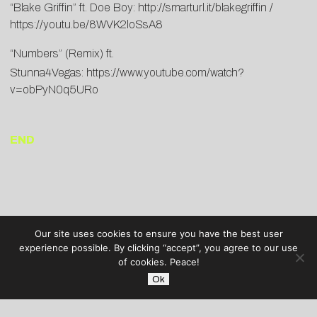
“Blake Griffin” ft. Doe Boy:
http://smarturl.it/blakegriffin /
https://youtu.be/8WVK2loSsA8
“Numbers” (Remix) ft.
Stunna4Vegas:
https://www.youtube.com/watch?
v=obPyN0q5URo
END
Our site uses cookies to ensure you have the best user
experience possible. By clicking “accept”, you agree to our use
of cookies. Peace!
Ok