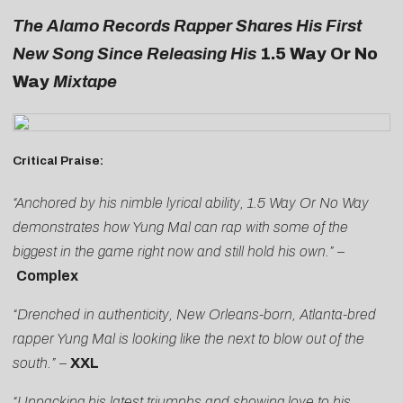
The Alamo Records Rapper Shares His First
New Song Since Releasing His
1.5 Way Or No
Way
Mixtape
Critical Praise:
“Anchored by his nimble lyrical ability, 1.5 Way Or No Way
demonstrates how Yung Mal can rap with some of the
biggest in the game right now and still hold his own.”
–
Complex
“Drenched in authenticity, New Orleans-born, Atlanta-bred
rapper Yung Mal is looking like the next to blow out of the
south.”
–
XXL
“Unpacking his latest triumphs and showing love to his