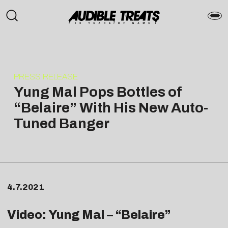
PRESS RELEASE
Yung Mal Pops Bottles of
“Belaire” With His New Auto-
Tuned Banger
4.7.2021
Video: Yung Mal – “Belaire”