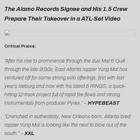
The Alamo Records Signee and His 1.5 Crew
Prepare Their Takeover in a ATL-Set Video
Critical Praise:
“After his rise to prominence through the duo Mal & Quill
through the late 2010s, East Atlanta rapper Yung Mal has
ventured off for some strong solo offerings, first with last
year’s Iceburg and now with his latest 6 RINGS, a quick-
hitting 12-track project full of rapid fire flows and strong
instrumentals from producer Pyrex.” –
HYPEBEAST
“Drenched in authenticity, New Orleans-born, Atlanta-bred
rapper Yung Mal is looking like the next to blow out of the
south.” –
XXL