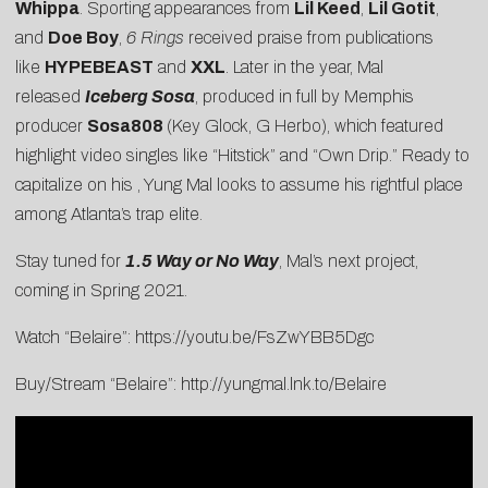
Whippa
. Sporting appearances from
Lil Keed
,
Lil Gotit
,
and
Doe Boy
,
6 Rings
received praise from publications
like
HYPEBEAST
and
XXL
. Later in the year, Mal
released
Iceberg Sosa
, produced in full by Memphis
producer
Sosa808
(Key Glock, G Herbo), which featured
highlight video singles like “
Hitstick
” and “
Own Drip
.” Ready to
capitalize on his , Yung Mal looks to assume his rightful place
among Atlanta’s trap elite.
Stay tuned for
1.5 Way or No Way
, Mal’s next project,
coming in Spring 2021.
Watch “Belaire”:
https://youtu.be/FsZwYBB5Dgc
Buy/Stream “Belaire”:
http://yungmal.lnk.to/Belaire