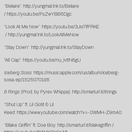
“Belaire”:
http://yungmal.lnk.to/Belaire
/
https://youtu.be/FsZwYBB5Dgc
“Look At Me Now”:
https://youtu.be/3JsI7ifFRKE
/
http://yungmal.lnk.to/LookAtMeNow
“Stay Down”:
http://yungmal.lnk.to/StayDown
“All Cap”:
https://youtu.be/nu_IvttN6gU
Iceberg Sosa
:
https://music.apple.com/us/album/iceberg-
sosa-ep/1525070195
6 Rings
(Prod. by Pyrex Whippa):
http://smarturl.it/6rings
“Shut Up” ft. Lil Gotit & Lil
Keed:
https://www.youtube.com/watch?v=-0WMH-Z9mA0
“Blake Griffin” ft. Doe Boy:
http://smarturl.it/blakegriffin
/