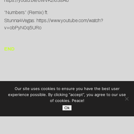
https://youtu.be/8WVK2loSsA8
“Numbers” (Remix) ft.
Stunna4Vegas:
https://www.youtube.com/watch?
v=obPyN0q5URo
END
Our site uses cookies to ensure you have the best user
experience possible. By clicking “accept”, you agree to our use
of cookies. Peace!
Ok