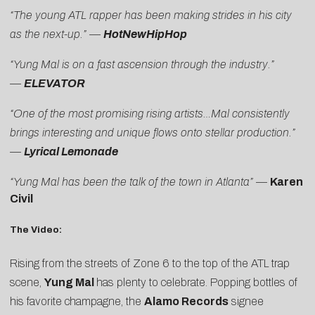
“The young ATL rapper has been making strides in his city
as the next-up.” —
HotNewHipHop
“Yung Mal is on a fast ascension through the industry.”
—
ELEVATOR
“One of the most promising rising artists…Mal consistently
brings interesting and unique flows onto stellar production.”
—
Lyrical Lemonade
“Yung Mal has been the talk of the town in Atlanta”
—
Karen
Civil
The Video:
Rising from the streets of Zone 6 to the top of the ATL trap
scene,
Yung Mal
has plenty to celebrate. Popping bottles of
his favorite champagne, the
Alamo Records
signee