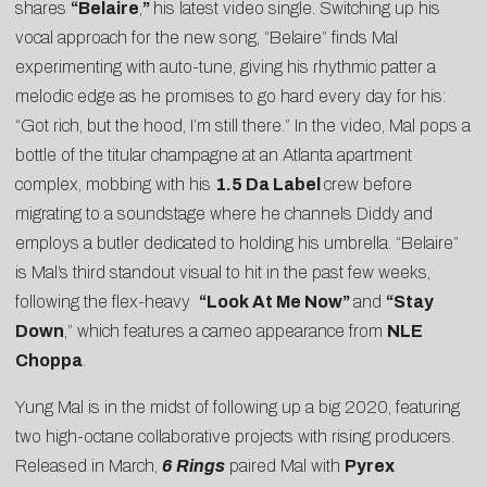
shares
“
Belaire
,
”
his latest video single. Switching up his
vocal approach for the new song, “Belaire” finds Mal
experimenting with auto-tune, giving his rhythmic patter a
melodic edge as he promises to go hard every day for his:
“Got rich, but the hood, I’m still there.” In the video, Mal pops a
bottle of the titular champagne at an Atlanta apartment
complex, mobbing with his
1.5 Da Label
crew before
migrating to a soundstage where he channels Diddy and
employs a butler dedicated to holding his umbrella. “Belaire”
is Mal’s third standout visual to hit in the past few weeks,
following the flex-heavy
“
Look At Me Now
”
and
“
Stay
Down
,” which features a cameo appearance from
NLE
Choppa
.
Yung Mal is in the midst of following up a big 2020, featuring
two high-octane collaborative projects with rising producers.
Released in March,
6 Rings
paired Mal with
Pyrex