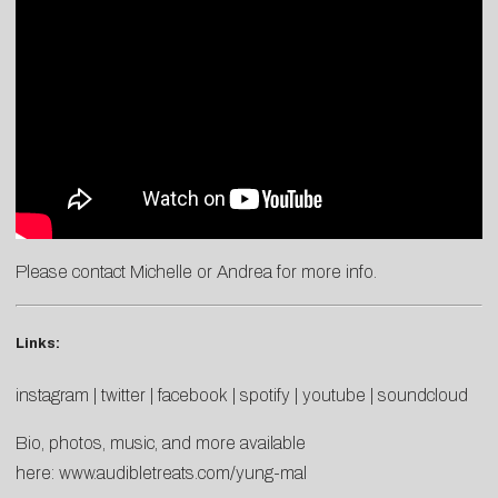
Please contact
Michelle
or
Andrea
for more info.
Links:
instagram
|
twitter
|
facebook
|
spotify
|
youtube
|
soundcloud
Bio, photos, music, and more available
here:
www.audibletreats.com/yung-mal