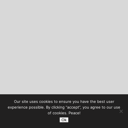
Our site uses cookies to ensure you have the best user
experience possible. By clicking “accept”, you agree to our use
of cookies. Peace!
Ok