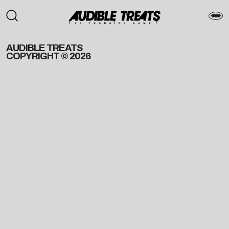
AUDIBLE TREATS
COPYRIGHT © 2026