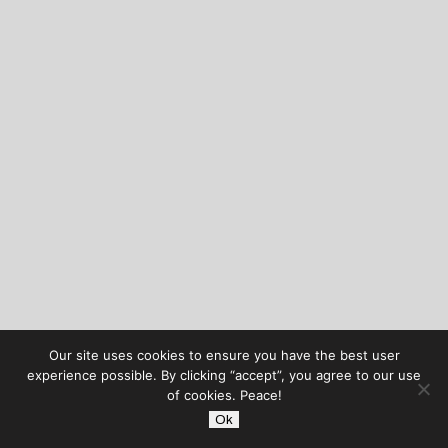
Our site uses cookies to ensure you have the best user
experience possible. By clicking “accept”, you agree to our use
of cookies. Peace!
Ok