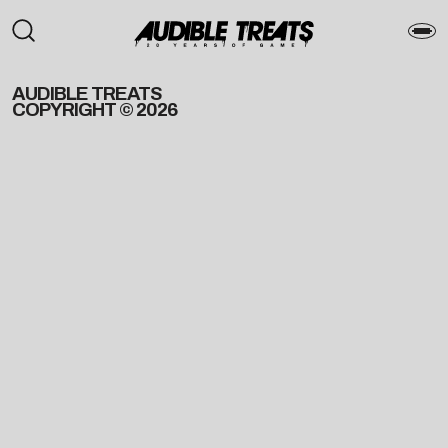
AUDIBLE TREATS
COPYRIGHT © 2026