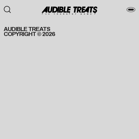
AUDIBLE TREATS
COPYRIGHT © 2026