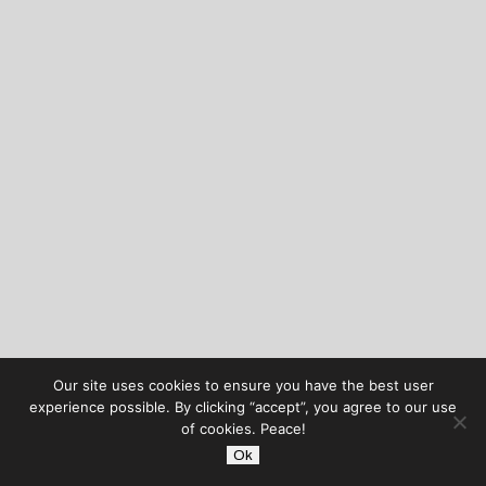
Our site uses cookies to ensure you have the best user
experience possible. By clicking “accept”, you agree to our use
of cookies. Peace!
Ok