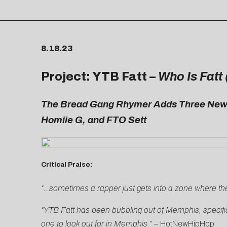
8.18.23
Project: YTB Fatt –
Who Is Fatt
The Bread Gang Rhymer Adds Three New T
Homiie G, and FTO Sett
Critical Praise:
“…sometimes a rapper just gets into a zone where the
“YTB Fatt has been bubbling out of Memphis, specific
one to look out for in Memphis.” –
HotNewHipHop