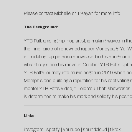
Please contact
Michelle
or
T’Keyah
for more info.
The Background:
YTB Fatt, a rising hip-hop artist, is making waves in
the inner circle of renowned rapper Moneybagg Yo. Wit
intimidating rap persona showcased in his songs and vi
vibrant city since his move in October. YTB Fatt’s u
YTB Fatt’s journey into music began in 2019 when he t
Memphis and building a reputation for his captivating 
mentor. YTB Fatt’s video, “I Told You That” showcases h
is determined to make his mark and solidify his posit
Links:
instagram
|
spotify
|
youtube
|
soundcloud
|
tiktok