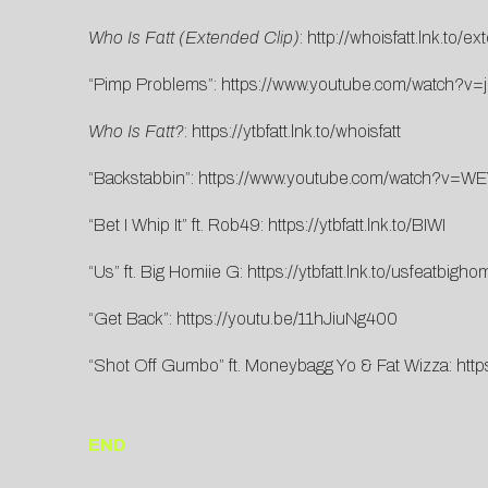
Who Is Fatt (Extended Clip)
:
http://whoisfatt.lnk.to/e
“Pimp Problems”:
https://www.youtube.com/watch?v
Who Is Fatt?
:
https://ytbfatt.lnk.to/whoisfatt
“Backstabbin”:
https://www.youtube.com/watch?v
“Bet I Whip It” ft. Rob49:
https://ytbfatt.lnk.to/BIWI
“Us” ft. Big Homiie G:
https://ytbfatt.lnk.to/usfeatbigho
“Get Back”:
https://youtu.be/11hJiuNg400
“Shot Off Gumbo” ft. Moneybagg Yo & Fat Wizza:
htt
END