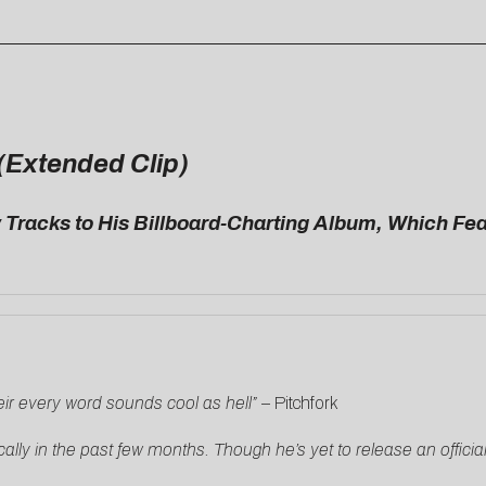
 (Extended Clip)
racks to His Billboard-Charting Album, Which Fea
ir every word sounds cool as hell”
–
Pitchfork
ally in the past few months. Though he’s yet to release an offic