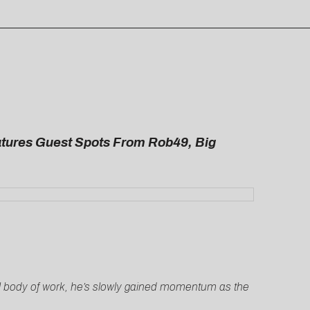
tures Guest Spots From Rob49, Big
ial body of work, he’s slowly gained momentum as the