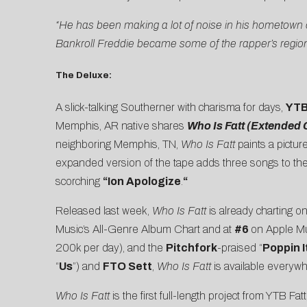
“He has been making a lot of noise in his hometown 
Bankroll Freddie became some of the rapper’s regiona
The Deluxe:
A slick-talking Southerner with charisma for days,
YTB
Memphis, AR native shares
Who Is Fatt (Extended C
neighboring Memphis, TN,
Who Is Fatt
paints a pictu
expanded version of the tape adds three songs to the m
scorching
“Ion Apologize
.
“
Released last week,
Who Is Fatt
is already charting o
Music’s All-Genre Album Chart and at
#6
on Apple Mu
200k per day), and the
Pitchfork
-praised “
Poppin I
“
Us
”) and
FTO Sett
,
Who Is Fatt
is available everyw
Who Is Fatt
is the first full-length project from YTB F