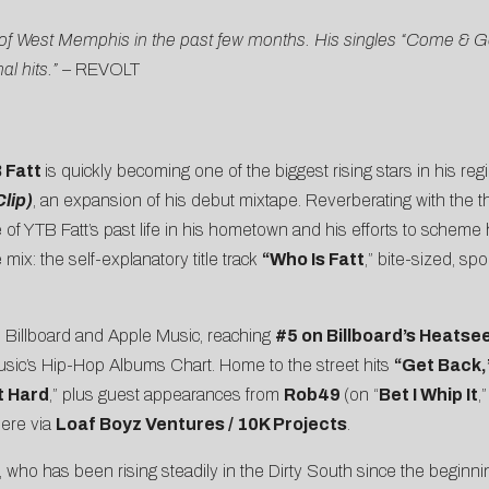
of West Memphis in the past few months. His singles “Come & Get 
l hits.” –
REVOLT
 Fatt
is quickly becoming one of the biggest rising stars in his re
lip)
, an expansion of his debut mixtape. Reverberating with the 
re of YTB Fatt’s past life in his hometown and his efforts to sche
ix: the self-explanatory title track
“Who Is Fatt
,” bite-sized, s
n Billboard and Apple Music, reaching
#5 on
Billboard’s Heatse
sic’s Hip-Hop Albums Chart. Home to the street hits
“
Get Back
,
t Hard
,” plus guest appearances from
Rob49
(on “
Bet I Whip It
,
here via
Loaf Boyz Ventures / 10K Projects
.
att, who has been rising steadily in the Dirty South since the begin