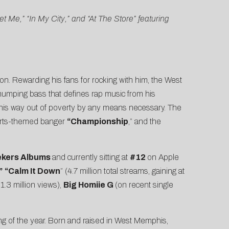
Me,” “In My City,” and “At The Store” featuring
gion. Rewarding his fans for rocking with him, the West
thumping bass that defines rap music from his
me his way out of poverty by any means necessary. The
ports-themed banger
“Championship
,” and the
ekers Albums
and currently sitting at
#12
on Apple
”
“
Calm It Down
” (4.7 million total streams, gaining at
” 1.3 million views),
Big Homiie G
(on recent single
ning of the year. Born and raised in West Memphis,