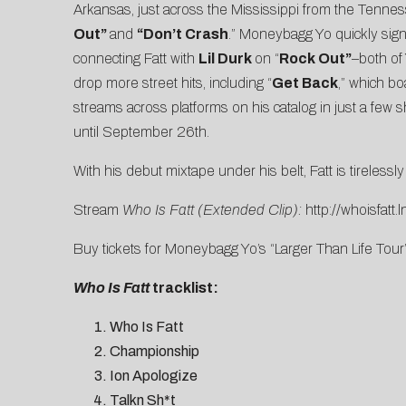
Arkansas, just across the Mississippi from the Tenne
Out”
and
“Don’t Crash
.” Moneybagg Yo quickly signe
connecting Fatt with
Lil Durk
on “
Rock Out”
–both of
drop more street hits, including “
Get Back
,” which b
streams across platforms on his catalog in just a few 
until September 26th.
With his debut mixtape under his belt, Fatt is tireless
Stream
Who Is Fatt (Extended Clip):
http://whoisfatt.
Buy tickets for Moneybagg Yo’s “Larger Than Life Tour
Who Is Fatt
tracklist:
Who Is Fatt
Championship
Ion Apologize
Talkn Sh*t