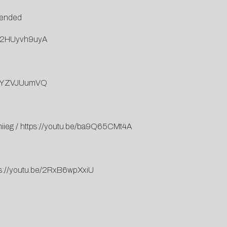
xtended
=j2HUyvh9uyA
=WEYZVJUumVQ
miieg
/
https://youtu.be/ba9Q65CMt4A
ps://youtu.be/2RxB6wpXxiU