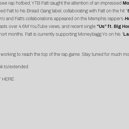
ssee rap hotbed, YTB Fatt caught the attention of an impressed
Mo
d Fatt to his Bread Gang label, collaborating with Fatt on the hit “
 Yo and Fatt’s collaborations appeared on the Memphis rapper’s
H
oasts over 4.6M YouTube views, and recent single
“Us” ft. Big Ho
short months. Fatt is currently supporting Moneybagg Yo on his “
La
ly working to reach the top of the rap game. Stay tuned for much mo
lnk.to/extended
”
HERE