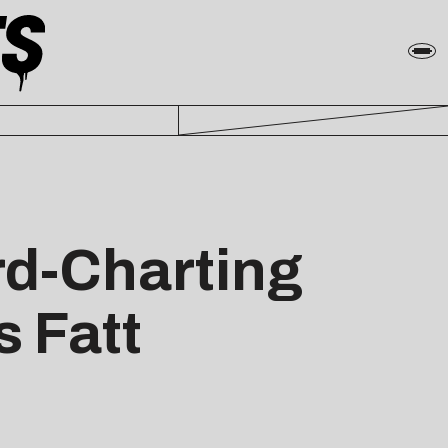
rd-Charting
s Fatt