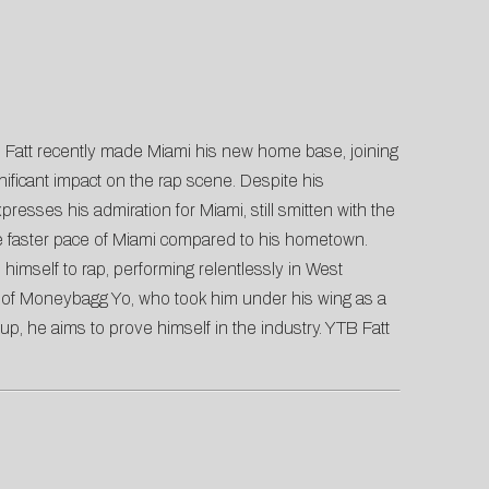
TB Fatt recently made Miami his new home base, joining
ficant impact on the rap scene. Despite his
esses his admiration for Miami, still smitten with the
he faster pace of Miami compared to his hometown.
imself to rap, performing relentlessly in West
ion of Moneybagg Yo, who took him under his wing as a
up, he aims to prove himself in the industry. YTB Fatt