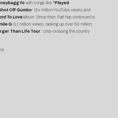
neybagg Yo
with songs like
“Played
Shot Off Gumbo
” (5+ million YouTube views) and
ard To Love
album. Since then, Fatt has continued to
miie G
(1.1 million views), racking up over 60 million
rger Than Life Tour
,” criss-crossing the country
re.