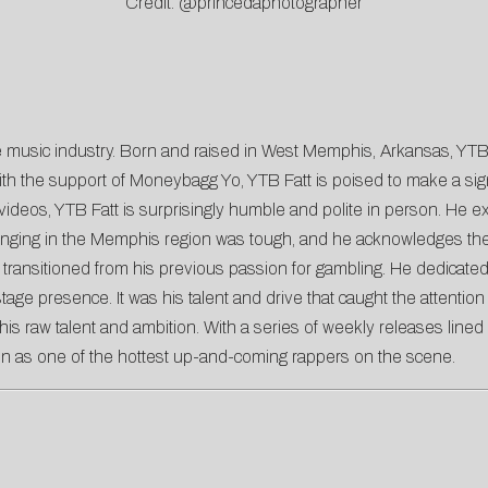
Credit: @princedaphotographer
 the music industry. Born and raised in West Memphis, Arkansas, Y
h the support of Moneybagg Yo, YTB Fatt is poised to make a signi
deos, YTB Fatt is surprisingly humble and polite in person. He expr
pbringing in the Memphis region was tough, and he acknowledges t
ransitioned from his previous passion for gambling. He dedicated h
stage presence. It was his talent and drive that caught the attent
is raw talent and ambition. With a series of weekly releases lined 
ion as one of the hottest up-and-coming rappers on the scene.