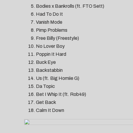
Bodies x Bankrolls (ft. FTO Sett)
Had To Do It
Vanish Mode
Pimp Problems
Free Billy (Freestyle)
No Lover Boy
Poppin It Hard
Buck Eye
Backstabbin
Us (ft. Big Homiie G)
Da Topic
Bet I Whip It (ft. Rob49)
Get Back
Calm It Down