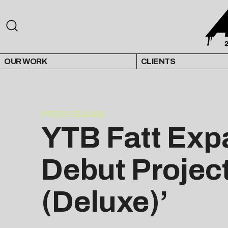
OUR WORK
CLIENTS
PRESS RELEASE
YTB Fatt Exp
Debut Project
(Deluxe)’