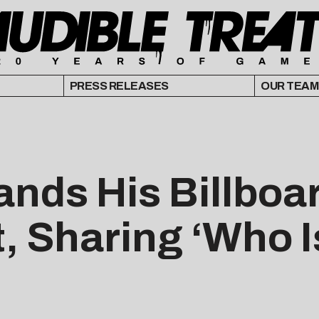
PRESS RELEASES
OUR TEAM
ands His Billboa
, Sharing ‘Who I