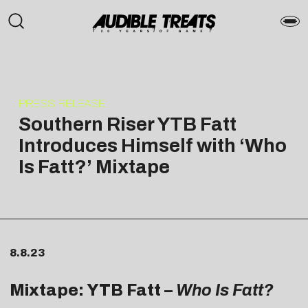
PRESS RELEASE
Southern Riser YTB Fatt
Introduces Himself with ‘Who
Is Fatt?’ Mixtape
8.8.23
Mixtape: YTB Fatt –
Who Is Fatt?