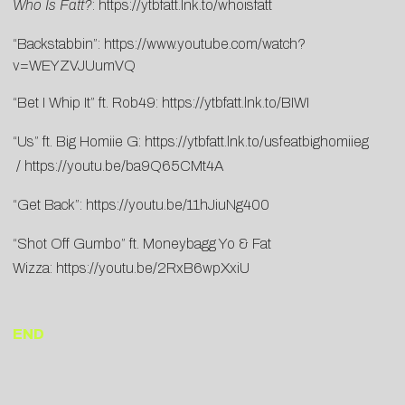
Who Is Fatt?
:
https://ytbfatt.lnk.to/whoisfatt
“Backstabbin”:
https://www.youtube.com/watch?
v=WEYZVJUumVQ
“Bet I Whip It” ft. Rob49:
https://ytbfatt.lnk.to/BIWI
“Us” ft. Big Homiie G:
https://ytbfatt.lnk.to/usfeatbighomiieg
/
https://youtu.be/ba9Q65CMt4A
“Get Back”:
https://youtu.be/11hJiuNg400
“Shot Off Gumbo” ft. Moneybagg Yo & Fat
Wizza:
https://youtu.be/2RxB6wpXxiU
END