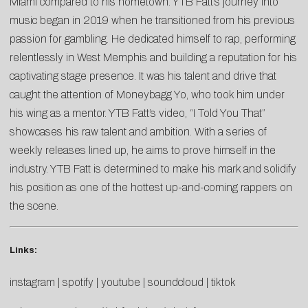
Miami compared to his hometown. YTB Fatt’s journey into
music began in 2019 when he transitioned from his previous
passion for gambling. He dedicated himself to rap, performing
relentlessly in West Memphis and building a reputation for his
captivating stage presence. It was his talent and drive that
caught the attention of Moneybagg Yo, who took him under
his wing as a mentor. YTB Fatt’s video, “I Told You That”
showcases his raw talent and ambition. With a series of
weekly releases lined up, he aims to prove himself in the
industry. YTB Fatt is determined to make his mark and solidify
his position as one of the hottest up-and-coming rappers on
the scene.
Links:
instagram
|
spotify
|
youtube
|
soundcloud
|
tiktok