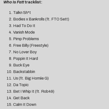
Who Is Fatt
tracklist:
Talkn Sh*t
Bodies x Bankrolls (ft. FTO Sett)
Had To Do It
Vanish Mode
Pimp Problems
Free Billy (Freestyle)
No Lover Boy
Poppin It Hard
Buck Eye
Backstabbin
Us (ft. Big Homiie G)
Da Topic
Bet I Whip It (ft. Rob49)
Get Back
Calm It Down