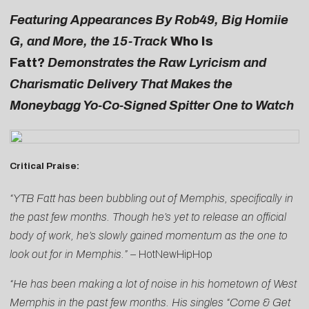
Featuring Appearances By Rob49, Big Homiie
G, and More, the 15-Track
Who Is
Fatt?
Demonstrates the Raw Lyricism and
Charismatic Delivery That Makes the
Moneybagg Yo-Co-Signed Spitter One to Watch
Critical Praise:
“YTB Fatt has been bubbling out of Memphis, specifically in
the past few months. Though he’s yet to release an official
body of work, he’s slowly gained momentum as the one to
look out for in Memphis.” –
HotNewHipHop
“He has been making a lot of noise in his hometown of West
Memphis in the past few months. His singles “Come & Get