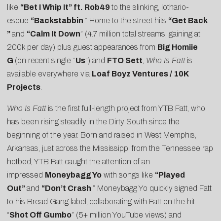
like
“Bet I Whip It” ft. Rob49
to the slinking, lothario-
esque
“
Backstabbin
.” Home to the street hits
“
Get Back
”
and
“
Calm It Down
” (4.7 million total streams, gaining at
200k per day) plus guest appearances from
Big Homiie
G
(on recent single “
Us
”) and
FTO Sett
,
Who Is Fatt
is
available everywhere via
Loaf Boyz Ventures / 10K
Projects
.
Who Is Fatt
is the first full-length project from YTB Fatt, who
has been rising steadily in the Dirty South since the
beginning of the year. Born and raised in West Memphis,
Arkansas, just across the Mississippi from the Tennessee rap
hotbed, YTB Fatt caught the attention of an
impressed
Moneybagg Yo
with songs like
“Played
Out”
and
“Don’t Crash
.” Moneybagg Yo quickly signed Fatt
to his Bread Gang label, collaborating with Fatt on the hit
“
Shot Off Gumbo
” (5+ million YouTube views) and