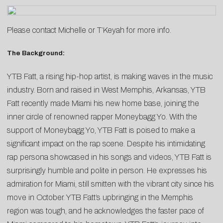
Please contact
Michelle
or
T’Keyah
for more info.
The Background:
YTB Fatt, a rising hip-hop artist, is making waves in the music
industry. Born and raised in West Memphis, Arkansas, YTB
Fatt recently made Miami his new home base, joining the
inner circle of renowned rapper Moneybagg Yo. With the
support of Moneybagg Yo, YTB Fatt is poised to make a
significant impact on the rap scene. Despite his intimidating
rap persona showcased in his songs and videos, YTB Fatt is
surprisingly humble and polite in person. He expresses his
admiration for Miami, still smitten with the vibrant city since his
move in October. YTB Fatt’s upbringing in the Memphis
region was tough, and he acknowledges the faster pace of