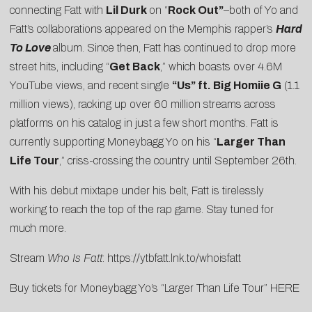
connecting Fatt with
Lil Durk
on “
Rock Out”
–both of Yo and
Fatt’s collaborations appeared on the Memphis rapper’s
Hard
To Love
album. Since then, Fatt has continued to drop more
street hits, including “
Get Back
,” which boasts over 4.6M
YouTube views, and recent single
“Us” ft. Big Homiie G
(1.1
million views), racking up over 60 million streams across
platforms on his catalog in just a few short months. Fatt is
currently supporting Moneybagg Yo on his “
Larger Than
Life Tour
,” criss-crossing the country until September 26th.
With his debut mixtape under his belt, Fatt is tirelessly
working to reach the top of the rap game. Stay tuned for
much more.
Stream
Who Is Fatt
:
https://ytbfatt.lnk.to/whoisfatt
Buy tickets for Moneybagg Yo’s “Larger Than Life Tour”
HERE