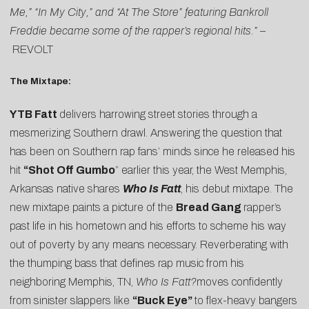
Me,” “In My City,” and “At The Store” featuring Bankroll
Freddie became some of the rapper’s regional hits.” –
REVOLT
The Mixtape:
YTB Fatt
delivers harrowing street stories through a
mesmerizing Southern drawl. Answering the question that
has been on Southern rap fans’ minds since he released his
hit
“Shot Off Gumbo
” earlier this year, the West Memphis,
Arkansas native shares
Who Is Fatt
, his debut mixtape. The
new mixtape paints a picture of the
Bread Gang
rapper’s
past life in his hometown and his efforts to scheme his way
out of poverty by any means necessary. Reverberating with
the thumping bass that defines rap music from his
neighboring Memphis, TN,
Who Is Fatt?
moves confidently
from sinister slappers like
“Buck Eye”
to flex-heavy bangers