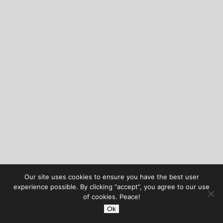
Our site uses cookies to ensure you have the best user
experience possible. By clicking “accept”, you agree to our use
of cookies. Peace!
Ok