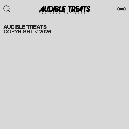
AUDIBLE TREATS
COPYRIGHT © 2026