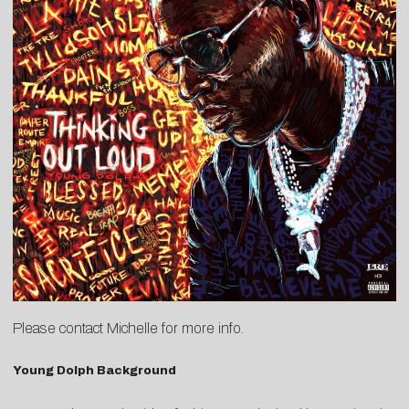
Please contact
Michelle
for more info.
Young Dolph Background