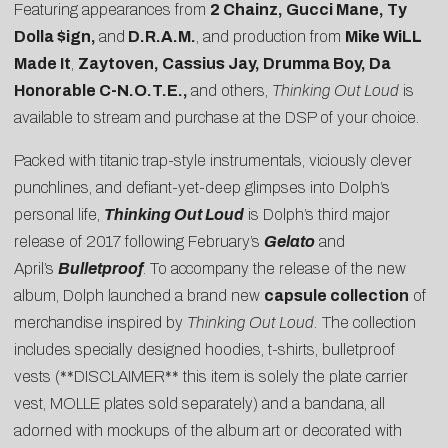
Featuring appearances from
2 Chainz, Gucci Mane, Ty
Dolla $ign,
and
D.R.A.M.
, and production from
Mike WiLL
Made It
,
Zaytoven, Cassius Jay, Drumma Boy, Da
Honorable C-N.O.T.E.,
and others,
Thinking Out Loud
is
available to stream and purchase at the DSP of your choice.
Packed with titanic trap-style instrumentals, viciously clever
punchlines, and defiant-yet-deep glimpses into Dolph’s
personal life,
Thinking Out Loud
is Dolph’s third major
release of 2017 following February’s
Gelato
and
April’s
Bulletproof
. To accompany the release of the new
album, Dolph launched a brand new
capsule collection
of
merchandise inspired by
Thinking Out Loud.
The collection
includes specially designed hoodies, t-shirts, bulletproof
vests (**DISCLAIMER** this item is solely the plate carrier
vest, MOLLE plates sold separately) and a bandana, all
adorned with mockups of the album art or decorated with