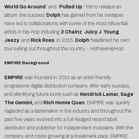
World Go Around
” and “
Pulled
Up
.” Yet to release an
album, the success
Dolph
has gained from his mixtapes
have led to collaborations with some of the most influential
artists in hip-hop including
2 Chainz
,
Juicy J
,
Young
Jeezy
, and
Rick Ross
. In 2015,
Dolph
headlined his own
tour selling out throughout the country. –
HotNewHipHop
EMPIRE Background
EMPIRE
was founded in 2010 as an artist-friendly,
progressive digital distribution company. After early success,
and identifying future icons such as
Kendrick Lamar, Sage
The Gemini,
and
Rich Homie Quan
, EMPIRE was quickly
regarded as a tastemaker in the industry and throughout the
past five years evolved into a full-fledged record label,
distributor and publisher for independent musicians. With the
company and roster growing at a breakneck pace, EMPIRE