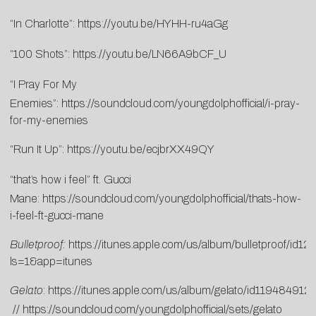
“In Charlotte”:
https://youtu.be/HYHH-ru4aGg
“100 Shots”:
https://youtu.be/LN66A9bCF_U
“I Pray For My
Enemies”:
https://soundcloud.com/youngdolphofficial/i-pray-
for-my-enemies
“Run It Up”:
https://youtu.be/ecjbrXX49QY
“that’s how i feel” ft. Gucci
Mane:
https://soundcloud.com/youngdolphofficial/thats-how-
i-feel-ft-gucci-mane
Bulletproof:
https://itunes.apple.com/us/album/bulletproof/id
ls=1&app=itunes
Gelato
:
https://itunes.apple.com/us/album/gelato/id119484912
//
https://soundcloud.com/youngdolphofficial/sets/gelato