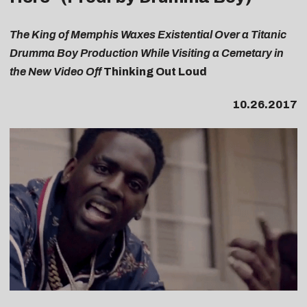
The King of Memphis Waxes Existential Over a Titanic
Drumma Boy Production While Visiting a Cemetary in
the New Video Off
Thinking Out Loud
10.26.2017