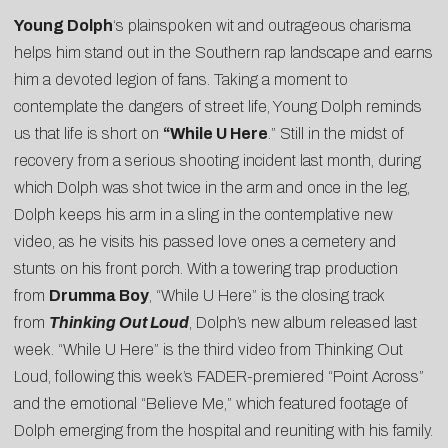
Young Dolph
‘s plainspoken wit and outrageous charisma
helps him stand out in the Southern rap landscape and earns
him a devoted legion of fans. Taking a moment to
contemplate the dangers of street life, Young Dolph reminds
us that life is short on
“
While U Here
.” Still in the midst of
recovery from a serious shooting incident last month, during
which Dolph was shot twice in the arm and once in the leg,
Dolph keeps his arm in a sling in the contemplative new
video, as he visits his passed love ones a cemetery and
stunts on his front porch. With a towering trap production
from
Drumma Boy
, “While U Here” is the closing track
from
Thinking Out Loud
, Dolph’s new album released last
week. “While U Here” is the third video from Thinking Out
Loud, following this week’s
FADER
-premiered “
Point Across
”
and the emotional “
Believe Me
,” which featured footage of
Dolph emerging from the hospital and reuniting with his family.