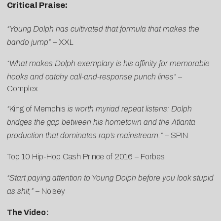
Critical Praise:
“Young Dolph has cultivated that formula that makes the
bando jump”
–
XXL
“What makes Dolph exemplary is his affinity for memorable
hooks and catchy call-and-response punch lines” –
Complex
“
King of Memphis
is worth myriad repeat listens: Dolph
bridges the gap between his hometown and the Atlanta
production that dominates rap’s mainstream.”
–
SPIN
Top 10 Hip-Hop Cash Prince of 2016 –
Forbes
“Start paying attention to Young Dolph before you look stupid
as shit,”
–
Noisey
The Video: