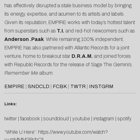
has effectively disrupted a stale business model by bringing
its energy, expertise, and acumen to its artists and labels.
Given its reputation, EMPIRE works with today’s hottest talent
from superstars such as
T.I.
and red-hot newcomers such as
Anderson .Paak
. While remaining 100% independent,
EMPIRE has also partnered with Atlantic Records for a joint
venture, home to breakout star
D.R.A.M.
and joined forces
with Republic Records for the release of Sage The Gemini’s
Remember Me
album.
EMPIRE
|
SNDCLD
|
FCBK
|
TWTR
|
INSTGRM
Links:
twitter
|
facebook
|
soundcloud
|
youtube
|
instagram
|
spotify
“While U Here”:
https://www.youtube.com/watch?
v=mMMM2BchClI