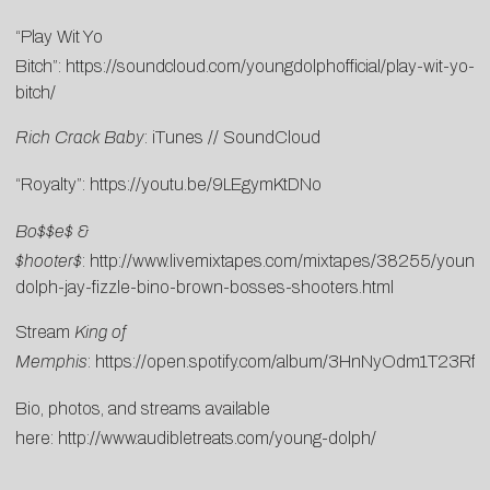
“Play Wit Yo
Bitch”:
https://soundcloud.com/youngdolphofficial/play-wit-yo-
bitch/
Rich Crack Baby
:
i
T
unes
//
SoundCloud
“Royalty”:
https://youtu.be/9LEgymKtDNo
Bo$$e$ &
$hooter$
:
http://www.livemixtapes.com/mixtapes/38255/young-
dolph-jay-fizzle-bino-brown-bosses-shooters.html
Stream
King of
Memphis
:
https://open.spotify.com/album/3HnNyOdm1T23Rfh
Bio, photos, and streams available
here:
http://www.audibletreats.com/young-dolph/