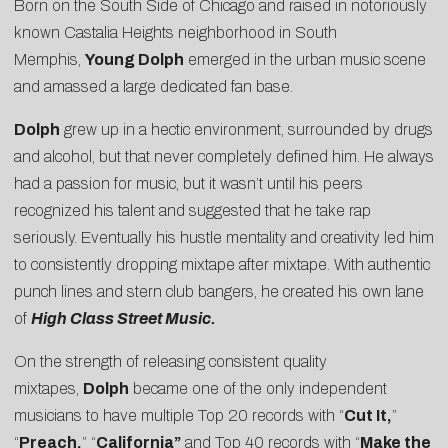
Born on the South Side of Chicago and raised in notoriously
known Castalia Heights neighborhood in South
Memphis,
Young Dolph
emerged in the urban music scene
and amassed a large dedicated fan base.
Dolph
grew up in a hectic environment, surrounded by drugs
and alcohol, but that never completely defined him. He always
had a passion for music, but it wasn’t until his peers
recognized his talent and suggested that he take rap
seriously. Eventually his hustle mentality and creativity led him
to consistently dropping mixtape after mixtape. With authentic
punch lines and stern club bangers, he created his own lane
of
High Class Street Music.
On the strength of releasing consistent quality
mixtapes,
Dolph
became one of the only independent
musicians to have multiple Top 20 records with “
Cut It,
”
“
Preach,
” “
California”
and Top 40 records with “
Make the