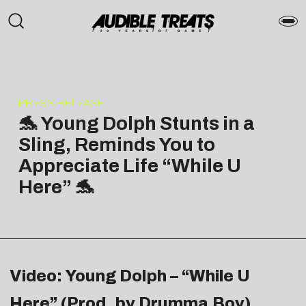
PRESS RELEASE
🐬 Young Dolph Stunts in a
Sling, Reminds You to
Appreciate Life “While U
Here” 🐬
Video: Young Dolph – “While U
Here” (Prod. by Drumma Boy)