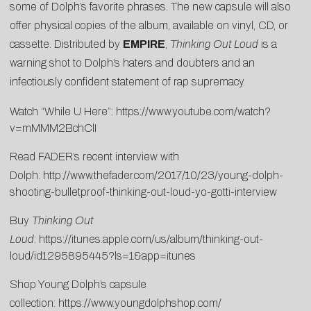
some of Dolph’s favorite phrases. The new capsule will also
offer physical copies of the album, available on vinyl, CD, or
cassette. Distributed by
EMPIRE
,
Thinking Out Loud
is a
warning shot to Dolph’s haters and doubters and an
infectiously confident statement of rap supremacy.
Watch “While U Here”:
https://www.youtube.com/watch?
v=mMMM2BchClI
Read FADER’s recent interview with
Dolph:
http://www.thefader.com/2017/10/23/young-dolph-
shooting-bulletproof-thinking-out-loud-yo-gotti-interview
Buy
Thinking Out
Loud
:
https://itunes.apple.com/us/album/thinking-out-
loud/id1295895445?ls=1&app=itunes
Shop Young Dolph’s capsule
collection:
https://www.youngdolphshop.com/