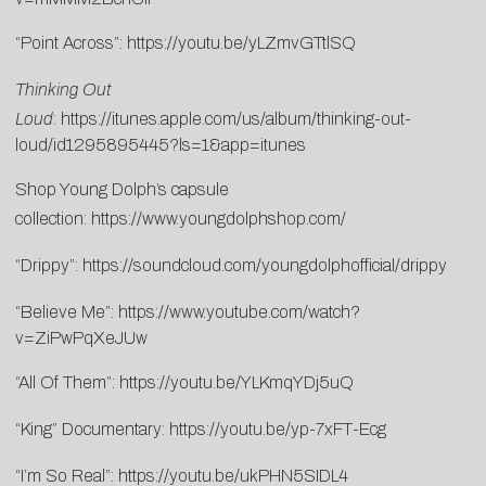
“Point Across”:
https://youtu.be/yLZmvGTtlSQ
Thinking Out
Loud
:
https://itunes.apple.com/us/album/thinking-out-
loud/id1295895445?ls=1&app=itunes
Shop Young Dolph’s capsule
collection:
https://www.youngdolphshop.com/
“Drippy”:
https://soundcloud.com/youngdolphofficial/drippy
“Believe Me”:
https://www.youtube.com/watch?
v=ZiPwPqXeJUw
“All Of Them”:
https://youtu.be/YLKmqYDj5uQ
“King” Documentary:
https://youtu.be/yp-7xFT-Ecg
“I’m So Real”:
https://youtu.be/ukPHN5SIDL4