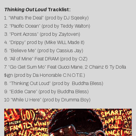
Thinking Out Loud
Tracklist:
1. “What’s the Deal” (prod by DJ Sqeeky)
2. “Pacific Ocean” (prod by Teddy Walton)
3. “Point Across” (prod by Zaytoven)
4. “Drippy” prod by (Mike WiLL Made it)
5. “Believe Me” (prod by Cassius Jay)
6. “All of Mine” Feat DRAM (prod by OZ)
7. “Go Get Sum Mo” Feat Gucci Mane, 2 Chainz & Ty Dolla
$ign (prod by Da Honorable C.N.O.T.E.)
8. “Thinking Out Loud” (prod by Buddha Bless)
9. “Eddie Cane” (prod by Buddha Bless)
10 “While U Here” (prod by Drumma Boy)