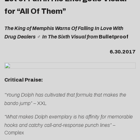
for “All Of Them”
The King of Memphis Warns Of Falling In Love With
Drug Dealers ‍♂️ In The Sixth Visual from
Bulletproof
6.30.2017
Critical Praise:
“Young Dolph has cultivated that formula that makes the
bando jump”
–
XXL
“What makes Dolph exemplary is his affinity for memorable
hooks and catchy call-and-response punch lines” –
Complex