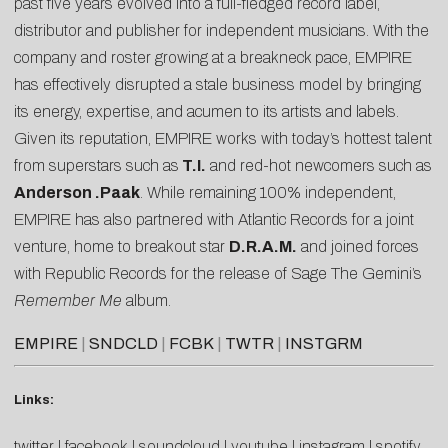
past five years evolved into a full-fledged record label,
distributor and publisher for independent musicians. With the
company and roster growing at a breakneck pace, EMPIRE
has effectively disrupted a stale business model by bringing
its energy, expertise, and acumen to its artists and labels.
Given its reputation, EMPIRE works with today’s hottest talent
from superstars such as
T.I.
and red-hot newcomers such as
Anderson .Paak
. While remaining 100% independent,
EMPIRE has also partnered with Atlantic Records for a joint
venture, home to breakout star
D.R.A.M.
and joined forces
with Republic Records for the release of Sage The Gemini’s
Remember Me
album.
EMPIRE
|
SNDCLD
|
FCBK
|
TWTR
|
INSTGRM
Links:
twitter
|
facebook
|
soundcloud
|
youtube
|
instagram
|
spotify