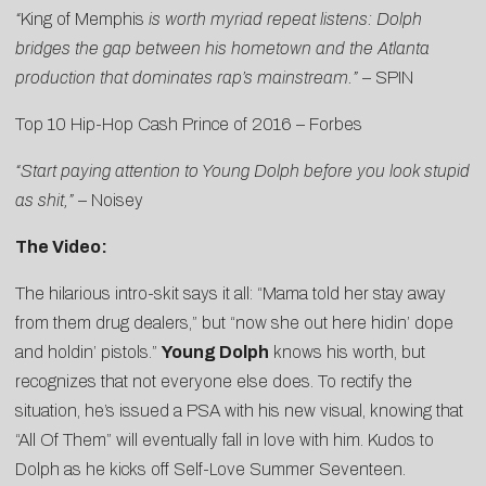
“
King of Memphis
is worth myriad repeat listens: Dolph
bridges the gap between his hometown and the Atlanta
production that dominates rap’s mainstream.”
–
SPIN
Top 10 Hip-Hop Cash Prince of 2016 –
Forbes
“Start paying attention to Young Dolph before you look stupid
as shit,”
–
Noisey
The Video:
The hilarious intro-skit says it all: “Mama told her stay away
from them drug dealers,” but “now she out here hidin’ dope
and holdin’ pistols.”
Young Dolph
knows his worth, but
recognizes that not everyone else does. To rectify the
situation, he’s issued a PSA with his new visual, knowing that
“
All Of Them
” will eventually fall in love with him. Kudos to
Dolph as he kicks off Self-Love Summer Seventeen.