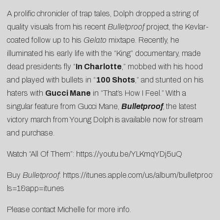
A prolific chronicler of trap tales, Dolph dropped a string of
quality visuals from his recent
Bulletproof
project, the Kevlar-
coated follow up to his
Gelato
mixtape. Recently, he
illuminated his early life with the “
King
” documentary, made
dead presidents fly “
In Charlotte
,” mobbed with his hood
and played with bullets in “
100 Shots
,” and stunted on his
haters with
Gucci Mane
in “
That’s How I Feel
.”
With a
singular feature from Gucci Mane,
Bulletproof
,
the latest
victory march from Young Dolph
is
available now for stream
and purchase.
Watch “All Of Them”:
https://youtu.be/YLKmqYDj5uQ
Buy
Bulletproof
:
https://itunes.apple.com/us/album/bulletproo
ls=1&app=itune
s
Please contact
Michelle
for more info.