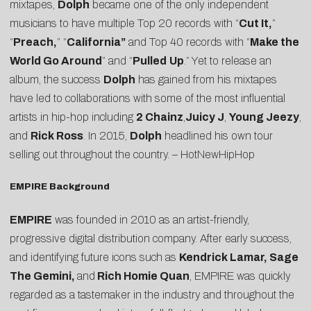
mixtapes,
Dolph
became one of the only independent
musicians to have multiple Top 20 records with “
Cut It,
”
“
Preach,
” “
California”
and Top 40 records with “
Make the
World Go Around
” and “
Pulled
Up
.” Yet to release an
album, the success
Dolph
has gained from his mixtapes
have led to collaborations with some of the most influential
artists in hip-hop including
2 Chainz
,
Juicy J
,
Young Jeezy
,
and
Rick Ross
. In 2015,
Dolph
headlined his own tour
selling out throughout the country. –
HotNewHipHop
EMPIRE Background
EMPIRE
was founded in 2010 as an artist-friendly,
progressive digital distribution company. After early success,
and identifying future icons such as
Kendrick Lamar, Sage
The Gemini,
and
Rich Homie Quan
, EMPIRE was quickly
regarded as a tastemaker in the industry and throughout the