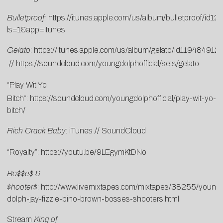
Bulletproof:
https://itunes.apple.com/us/album/bulletproof/id
ls=1&app=itunes
Gelato
:
https://itunes.apple.com/us/album/gelato/id119484912
//
https://soundcloud.com/youngdolphofficial/sets/gelato
“Play Wit Yo
Bitch”:
https://soundcloud.com/youngdolphofficial/play-wit-yo-
bitch/
Rich Crack Baby
:
i
T
unes
//
SoundCloud
“Royalty”:
https://youtu.be/9LEgymKtDNo
Bo$$e$ &
$hooter$
:
http://www.livemixtapes.com/mixtapes/38255/young-
dolph-jay-fizzle-bino-brown-bosses-shooters.html
Stream
King of