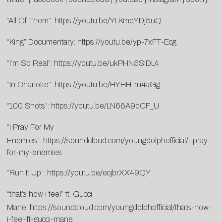
“All Of Them”:
https://youtu.be/YLKmqYDj5uQ
“King” Documentary:
https://youtu.be/yp-7xFT-Ecg
“I’m So Real”:
https://youtu.be/ukPHN5SIDL4
“In Charlotte”:
https://youtu.be/HYHH-ru4aGg
“100 Shots”:
https://youtu.be/LN66A9bCF_U
“I Pray For My
Enemies”:
https://soundcloud.com/youngdolphofficial/i-pray-
for-my-enemies
“Run It Up”:
https://youtu.be/ecjbrXX49QY
“that’s how i feel” ft. Gucci
Mane:
https://soundcloud.com/youngdolphofficial/thats-how-
i-feel-ft-gucci-mane