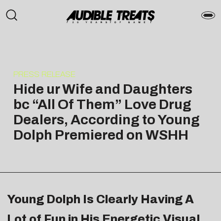
PRESS RELEASE
Hide ur Wife and Daughters
bc “All Of Them” Love Drug
Dealers, According to Young
Dolph Premiered on WSHH
Young Dolph Is Clearly Having A
Lot of Fun in His Energetic Visual