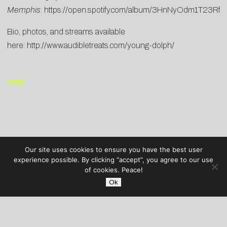
Memphis
:
https://open.spotify.com/album/3HnNyOdm1T23Rfh
Bio, photos, and streams available
here:
http://www.audibletreats.com/young-dolph/
END
Our site uses cookies to ensure you have the best user
experience possible. By clicking “accept”, you agree to our use
of cookies. Peace!
Ok