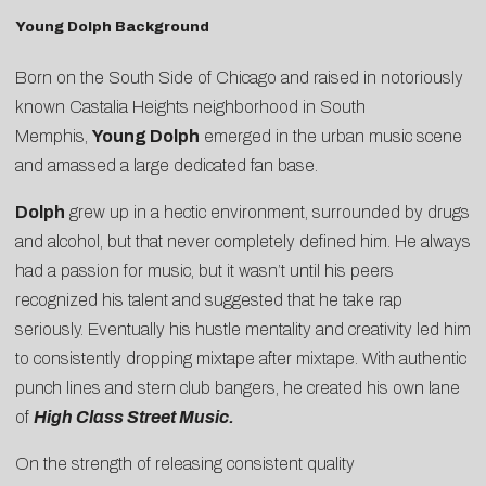
Young Dolph Background
Born on the South Side of Chicago and raised in notoriously
known Castalia Heights neighborhood in South
Memphis,
Young Dolph
emerged in the urban music scene
and amassed a large dedicated fan base.
Dolph
grew up in a hectic environment, surrounded by drugs
and alcohol, but that never completely defined him. He always
had a passion for music, but it wasn’t until his peers
recognized his talent and suggested that he take rap
seriously. Eventually his hustle mentality and creativity led him
to consistently dropping mixtape after mixtape. With authentic
punch lines and stern club bangers, he created his own lane
of
High Class Street Music.
On the strength of releasing consistent quality