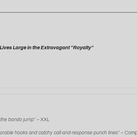
”
Lives Large in the Extravagant “Royalty”
s the bando jump”
–
XXL
morable hooks and catchy call-and-response punch lines” –
Comp