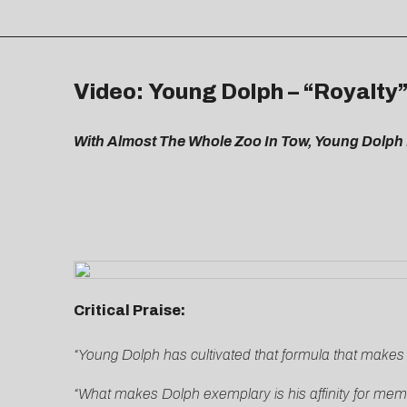
Video: Young Dolph – “Royalty
With Almost The Whole Zoo In Tow, Young Dolph 
Critical Praise:
“Young Dolph has cultivated that formula that make
“What makes Dolph exemplary is his affinity for me