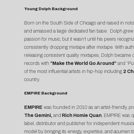
Young Dolph Background
Born on the South Side of Chicago and raised in no
and amassed a large dedicated fan base. Dolph grew u
passion for music, but it wasn’t until his peers recogni
consistently dropping mixtape after mixtape. With aut
releasing consistent quality mixtapes, Dolph became 
records with
“Make the World Go Around”
and “Pul
of the most influential artists in hip-hop including
2 Ch
country.
EMPIRE Background
EMPIRE
was founded in 2010 as an artist-friendly, pro
The Gemini,
and
Rich Homie Quan
, EMPIRE was qu
label, distributor and publisher for independent musi
model by bringing its energy, expertise, and acumen to 