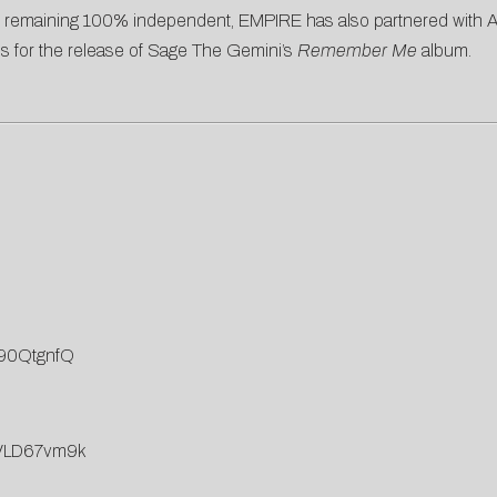
e remaining 100% independent, EMPIRE has also partnered with Atl
s for the release of Sage The Gemini’s
Remember Me
album.
590QtgnfQ
mVLD67vm9k