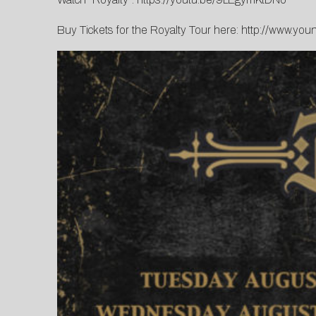
Buy Tickets for the Royalty Tour here:
http://www.you