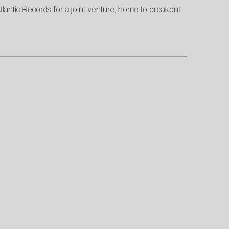
antic Records for a joint venture, home to breakout