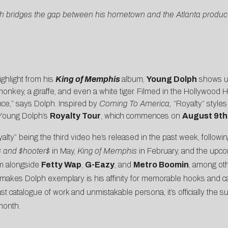
lph bridges the gap between his hometown and the Atlanta produc
highlight from his
King of Memphis
album,
Young Dolph
shows us 
key, a giraffe, and even a white tiger. Filmed in the Hollywood Hi
nce,” says Dolph. Inspired by
Coming To America,
“Royalty” styles 
r Young Dolph’s
Royalty Tour
, which commences on
August 9th
lty” being the third video he’s released in the past week, followin
 and $hooter$
in May,
King of Memphis
in February, and the upc
im alongside
Fetty Wap
,
G-Eazy
, and
Metro Boomin
, among ot
 makes Dolph exemplary is his affinity for memorable hooks and c
ast catalogue of work and unmistakable persona, it’s officially the
month.