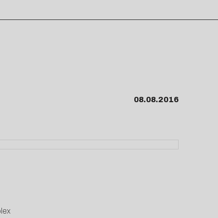
08.08.2016
lex