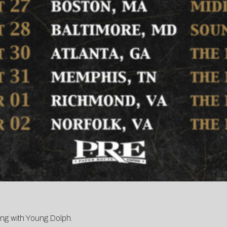
king with Young Dolph.