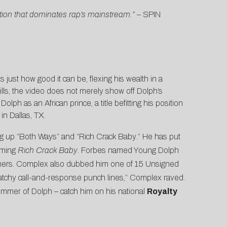
tion that dominates rap’s mainstream.”
–
SPIN
just how good it can be, flexing his wealth in a
lls, the video does not merely show off Dolph’s
Dolph as an African prince, a title befitting his position
in Dallas, TX.
g up “
Both Ways
” and “
Rich Crack Baby
.” He has put
oming
Rich Crack Baby
.
Forbes
named Young Dolph
hers. Complex also dubbed him one of
15 Unsigned
atchy call-and-response punch lines,” Complex raved.
 summer of Dolph – catch him on his national
Royalty