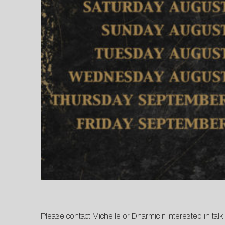
Please contact
Michelle
or
Dharmic
if interested in tal