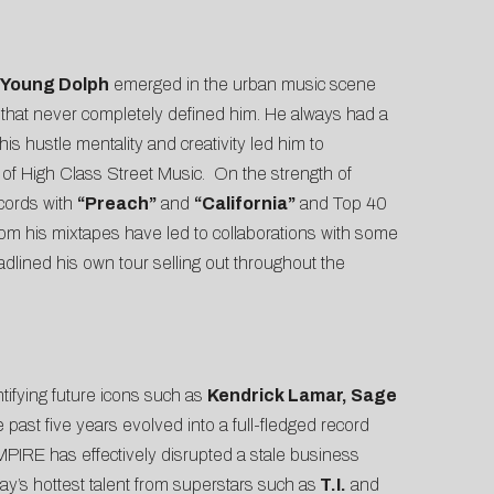
Young Dolph
emerged in the urban music scene
 that never completely defined him. He always had a
his hustle mentality and creativity led him to
 of High Class Street Music. On the strength of
cords with
“Preach”
and
“California”
and Top 40
om his mixtapes have led to collaborations with some
adlined his own tour selling out throughout the
ntifying future icons such as
Kendrick Lamar, Sage
past five years evolved into a full-fledged record
MPIRE has effectively disrupted a stale business
ay’s hottest talent from superstars such as
T.I.
and