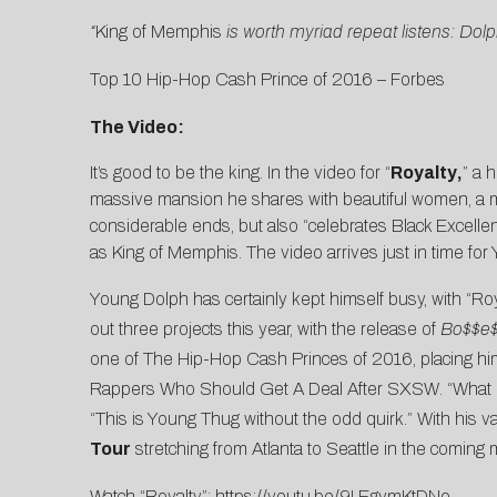
“
King of Memphis
is worth myriad repeat listens: Do
Top 10 Hip-Hop Cash Prince of 2016 –
Forbes
The Video:
It’s good to be the king. In the video for “
Royalty
,
” a 
massive mansion he shares with beautiful women, a mon
considerable ends, but also “celebrates Black Excelle
as King of Memphis. The video arrives just in time fo
Young Dolph has certainly kept himself busy, with “Roya
out three projects this year, with the release of
Bo$$e$
one of
The Hip-Hop Cash Princes of 2016
, placing h
Rappers Who Should Get A Deal After SXSW
. “What
“This is Young Thug without the odd quirk.” With his v
Tour
stretching from Atlanta to Seattle in the coming 
Watch “Royalty”:
https://youtu.be/9LEgymKtDNo