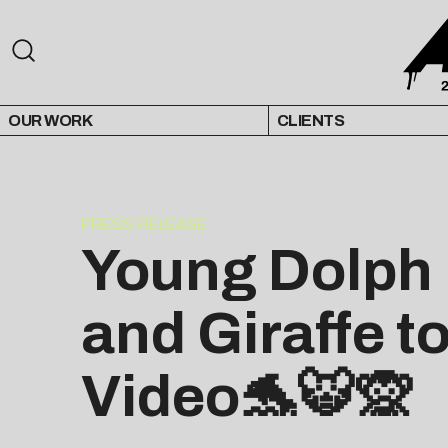
OUR WORK
CLIENTS
PRESS RELEASE
Young Dolph I
and Giraffe t
Video🐬🐯🙊