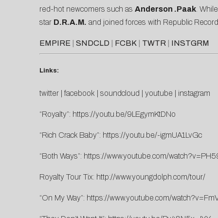
red-hot newcomers such as
Anderson .Paak
. Whil
star
D.R.A.M.
and joined forces with Republic Record
EMPIRE
|
SNDCLD
|
FCBK
|
TWTR
|
INSTGRM
Links:
twitter
|
facebook
|
soundcloud
|
youtube
|
instagram
“Royalty”:
https://youtu.be/9LEgymKtDNo
“Rich Crack Baby”:
https://youtu.be/-igmUA1LvGc
“Both Ways”:
https://www.youtube.com/watch?v=PH
Royalty Tour Tix:
http://www.youngdolph.com/tour/
“On My Way”:
https://www.youtube.com/watch?v=F