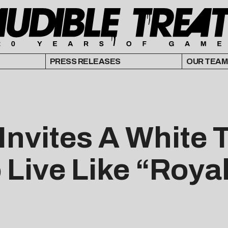
PRESS RELEASES
OUR TEAM
nvites A White 
o Live Like “Roya