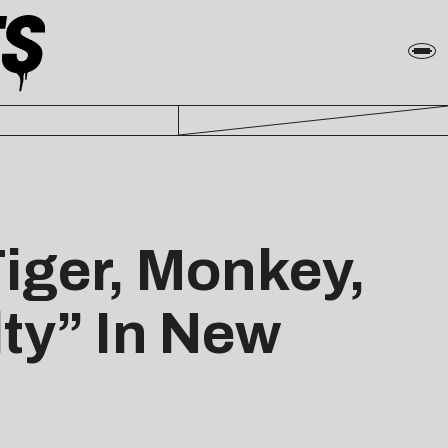
Tiger, Monkey,
lty” In New