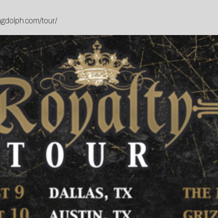
ngdolph.com/tour/