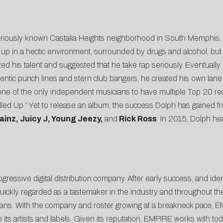
toriously known Castalia Heights neighborhood in South Memphis,
p in a hectic environment, surrounded by drugs and alcohol, but
zed his talent and suggested that he take rap seriously. Eventually 
hentic punch lines and stern club bangers, he created his own lane
one of the only independent musicians to have multiple Top 20 re
led Up.” Yet to release an album, the success Dolph has gained fr
ainz, Juicy J, Young Jeezy,
and
Rick Ross
. In 2015, Dolph he
gressive digital distribution company. After early success, and ide
ickly regarded as a tastemaker in the industry and throughout the 
cians. With the company and roster growing at a breakneck pace, E
its artists and labels. Given its reputation, EMPIRE works with tod