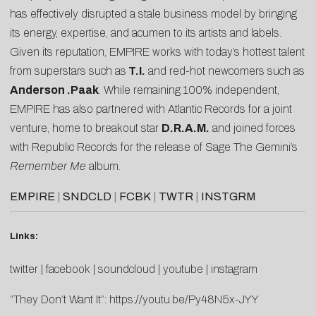
has effectively disrupted a stale business model by bringing
its energy, expertise, and acumen to its artists and labels.
Given its reputation, EMPIRE works with today’s hottest talent
from superstars such as
T.I.
and red-hot newcomers such as
Anderson .Paak
. While remaining 100% independent,
EMPIRE has also partnered with Atlantic Records for a joint
venture, home to breakout star
D.R.A.M.
and joined forces
with Republic Records for the release of Sage The Gemini’s
Remember Me
album.
EMPIRE
|
SNDCLD
|
FCBK
|
TWTR
|
INSTGRM
Links:
twitter
|
facebook
|
soundcloud
|
youtube
|
instagram
“They Don’t Want It”:
https://youtu.be/Py48N5x-JYY