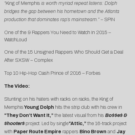
“
King of Memphis
is worth myriad repeat listens: Dolph
bridges the gap between his hometown and the Atlanta
production that dominates rap’s mainstream.”
–
SPIN
One of the 9 Rappers You Need to Watch In 2015 –
WatchLoud
One of the 15 Unsigned Rappers Who Should Get a Deal
After SXSW –
Complex
Top 10 Hip-Hop Cash Prince of 2016 –
Forbes
The Video:
Stunting on his haters with racks on racks, the King of
Memphis
Young Dolph
hits the strip club with his crew in
“They Don’t Want It,”
the latest visual from his
Bo$$e$ &
$hooter$
project. Led by single
“
Attic
,”
the 16-track project
with
Paper Route Empire
rappers
Bino Brown
and
Jay