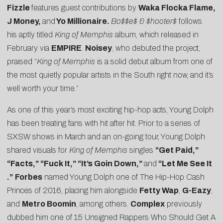
Fizzle
features guest contributions by
Waka Flocka Flame,
J Money,
and
Yo Millionaire.
Bo$$e$ & $hooter$
follows
his aptly titled
King of Memphis
album, which released in
February via
EMPIRE
.
Noisey
, who debuted the project,
praised “
King of Memphis
is a solid debut album from one of
the most quietly popular artists in the South right now, and it’s
well worth your time.”
As one of this year’s most exciting hip-hop acts, Young Dolph
has been treating fans with hit after hit. Prior to a series of
SXSW shows in March and an on-going tour, Young Dolph
shared visuals for
King of Memphis
singles
“
Get Paid
,”
“
Facts
,” “
Fuck It
,” “
It’s Goin Down
,”
and
“
Let Me See It
.”
Forbes
named Young Dolph one of
The Hip-Hop Cash
Princes of 2016
, placing him alongside
Fetty Wap
,
G-Eazy
,
and
Metro Boomin
, among others.
Complex
previously
dubbed him one of
15 Unsigned Rappers Who Should Get A