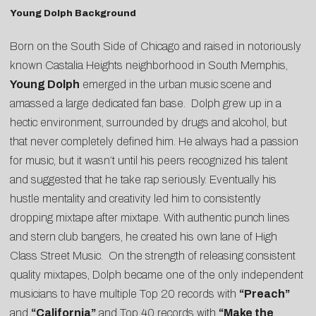
Young Dolph Background
Born on the South Side of Chicago and raised in notoriously
known Castalia Heights neighborhood in South Memphis,
Young Dolph
emerged in the urban music scene and
amassed a large dedicated fan base. Dolph grew up in a
hectic environment, surrounded by drugs and alcohol, but
that never completely defined him. He always had a passion
for music, but it wasn’t until his peers recognized his talent
and suggested that he take rap seriously. Eventually his
hustle mentality and creativity led him to consistently
dropping mixtape after mixtape. With authentic punch lines
and stern club bangers, he created his own lane of High
Class Street Music. On the strength of releasing consistent
quality mixtapes, Dolph became one of the only independent
musicians to have multiple Top 20 records with
“Preach”
and
“California”
and Top 40 records with
“Make the