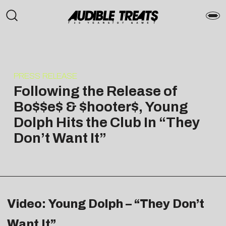
PRESS RELEASE
Following the Release of
Bo$$e$ & $hooter$, Young
Dolph Hits the Club In “They
Don’t Want It”
Video: Young Dolph – “They Don’t
Want It”