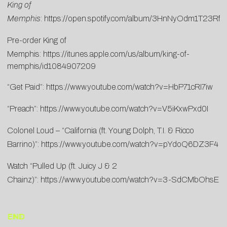
King of
Memphis
:
https://open.spotify.com/album/3HnNyOdm1T23Rfh
Pre-order King of
Memphis:
https://itunes.apple.com/us/album/king-of-
memphis/id1084907209
“Get Paid”:
https://www.youtube.com/watch?v=HbP71cRI7iw
“Preach”:
https://www.youtube.com/watch?v=V5iKxwPxd0I
Colonel Loud – “California (ft. Young Dolph, T.I. & Ricco
Barrino)”:
https://www.youtube.com/watch?v=pYdoQ6DZ3F4
Watch “Pulled Up (ft. Juicy J & 2
Chainz)”:
https://www.youtube.com/watch?v=3-SdCMbOhsE
END