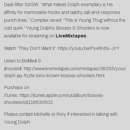
Deal After SXSW
. “What makes Dolph exemplary is his
affinity for memorable hooks and catchy call-and-response
punch lines,” Complex raved. “This is Young Thug without the
odd quirk.” Young Dolph’s
Bosses & Shooters
is now
available for streaming on
LiveMixtapes
.
Watch “They Don’t Want It”:
https://youtu.be/Py48N5x-JYY
Listen to
Bo$$e$ &
$hooter$
:
http://www.livemixtapes.com/mixtapes/38255/young-
dolph-jay-fizzle-bino-brown-bosses-shooters.html
Purchase on
iTunes:
https://itunes.apple.com/us/album/bosses-
shooters/id1118530502
Please contact
Michelle
or
Rory
if interested in talking with
Young Dolph.