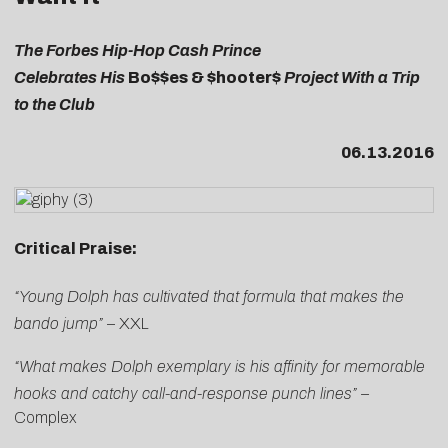
The Forbes Hip-Hop Cash Prince
Celebrates His
Bo$$es & $hooter$
Project With a Trip
to the Club
06.13.2016
Critical Praise:
“Young Dolph has cultivated that formula that makes the
bando jump”
–
XXL
“What makes Dolph exemplary is his affinity for memorable
hooks and catchy call-and-response punch lines” –
Complex