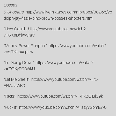
Bosses
& Shooters
:
http://www.livemixtapes.com/mixtapes/38255/you
dolph-jay-fizzle-bino-brown-bosses-shooters.html
“How Could”:
https://www.youtube.com/watch?
v=8XeDhjwWraQ
“Money Power Respect”:
https://www.youtube.com/watch?
v=sjTKHp4cpUw
“It’s Going Down”:
https://www.youtube.com/watch?
v=ZGKyR96i4kU
“Let Me See It”:
https://www.youtube.com/watch?v=r1-
EBAUJWK0
“Facts”:
https://www.youtube.com/watch?v=-Fk8CiBl09k
“Fuck It”:
https://www.youtube.com/watch?v=szy72pmE7-8