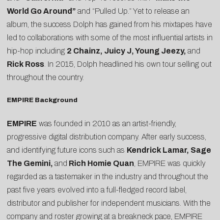
World Go Around”
and “Pulled Up.” Yet to release an
album, the success Dolph has gained from his mixtapes have
led to collaborations with some of the most influential artists in
hip-hop including
2 Chainz, Juicy J, Young Jeezy,
and
Rick Ross
. In 2015, Dolph headlined his own tour selling out
throughout the country.
EMPIRE Background
EMPIRE
was founded in 2010 as an artist-friendly,
progressive digital distribution company. After early success,
and identifying future icons such as
Kendrick Lamar, Sage
The Gemini,
and
Rich Homie Quan
, EMPIRE was quickly
regarded as a tastemaker in the industry and throughout the
past five years evolved into a full-fledged record label,
distributor and publisher for independent musicians. With the
company and roster growing at a breakneck pace, EMPIRE