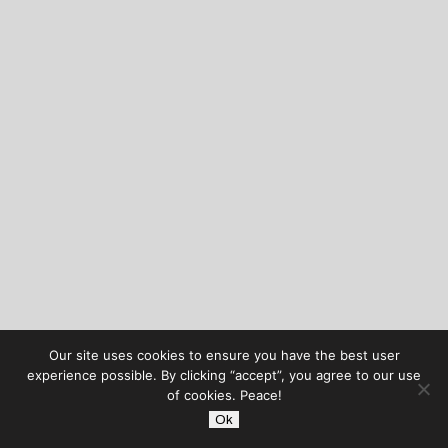
Our site uses cookies to ensure you have the best user
experience possible. By clicking “accept”, you agree to our use
of cookies. Peace!
Ok