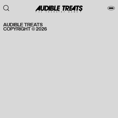
AUDIBLE TREATS
COPYRIGHT © 2026