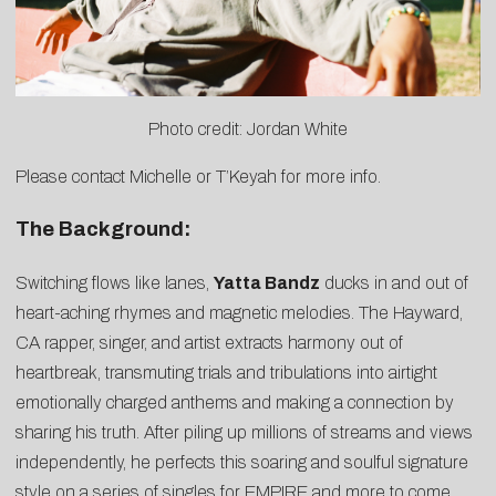
Photo credit: Jordan White
Please contact
Michelle
or
T’Keyah
for more info.
The Background:
Switching flows like lanes,
Yatta Bandz
ducks in and out of
heart-aching rhymes and magnetic melodies. The Hayward,
CA rapper, singer, and artist extracts harmony out of
heartbreak, transmuting trials and tribulations into airtight
emotionally charged anthems and making a connection by
sharing his truth. After piling up millions of streams and views
independently, he perfects this soaring and soulful signature
style on a series of singles for EMPIRE and more to come.