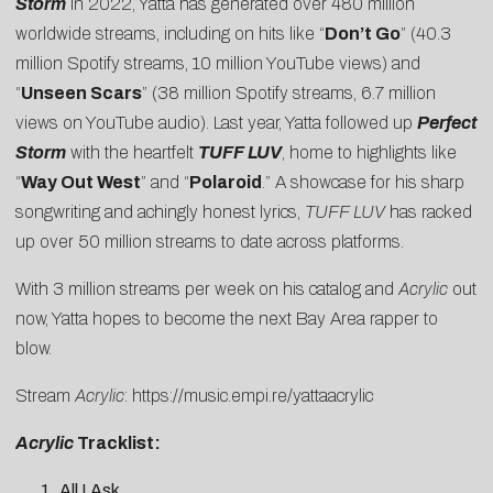
Storm
in 2022, Yatta has generated over 480 million
worldwide streams, including on hits like “
Don’t Go
” (40.3
million Spotify streams, 10 million YouTube views) and
“
Unseen Scars
” (38 million Spotify streams, 6.7 million
views on YouTube audio). Last year, Yatta followed up
Perfect
Storm
with the heartfelt
TUFF LUV
, home to highlights like
“
Way Out West
” and “
Polaroid
.” A showcase for his sharp
songwriting and achingly honest lyrics,
TUFF LUV
has racked
up over 50 million streams to date across platforms.
With 3 million streams per week on his catalog and
Acrylic
out
now, Yatta hopes to become the next Bay Area rapper to
blow.
Stream
Acrylic
:
https://music.
empi.re/yattaacrylic
Acrylic
Tracklist:
All I Ask