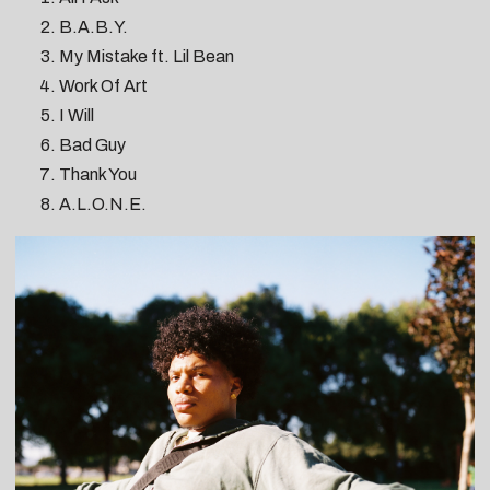
B.A.B.Y.
My Mistake ft. Lil Bean
Work Of Art
I Will
Bad Guy
Thank You
A.L.O.N.E.