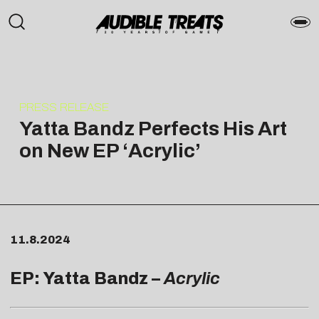
PRESS RELEASE
Yatta Bandz Perfects His Art
on New EP ‘Acrylic’
11.8.2024
EP: Yatta Bandz –
Acrylic