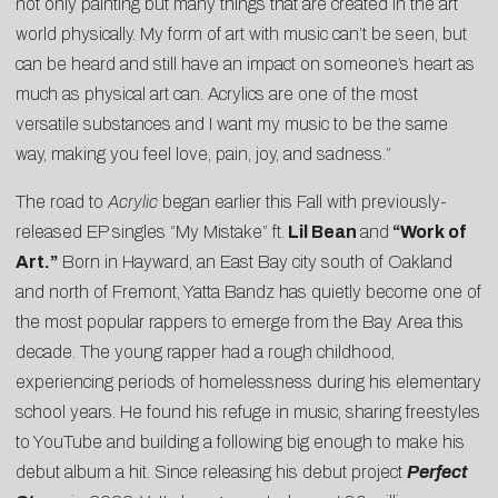
not only painting but many things that are created in the art
world physically. My form of art with music can’t be seen, but
can be heard and still have an impact on someone’s heart as
much as physical art can. Acrylics are one of the most
versatile substances and I want my music to be the same
way, making you feel love, pain, joy, and sadness.”
The road to
Acrylic
began earlier this Fall with previously-
released EP singles “
My Mistake
” ft.
Lil Bean
and
“
Work of
Art
.”
Born in Hayward, an East Bay city south of Oakland
and north of Fremont, Yatta Bandz has quietly become one of
the most popular rappers to emerge from the Bay Area this
decade. The young rapper had a rough childhood,
experiencing periods of homelessness during his elementary
school years. He found his refuge in music, sharing freestyles
to YouTube and building a following big enough to make his
debut album a hit. Since releasing his debut project
Perfect