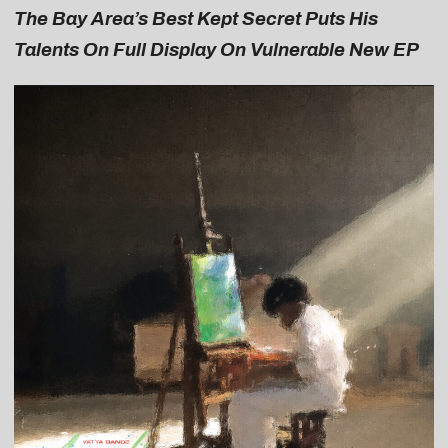
The Bay Area’s Best Kept Secret Puts His
Talents On Full Display On Vulnerable New EP