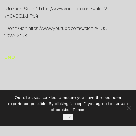
“Unseen Scars”:
https://www.youtube.
com/watch?
v=049O1kl-Pb4
“Don’t Go”:
https://www.youtube.com/
watch?v=JC-
10WnX1a8
END
Our site uses cookies to ensure you have the best user
experience possible. By clicking “accept”, you agree to our use
of cookies. Peace!
Ok