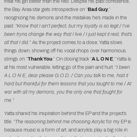
treat his girl better than the rest. Despite his past confidence,
the Bay Area star gets introspective on “
Bad Guy
,”
recognizing his demons and the mistakes he’s made in the
past:
“Know that I ain’t perfect, but my loyalty is so legit / I’ve
been tryna change the way that I live / I just kept it real, that’s
all that I did.”
As the project comes to a close, Yatta slows
things down, showing off his vocal chops over harmonious
strings on “
Thank You
.” On closing track “
A L O N E
,” Yatta is
at his most vulnerable, letting go of the pain and hurt:
“I been
A L O N E, dear please G.O.D. / Can you talk to me, had it
hard but thankful for them lessons that you taught to me / At
war with all my demons, you the only one that fought for
me.”
Yatta shared his inspiration behind the EP and the project’s
title:
“The reasoning behind me choosing
Acrylic
for my EP is
because music is a form of art, and acrylics play a big role in