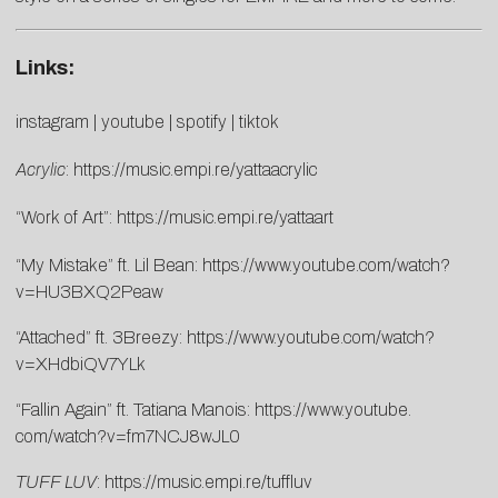
Links:
instagram
|
youtube
|
spotify
|
tiktok
Acrylic
:
https://music.empi.
re/yattaacrylic
“Work of Art”:
https://music.empi.re/
yattaart
“My Mistake” ft. Lil Bean:
https://www.youtube.com/
watch?
v=HU3BXQ2Peaw
“Attached” ft. 3Breezy:
https://www.youtube.
com/watch?
v=XHdbiQV7YLk
“Fallin Again” ft. Tatiana Manois:
https://www.youtube.
com/watch?v=fm7NCJ8wJL0
TUFF LUV
:
https://music.empi.re/
tuffluv