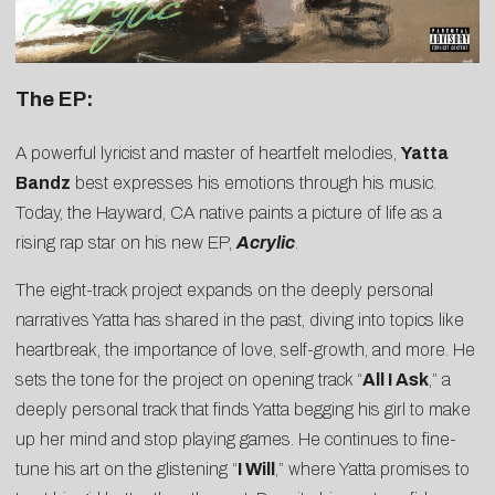
The EP:
A powerful lyricist and master of heartfelt melodies,
Yatta
Bandz
best expresses his emotions through his music.
Today, the Hayward, CA native paints a picture of life as a
rising rap star on his new EP,
Acrylic
.
The eight-track project expands on the deeply personal
narratives Yatta has shared in the past, diving into topics like
heartbreak, the importance of love, self-growth, and more. He
sets the tone for the project on opening track “
All I Ask
,” a
deeply personal track that finds Yatta begging his girl to make
up her mind and stop playing games. He continues to fine-
tune his art on the glistening “
I Will
,” where Yatta promises to