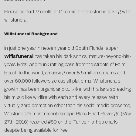
Please contact
Michelle
or
Dharmic
if interested in talking with
wifisfuneral.
Wifisfuneral Background
In just one year, nineteen year old South Florida rapper
Wifisfuneral
has taken his dark sonics, mature-beyond-his-
years lyrics, and trunk rattling bass from the streets of Palm
Beach to the world, amassing over 8.5 million streams and
over 60,000 followers across all platforms. Wifisfuneral’s
growth has been organic and cult-like, with his fans spreading
his music like wildfire with each and every release. With
virtually zero promotion other than his social media presence,
Wifisfuneral’s most recent mixtape Black Heart Revenge (May
27th, 2016) reached #69 on the iTunes hip-hop charts
despite being available for free.