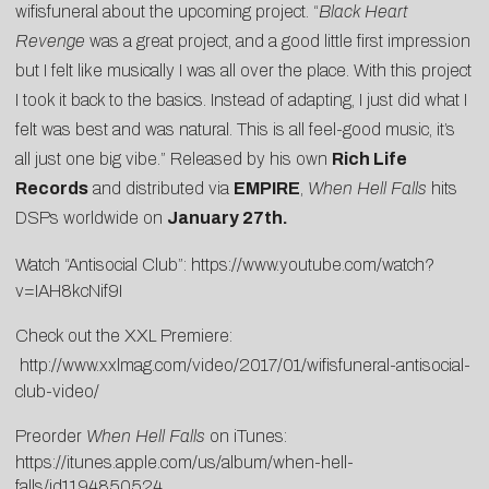
wifisfuneral about the upcoming project. “
Black Heart
Revenge
was a great project, and a good little first impression
but I felt like musically I was all over the place. With this project
I took it back to the basics. Instead of adapting, I just did what I
felt was best and was natural. This is all feel-good music, it’s
all just one big vibe.” Released by his own
Rich Life
Records
and distributed via
EMPIRE
,
When Hell Falls
hits
DSPs worldwide on
January 27th.
Watch “Antisocial Club”:
https://www.youtube.com/watch?
v=IAH8kcNif9I
Check out the XXL Premiere:
http://www.xxlmag.com/video/2017/01/
wifisfuneral
-antisocial-
club-video/
Preorder
When Hell Falls
on iTunes:
https://itunes.apple.com/us/album/when-hell-
falls/id1194850524