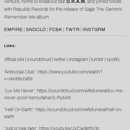
venture, home to breakout star
D.R.A.M.
and joined forces
with Republic Records for the release of Sage The Gemini’s
Remember Me
album.
EMPIRE
|
SNDCLD
|
FCBK
|
TWTR
|
INSTGRM
Links:
official site
|
soundcloud
|
twitter
|
instagram
|
tumblr
|
spotify
“Antisocial Club”:
https://www.youtube.com/watch?
v=IAH8kcNif9I
“Luv Me Never”:
https://soundcloud.com/wifisfuneral/luv-me-
never-prod-henrydaher/s-RybA5
“Hell On Earth”:
https://soundcloud.com/wifisfuneral/hell-on-
earth
“Just a Year Ago”:
https://youtu.be/JVCwdgrfX3c