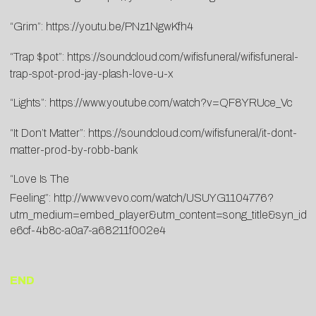
“Grim”:
https://youtu.be/PNz1NgwKfh4
“Trap $pot”:
https://soundcloud.com/wifisfuneral/wifisfuneral-
trap-spot-prod-jay-plash-love-u-x
“Lights”:
https://www.youtube.com/watch?v=QF8YRUce_Vc
“It Don’t Matter”:
https://soundcloud.com/wifisfuneral/it-dont-
matter-prod-by-robb-bank
“Love Is The
Feeling”:
http://www.vevo.com/watch/USUYG1104776?
utm_medium=embed_player&utm_content=song_title&syn_id
e6cf-4b8c-a0a7-a68211f002e4
END