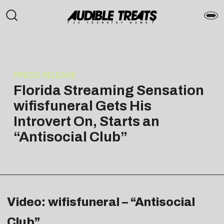
PRESS RELEASE
Florida Streaming Sensation
wifisfuneral Gets His
Introvert On, Starts an
“Antisocial Club”
Video: wifisfuneral – “Antisocial
Club”