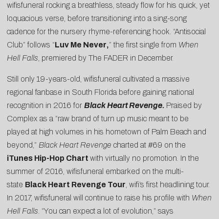
wifisfuneral rocking a breathless, steady flow for his quick, yet
loquacious verse, before transitioning into a sing-song
cadence for the nursery rhyme-referencing hook. “Antisocial
Club” follows “
Luv Me Never
,
” the first single from
When
Hell Falls
, premiered by
The FADER
in December.
Still only 19-years-old, wifisfuneral cultivated a massive
regional fanbase in South Florida before gaining national
recognition in 2016 for
Black Heart Revenge
.
Praised by
Complex as a “raw brand of turn up music meant to be
played at high volumes in his hometown of Palm Beach and
beyond,”
Black Heart
Revenge
charted at #69 on the
iTunes Hip-Hop Chart
with virtually no promotion. In the
summer of 2016, wifisfuneral embarked on the multi-
state
Black Heart Revenge Tour
, wifi’s first headlining tour.
In 2017, wifisfuneral will continue to raise his profile with
When
Hell Falls
. “You can expect a lot of evolution,” says