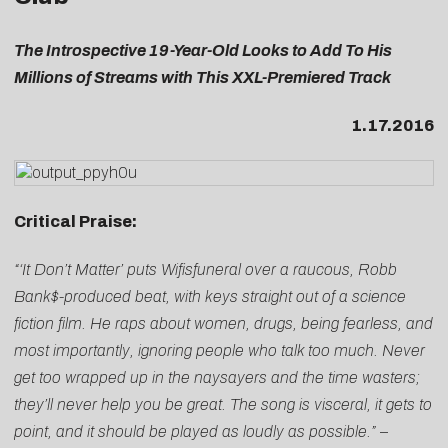
The Introspective 19-Year-Old Looks to Add To His
Millions of Streams with This XXL-Premiered Track
1.17.2016
Critical Praise:
“‘It Don’t Matter’ puts Wifisfuneral over a raucous, Robb
Bank$-produced beat, with keys straight out of a science
fiction film. He raps about women, drugs, being fearless, and
most importantly, ignoring people who talk too much. Never
get too wrapped up in the naysayers and the time wasters;
they’ll never help you be great. The song is visceral, it gets to
point, and it should be played as loudly as possible.”
–