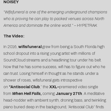
NOISEY
“Wifisfuneral is one of the emerging underground champions
who is proving he can play to packed venues across North
America and dominate the online world.” –
HYPETRAK
The Video:
In 2016,
wifisfuneral
grew from being a South Florida high
school dropout into a rising young artist with millions of
SoundCloud streams and a headlining tour under his belt.
Now that he has some success, wifi has to figure out who he
can trust. Losing himself in thought as he stands under a
shower of roses, wifisfuneral gets introspective
on
“
Antisocial Club
,” the
XXL
–
premiered video single
from
When Hell Falls
,
coming
January 27th
. A meditative
head-nodder with ambient synth, droning bass, and twinkling
piano buried deep in the background, “Antisocial Club” finds