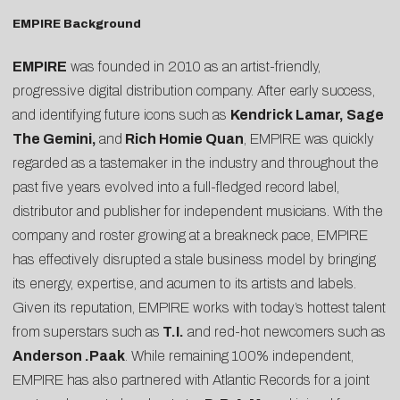
EMPIRE Background
EMPIRE
was founded in 2010 as an artist-friendly,
progressive digital distribution company. After early success,
and identifying future icons such as
Kendrick Lamar, Sage
The Gemini,
and
Rich Homie Quan
, EMPIRE was quickly
regarded as a tastemaker in the industry and throughout the
past five years evolved into a full-fledged record label,
distributor and publisher for independent musicians. With the
company and roster growing at a breakneck pace, EMPIRE
has effectively disrupted a stale business model by bringing
its energy, expertise, and acumen to its artists and labels.
Given its reputation, EMPIRE works with today’s hottest talent
from superstars such as
T.I.
and red-hot newcomers such as
Anderson .Paak
. While remaining 100% independent,
EMPIRE has also partnered with Atlantic Records for a joint