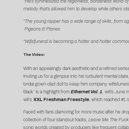
“He’s synthesized the regionless, borderless world of t
melody that’s allowed him to develop while others st
“The young rapper has a wide range of skills, from ag
Pigeons & Planes
“Wifisfuneral is becoming a hotter and hotter commodit
The Video
:
With an appealingly dark aesthetic and a refined sense
Inviting us for a glimpse into his turbulent mental state
bridal gown-clad doll to keep him company, wifisfunera
Back” is a highlight from
Ethernet Vol. 1
,
wifi’s June 
wifi’s
XXL Freshman Freestyle
, which reached #1 
Faced with fans clamoring for more music after he d
collection of four standout tracks,
Leave Me The Fuck
sonic worlds created by producers like frequent colla