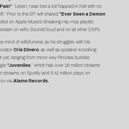
Pain”
: “Listen, I was lost a lot/Trapped in hell with no
ft.” Prior to the EP, wifi shared
“
Ever Seen a Demon
luded on Apple Music’s Breaking Hip-Hop playlist.
o stream on wifi’s SoundCloud and on all other DSPs.
e mind of wifisfuneral, as he struggles with his
borator
Cris Dinero
, as well as speaker-knocking
ect yet, ranging from minor-key Rhodes burbles
ngle
“
Juveniles
,” which has over 16 million streams
n streams on Spotify and 5.41 million plays on
you via
Alamo Records.