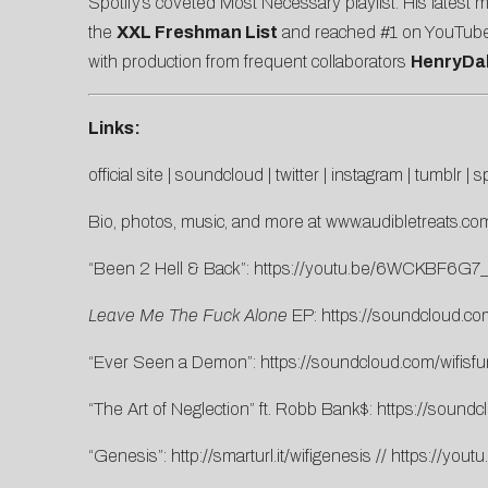
Spotify’s coveted Most Necessary playlist. His latest 
the
XXL Freshman List
and reached #1 on YouTube’s 
with production from frequent collaborators
HenryDa
Links:
official site
|
soundcloud
|
twitter
|
instagram
|
tumblr
|
sp
Bio, photos, music, and more at
www.audibletreats.com
“Been 2 Hell & Back”:
https://youtu.be/6WCKBF6G7
Leave Me The Fuck Alone
EP:
https://soundcloud.co
“Ever Seen a Demon”:
https://soundcloud.com/wifis
“The Art of Neglection” ft. Robb Bank$:
https://soundcl
“Genesis”:
http://smarturl.it/wifigenesis
//
https://yout