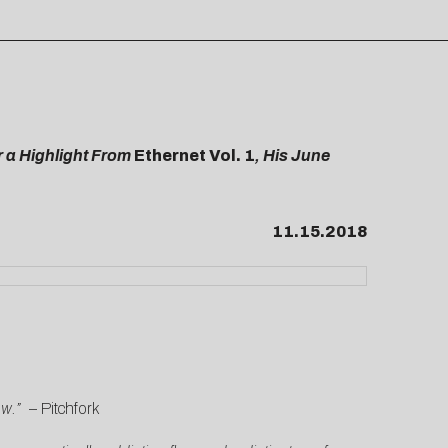
r a Highlight From
Ethernet Vol. 1
, His June
11.15.2018
low.”
–
Pitchfork