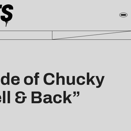
ride of Chucky
ell & Back”