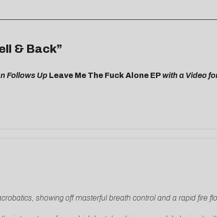
ell & Back”
n Follows Up
Leave Me The Fuck Alone EP
with
a Video fo
acrobatics, showing off masterful breath control and a rapid fire f