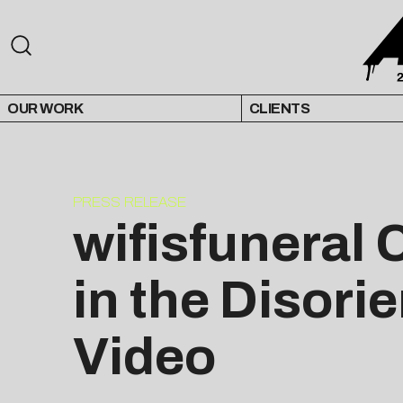
OUR WORK
CLIENTS
PRESS RELEASE
wifisfuneral 
in the Disori
Video