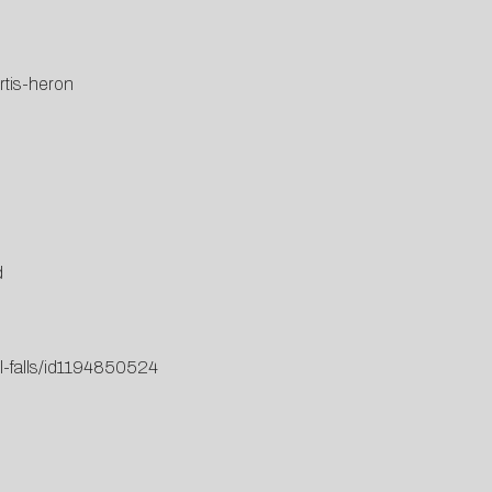
rtis-heron
d
ll-falls/id1194850524