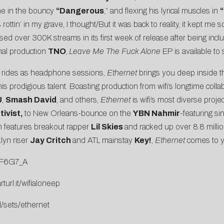
une in the bouncy
“Dangerous
,” and flexing his lyrical muscles in
“
ttin’ in my grave, I thought/But it was back to reality, it kept me so
sed over 300K streams in its first week of release after being inc
nal production
TNO
,
Leave Me The Fuck Alone
EP is available t
n rides as headphone sessions,
Ethernet
brings you deep inside th
s prodigious talent. Boasting production from wifi’s longtime colla
J
,
Smash David
, and others,
Ethernet
is wifi’s most diverse proj
ivist,
to New Orleans-bounce on the
YBN Nahmir
-featuring si
ch features breakout rapper
Lil Skies
and racked up over 8.8 millio
lyn riser
Jay Critch
and ATL mainstay
Key!
,
Ethernet
comes to 
BF6G7_A
rturl.it/wifialoneep
l/sets/ethernet