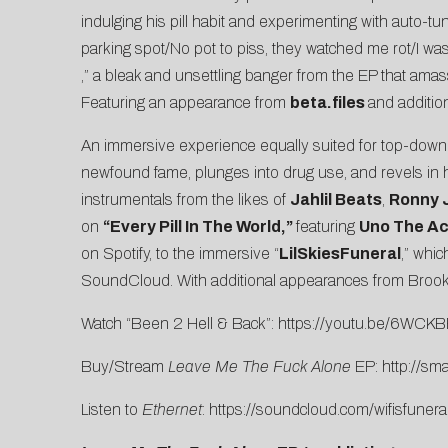
indulging his pill habit and experimenting with auto-t
parking spot/No pot to piss, they watched me rot/I was ro
,” a bleak and unsettling banger from the EP that amas
Featuring an appearance from
beta.files
and additio
An immersive experience equally suited for top-dow
newfound fame, plunges into drug use, and revels in hi
instrumentals from the likes of
Jahlil Beats
,
Ronny 
on
“
Every Pill In The World
,”
featuring
Uno The Act
on Spotify, to the immersive “
LilSkiesFuneral
,” whi
SoundCloud. With additional appearances from Brook
Watch “Been 2 Hell & Back”:
https://youtu.be/6WCK
Buy/Stream
Leave Me The Fuck Alone
EP:
http://sma
Listen to
Ethernet
:
https://soundcloud.com/wifisfunera