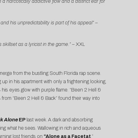
a narcotically addictive flow and a distinct ear for
d his unpredictability is part of his appeal”
–
killset as a lyricist in the game.”
–
XXL
emerge from the bustling South Florida rap scene.
ng up in his apartment with only a frightening looking,
s his eyes glow with purple flame. “Been 2 Hell &
cs from “Been 2 Hell & Back” found their way into
ck Alone
EP
last week.
A dark and absorbing
rting what he sees. Wallowing in rich and aqueous
urning lost friends on
“Alone as a Facetat
,”