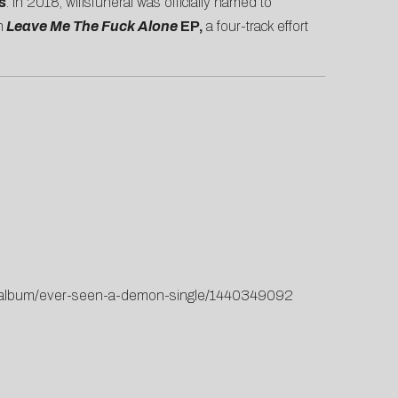
s
. In 2018, wifisfuneral was officially named to
h
Leave Me The Fuck Alone
EP,
a four-track effort
us/album/ever-seen-a-demon-single/1440349092