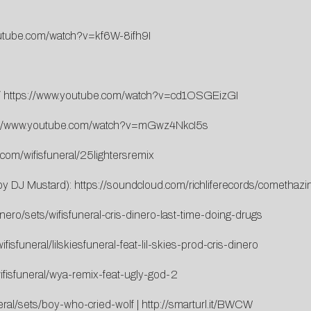
outube.com/watch?v=kf6W-8ifh9I
/
https://www.youtube.com/watch?v=cd1OSGEizGI
://www.youtube.com/watch?v=mGwz4NkcI5s
.com/wifisfuneral/25lightersremix
 by DJ Mustard):
https://soundcloud.com/richliferecords/comethazi
nero/sets/wifisfuneral-cris-dinero-last-time-doing-drugs
isfuneral/lilskiesfuneral-feat-lil-skies-prod-cris-dinero
ifisfuneral/wya-remix-feat-ugly-god-2
eral/sets/boy-who-cried-wolf
|
http://smarturl.it/BWCW