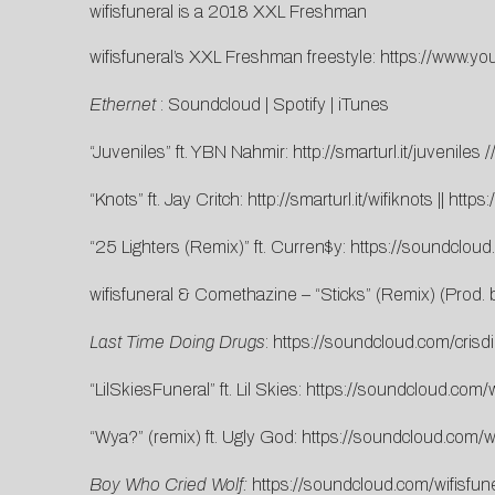
wifisfuneral is a 2018 XXL Freshman
wifisfuneral’s XXL Freshman freestyle:
https://www.y
Ethernet
:
Soundcloud
|
Spotify
|
iTunes
“Juveniles” ft. YBN Nahmir:
http://smarturl.it/juveniles
/
“Knots” ft. Jay Critch:
http://smarturl.it/wifiknots
||
https
“25 Lighters (Remix)” ft. Curren$y:
https://soundcloud
wifisfuneral & Comethazine – “Sticks” (Remix) (Prod.
Last Time Doing Drugs
:
https://soundcloud.com/crisdi
“LilSkiesFuneral” ft. Lil Skies:
https://soundcloud.com/wif
“Wya?” (remix) ft. Ugly God:
https://soundcloud.com/w
Boy Who Cried Wolf:
https://soundcloud.com/wifisfun