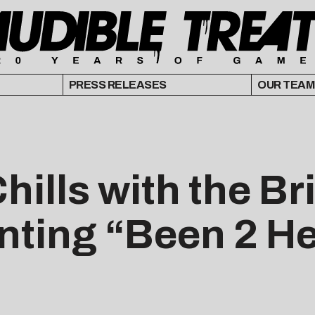
PRESS RELEASES
OUR TEAM
Chills with the B
enting “Been 2 H