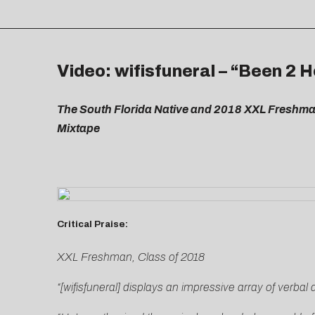
Video: wifisfuneral – “Been 2 H
The South Florida Native and 2018 XXL Freshma
Mixtape
Critical Praise:
XXL Freshman, Class of 2018
“[wifisfuneral] displays an impressive array of verbal 