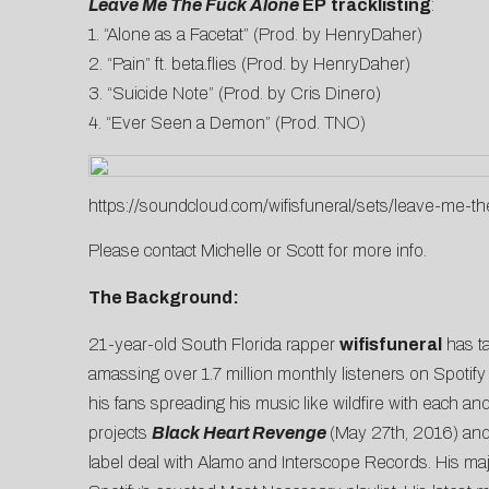
Leave Me The Fuck Alone
EP
tracklisting
:
1. “Alone as a Facetat” (Prod. by HenryDaher)
2. “Pain” ft. beta.flies (Prod. by HenryDaher)
3. “Suicide Note” (Prod. by Cris Dinero)
4. “Ever Seen a Demon” (Prod. TNO)
https://soundcloud.com/wifisfuneral/sets/leave-me-th
Please contact
Michelle
or
Scott
for more info.
The Background:
21-year-old South Florida rapper
wifisfuneral
has ta
amassing over 1.7 million monthly listeners on Spotify
his fans spreading his music like wildfire with each an
projects
Black Heart Revenge
(May 27th, 2016) an
label deal with Alamo and Interscope Records. His ma