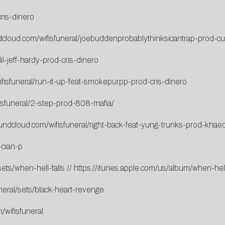
ris-dinero
dcloud.com/wifisfuneral/joebuddenprobablythinksicantrap-prod-cu
il-jeff-hardy-prod-cris-dinero
fisfuneral/run-it-up-feat-smokepurpp-prod-cris-dinero
isfuneral/2-step-prod-808-mafia/
oundcloud.com/wifisfuneral/right-back-feat-yung-trunks-prod-khae
-cian-p
ets/when-hell-falls
//
https://itunes.apple.com/us/album/when-he
neral/sets/black-heart-revenge
/wifisfuneral