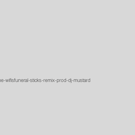
ne-wifisfuneral-sticks-remix-prod-dj-mustard