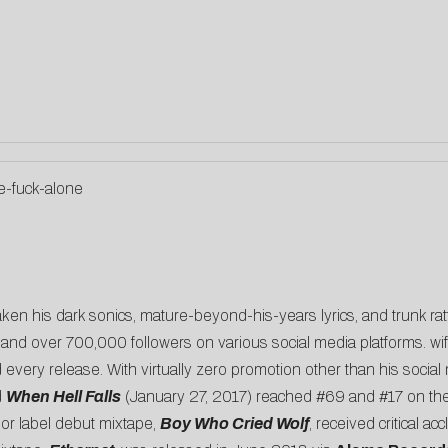
e-fuck-alone
ken his dark sonics, mature-beyond-his-years lyrics, and trunk rat
 and over 700,000 followers on various social media platforms. wifi
d every release. With virtually zero promotion other than his socia
d
When Hell Falls
(January 27, 2017) reached #69 and #17 on the i
jor label debut mixtape,
Boy Who Cried Wolf
, received critical a