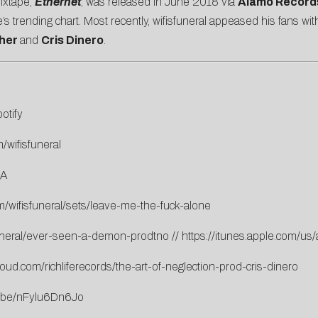
mixtape,
Ethernet
, was released in June 2018 via
Alamo Record
trending chart. Most recently, wifisfuneral appeased his fans wit
her
and
Cris Dinero
.
otify
/wifisfuneral
_A
m/wifisfuneral/sets/leave-me-the-fuck-alone
funeral/ever-seen-a-demon-prodtno
//
https://itunes.apple.com/
oud.com/richliferecords/the-art-of-neglection-prod-cris-dinero
u.be/nFylu6Dn6Jo