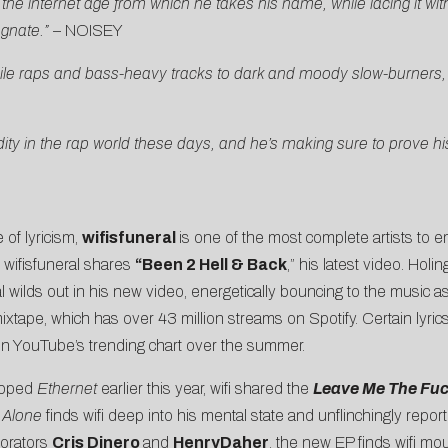
he internet age from which he takes his name, while lacing it with 
agnate.”
–
NOISEY
ile raps and bass-heavy tracks to dark and moody slow-burners, an
y in the rap world these days, and he’s making sure to prove his s
 of lyricism,
wifisfuneral
is one of the most complete artists to 
, wifisfuneral shares
“
Been 2 Hell & Back
,” his latest video. Holi
l wilds out in his new video, energetically bouncing to the music a
mixtape, which has over 43 million streams on Spotify. Certain lyri
on YouTube’s trending chart over the summer.
ropped
Ethernet
earlier this year, wifi shared the
Leave Me The Fu
 Alone
finds wifi deep into his mental state and unflinchingly repo
borators
Cris Dinero
and
HenryDaher
, the new EP finds wifi mo