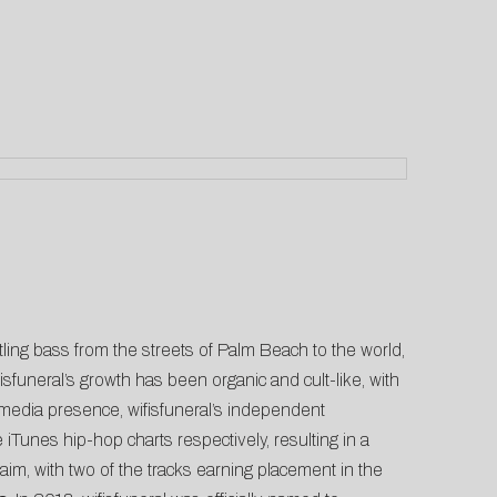
tling bass from the streets of Palm Beach to the world,
sfuneral’s growth has been organic and cult-like, with
l media presence, wifisfuneral’s independent
Tunes hip-hop charts respectively, resulting in a
cclaim, with two of the tracks earning placement in the