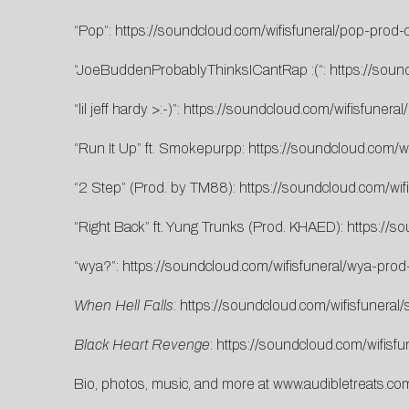
“Pop”:
https://soundcloud.com/wifisfuneral/pop-prod-c
“JoeBuddenProbablyThinksICantRap :(“:
https://soun
“lil jeff hardy >:-)”:
https://soundcloud.com/wifisfuneral/l
“Run It Up” ft. Smokepurpp:
https://soundcloud.com/wi
“2 Step” (Prod. by TM88):
https://soundcloud.com/wif
“Right Back” ft. Yung Trunks (Prod. KHAED):
https://s
“wya?”:
https://soundcloud.com/wifisfuneral/wya-prod
When Hell Falls
:
https://soundcloud.com/wifisfuneral/s
Black Heart Revenge
:
https://soundcloud.com/wifisfu
Bio, photos, music, and more at
www.audibletreats.com