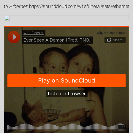
to
Ethernet
:
https://soundcloud.com/wifisfuneral/sets/ethernet