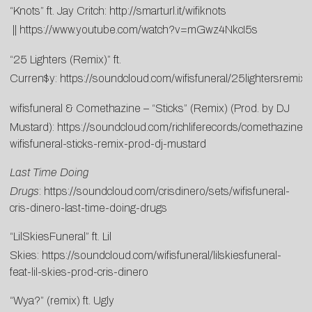
“Knots” ft. Jay Critch:
http://smarturl.it/wifiknots
||
https://www.youtube.com/watch?v=mGwz4NkcI5s
“25 Lighters (Remix)” ft.
Curren$y:
https://soundcloud.com/wifisfuneral/25lightersremix
wifisfuneral & Comethazine – “Sticks” (Remix) (Prod. by DJ
Mustard):
https://soundcloud.com/richliferecords/comethazine-
wifisfuneral-sticks-remix-prod-dj-mustard
Last Time Doing
Drugs
:
https://soundcloud.com/crisdinero/sets/wifisfuneral-
cris-dinero-last-time-doing-drugs
“LilSkiesFuneral” ft. Lil
Skies:
https://soundcloud.com/wifisfuneral/lilskiesfuneral-
feat-lil-skies-prod-cris-dinero
“Wya?” (remix) ft. Ugly