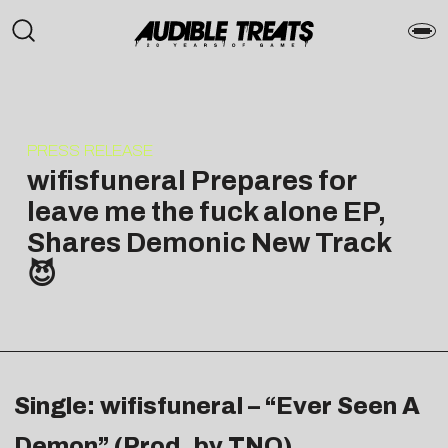
PRESS RELEASE
wifisfuneral Prepares for
leave me the fuck alone EP,
Shares Demonic New Track
😈
Single: wifisfuneral – “Ever Seen A
Demon” (Prod. by TNO)