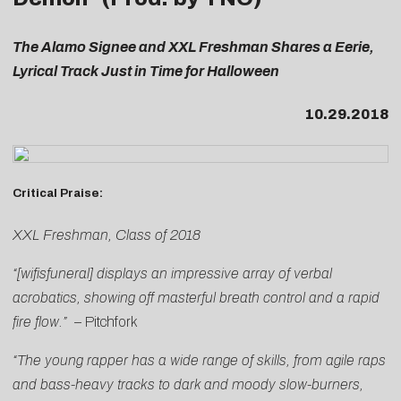
The Alamo Signee and XXL Freshman Shares a Eerie,
Lyrical Track Just in Time for Halloween
10.29.2018
Critical Praise:
XXL Freshman, Class of 2018
“[wifisfuneral] displays an impressive array of verbal
acrobatics, showing off masterful breath control and a rapid
fire flow.”
–
Pitchfork
“The young rapper has a wide range of skills, from agile raps
and bass-heavy tracks to dark and moody slow-burners,