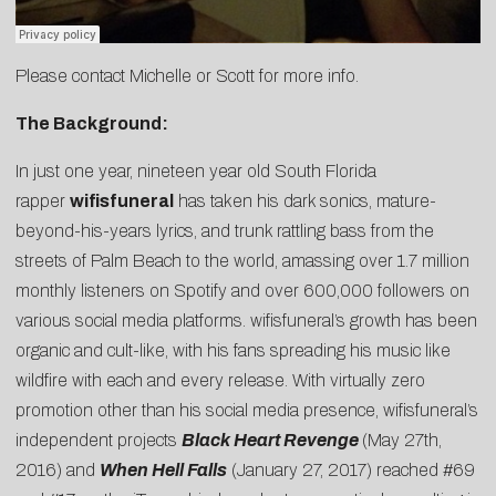
Please contact
Michelle
or
Scott
for more info.
The Background:
In just one year, nineteen year old South Florida
rapper
wifisfuneral
has taken his dark sonics, mature-
beyond-his-years lyrics, and trunk rattling bass from the
streets of Palm Beach to the world, amassing over 1.7 million
monthly listeners on Spotify and over 600,000 followers on
various social media platforms. wifisfuneral’s growth has been
organic and cult-like, with his fans spreading his music like
wildfire with each and every release. With virtually zero
promotion other than his social media presence, wifisfuneral’s
independent projects
Black Heart Revenge
(May 27th,
2016) and
When Hell Falls
(January 27, 2017) reached #69