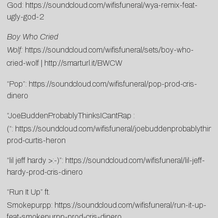
God:
https://soundcloud.com/wifisfuneral/wya-remix-feat-
ugly-god-2
Boy Who Cried
Wolf:
https://soundcloud.com/wifisfuneral/sets/boy-who-
cried-wolf
|
http://smarturl.it/BWCW
“Pop”:
https://soundcloud.com/wifisfuneral/pop-prod-cris-
dinero
“JoeBuddenProbablyThinksICantRap :
(“:
https://soundcloud.com/wifisfuneral/joebuddenprobablythink
prod-curtis-heron
“lil jeff hardy >:-)”:
https://soundcloud.com/wifisfuneral/lil-jeff-
hardy-prod-cris-dinero
“Run It Up” ft.
Smokepurpp:
https://soundcloud.com/wifisfuneral/run-it-up-
feat-smokepurpp-prod-cris-dinero