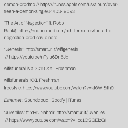
demon-prodtno
//
https://itunes.apple.com/us/album/ever-
seen-a-demon-single/1440349092
“The Art of Neglection” ft. Robb
Bank$:
https://soundcloud.com/richliferecords/the-art-of-
neglection-prod-cris-dinero
“Genesis”:
http://smarturl.it/wifigenesis
//
https://youtu.be/nFylu6Dn6Jo
wifisfuneral is a 2018 XXL Freshman
wifisfuneral’s XXL Freshman
freestyle:
https://www.youtube.com/watch?v=kf6W-8ifh9I
Ethernet
:
Soundcloud
|
Spotify
|
iTunes
“Juveniles” ft. YBN Nahmir:
http://smarturl.it/juveniles
//
https://www.youtube.com/watch?v=cd1OSGEizGI