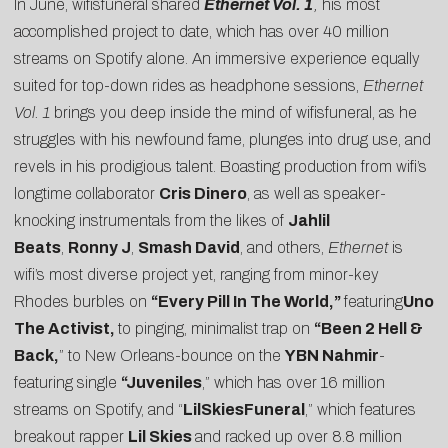
In June, wifisfuneral shared
Ethernet Vol. 1
,
his most
accomplished project to date, which has over 40 million
streams on Spotify alone. An immersive experience equally
suited for top-down rides as headphone sessions,
Ethernet
Vol. 1
brings you deep inside the mind of wifisfuneral, as he
struggles with his newfound fame, plunges into drug use, and
revels in his prodigious talent. Boasting production from wifi’s
longtime collaborator
Cris Dinero
, as well as speaker-
knocking instrumentals from the likes of
Jahlil
Beats
,
Ronny J
,
Smash David
, and others,
Ethernet
is
wifi’s most diverse project yet, ranging from minor-key
Rhodes burbles on
“
Every Pill In The World
,”
featuring
Uno
The Activist,
to pinging, minimalist trap on
“
Been 2 Hell &
Back
,
” to New Orleans-bounce on the
YBN Nahmir
-
featuring single
“
Juveniles
,” which has over 16 million
streams on Spotify, and “
LilSkiesFuneral
,” which features
breakout rapper
Lil Skies
and racked up over 8.8 million