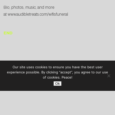
Bio, photos, music, and more
at
www.audibletreats.com/wifisfuneral
END
Our site uses cookies to ensure you have the best user
experience possible. By clicking “accept”, you agree to our use
of cookies. Peace!
Ok