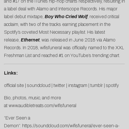
and #17 on the iTunes hip-hop charts respectively, resulting in
a label deal with Alamo and Interscope Records. His major
label debut mixtape,
Boy Who Cried Wolf
, received critical
acclaim, with two of the tracks earning placement in the
Spotify’s coveted Most Necessary playlist. His latest
release,
Ethernet
, was released in June 2018 via Alamo
Records. In 2018, wifisfuneral was officially named to the XXL
Freshman List and reached #1 on YouTube’s trending chart.
Links:
official site
|
soundcloud
|
twitter
|
instagram
|
tumblr
|
spotify
Bio, photos, music, and more
at
www.audibletreats.com/wifisfuneral
“Ever Seen a
Demon”:
https://soundcloud.com/wifisfuneral/ever-seen-a-