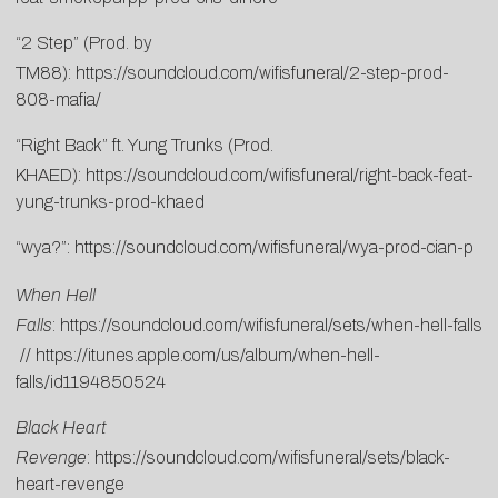
“2 Step” (Prod. by
TM88):
https://soundcloud.com/wifisfuneral/2-step-prod-
808-mafia/
“Right Back” ft. Yung Trunks (Prod.
KHAED):
https://soundcloud.com/wifisfuneral/right-back-feat-
yung-trunks-prod-khaed
“wya?”:
https://soundcloud.com/wifisfuneral/wya-prod-cian-p
When Hell
Falls
:
https://soundcloud.com/wifisfuneral/sets/when-hell-falls
//
https://itunes.apple.com/us/album/when-hell-
falls/id1194850524
Black Heart
Revenge
:
https://soundcloud.com/wifisfuneral/sets/black-
heart-revenge