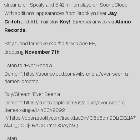
streams on Spotify and 5.41 million plays on SoundCloud.
With additional appearances from Brooklyn riser
Jay
Critch
and ATL mainstay
Key!
,
Ethernet
arrives via
Alamo
Records.
Stay tuned for
leave me the fuck alone
EP,
dropping
November 7th
.
Listen to “Ever Seen a
Demon”:
https://soundcloud.com/wifisfuneral/ever-seen-a-
demon-prodtno
Buy/Stream “Ever Seen a
Demon”:
https://itunes.apple.com/us/album/ever-seen-a-
demon-single/1440349092
//
https://open.spotify.com/track/1acDrMQ6p6dm9DLrEG1lA7?
si=L1_5CCj4RAC03mMS3AydsQ
Listen