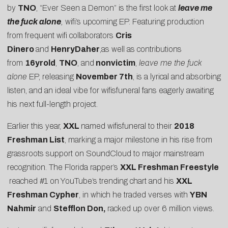
by
TNO
, “Ever Seen a Demon” is the first look at
leave me
the fuck alone
,
wifi’s upcoming EP. Featuring production
from frequent wifi collaborators
Cris
Dinero
and
HenryDaher
,as well as contributions
from
16yrold
,
TNO
, and
nonvictim
,
leave me the fuck
alone
EP, releasing
November 7th
, is a lyrical and absorbing
listen, and an ideal vibe for wifisfuneral fans eagerly awaiting
his next full-length project.
Earlier this year,
XXL
named wifisfuneral to their
2018
Freshman List
, marking a major milestone in his rise from
grassroots support on SoundCloud to major mainstream
recognition. The Florida rapper’s
XXL Freshman Freestyle
reached #1 on YouTube’s trending chart and his
XXL
Freshman Cypher
, in which he traded verses with
YBN
Nahmir
and
Stefflon Don,
racked up over 6 million views.