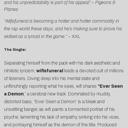
and his unpredictability is part of his appeal”
–
Pigeons &
Planes
“Wifisfuneral is becoming a hotter and hotter commodity in
the rap world these days, and he’s making sure to prove his
skillset as a lyricist in the game.”
–
XXL
The Single
:
Separating himself from the pack with his dark aesthetic and
nihilistic lyricism,
wifisfuneral
leads a devoted cult of millions
of listeners. Diving deep into his mental state and
unflinchingly reporting what he sees, wifi shares
“
Ever Seen
a Demon
,” a cerebral new track. Dominated by muddy,
distorted bass, “Ever Seen a Demon” is a bleak and
unsettling banger, as wifi paints a tormented portrait of his
psyche, lamenting his lack of empathy, sinking into his vices,
and portraying himself as the demon of the title. Produced