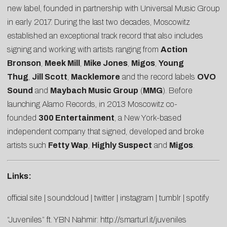
new label, founded in partnership with Universal Music Group
in early 2017. During the last two decades, Moscowitz
established an exceptional track record that also includes
signing and working with artists ranging from
Action
Bronson
,
Meek Mill
,
Mike Jones
,
Migos
,
Young
Thug
,
Jill Scott
,
Macklemore
and the record labels
OVO
Sound
and
Maybach Music Group
(
MMG
). Before
launching Alamo Records, in 2013 Moscowitz co-
founded
300 Entertainment
, a New York-based
independent company that signed, developed and broke
artists such
Fetty Wap
,
Highly Suspect
and
Migos
.
Links:
official site
|
soundcloud
|
twitter
|
instagram
|
tumblr
|
spotify
“Juveniles” ft. YBN Nahmir:
http://smarturl.it/juveniles