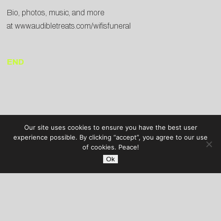
Bio, photos, music, and more
at
www.audibletreats.com/wifisfuneral
END
Our site uses cookies to ensure you have the best user
experience possible. By clicking “accept”, you agree to our use
of cookies. Peace!
Ok