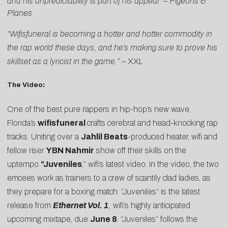
and his unpredictability is part of his appeal”
–
Pigeons &
Planes
“Wifisfuneral is becoming a hotter and hotter commodity in
the rap world these days, and he’s making sure to prove his
skillset as a lyricist in the game.”
–
XXL
The Video
:
One of the best pure rappers in hip-hop’s new wave,
Florida’s
wifisfuneral
crafts cerebral and head-knocking rap
tracks. Uniting over a
Jahlil Beats
-produced heater, wifi and
fellow riser
YBN Nahmir
show off their skills on the
uptempo
“
Juveniles
,” wifi’s latest video. In the video, the two
emcees work as trainers to a crew of scantily clad ladies, as
they prepare for a boxing match. “Juveniles” is the latest
release from
Ethernet Vol. 1
,
wifi’s highly anticipated
upcoming mixtape, due
June 8
. “Juveniles” follows the