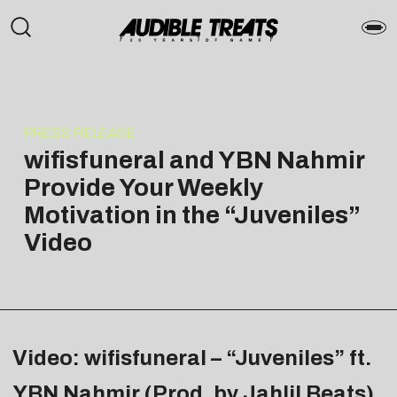
PRESS RELEASE
wifisfuneral and YBN Nahmir
Provide Your Weekly
Motivation in the “Juveniles”
Video
Video: wifisfuneral – “Juveniles” ft.
YBN Nahmir (Prod. by Jahlil Beats)