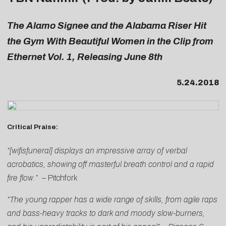
The Alamo Signee and the Alabama Riser Hit
the Gym With Beautiful Women in the Clip from
Ethernet Vol. 1, Releasing June 8th
5.24.2018
Critical Praise:
“[wifisfuneral] displays an impressive array of verbal
acrobatics, showing off masterful breath control and a rapid
fire flow.”
–
Pitchfork
“The young rapper has a wide range of skills, from agile raps
and bass-heavy tracks to dark and moody slow-burners,