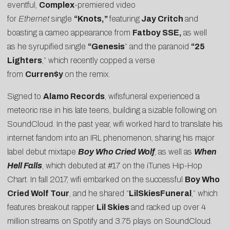
eventful,
Complex
-premiered video
for
Ethernet
single
“
Knots
,”
featuring
Jay Critch
and
boasting a cameo appearance from
Fatboy SSE,
as well
as he syrupified single
“
Genesis
” and the paranoid
“
25
Lighters
,” which recently copped a verse
from
Curren$y
on the remix.
Signed to
Alamo Records
, wifisfuneral experienced a
meteoric rise in his late teens, building a sizable following on
SoundCloud. In the past year, wifi worked hard to translate his
internet fandom into an IRL phenomenon, sharing his major
label debut mixtape
Boy Who Cried Wolf
, as well as
When
Hell Falls
, which debuted at #17 on the iTunes Hip-Hop
Chart. In fall 2017, wifi embarked on the successful
Boy Who
Cried Wolf Tour
, and he shared “
LilSkiesFuneral
,” which
features breakout rapper
Lil Skies
and racked up over 4
million streams on Spotify and 3.75 plays on SoundCloud.