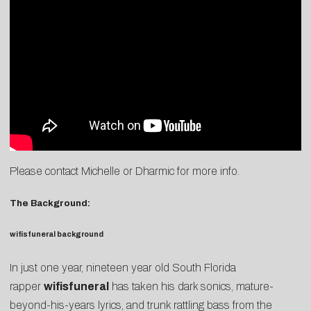
Please contact
Michelle
or
Dharmic
for more info.
The Background:
wifisfuneral background
In just one year, nineteen year old South Florida
rapper
wifisfuneral
has taken his dark sonics, mature-
beyond-his-years lyrics, and trunk rattling bass from the