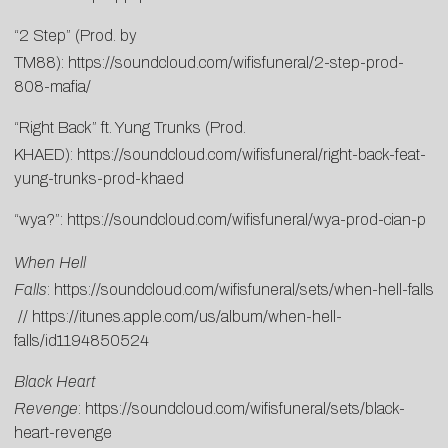
“2 Step” (Prod. by
TM88):
https://soundcloud.com/wifisfuneral/2-step-prod-
808-mafia/
“Right Back” ft. Yung Trunks (Prod.
KHAED):
https://soundcloud.com/wifisfuneral/right-back-feat-
yung-trunks-prod-khaed
“wya?”:
https://soundcloud.com/wifisfuneral/wya-prod-cian-p
When Hell
Falls
:
https://soundcloud.com/wifisfuneral/sets/when-hell-falls
//
https://itunes.apple.com/us/album/when-hell-
falls/id1194850524
Black Heart
Revenge
:
https://soundcloud.com/wifisfuneral/sets/black-
heart-revenge