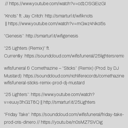
//
https://www.youtube.com/watch?v=cd1OSGEizGI
“Knots” ft. Jay Critch:
http://smarturl.it/wifiknots
||
https://www.youtube.com/watch?v=mGwz4NkcI5s
“Genesis”:
http://smarturl.it/wifigenesis
“25 Lighters (Remix)” ft.
Curren$y:
https://soundcloud.com/wifisfuneral/25lightersremix
wifisfuneral & Comethazine – “Sticks” (Remix) (Prod. by DJ
Mustard):
https://soundcloud.com/richliferecords/comethazine-
wifisfuneral-sticks-remix-prod-dj-mustard
“25 Lighters”:
https://www.youtube.com/watch?
v=euuy3hG1T8Q
||
http://smarturl.it/25Lighters
“Friday Take”:
https://soundcloud.com/wifisfuneral/friday-take-
prod-cris-dinero
//
https://youtu.be/n0sMZ7SVOig