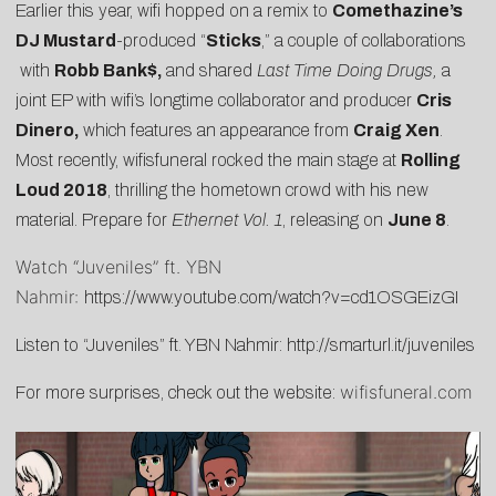
Earlier this year, wifi hopped on a remix to
Comethazine’s
DJ Mustard
-produced “
Sticks
,” a couple of
collaborations
with
Robb Bank$,
and shared
Last Time Doing Drugs
,
a
joint EP with wifi’s longtime collaborator and producer
Cris
Dinero,
which features an appearance from
Craig Xen
.
Most recently, wifisfuneral rocked the main stage at
Rolling
Loud 2018
, thrilling the hometown crowd with his new
material. Prepare for
Ethernet Vol. 1
, releasing on
June 8
.
Watch “Juveniles” ft. YBN
Nahmir:
https://www.youtube.com/watch?v=cd1OSGEizGI
Listen to “Juveniles” ft. YBN Nahmir:
http://smarturl.it/juveniles
wifisfuneral.com
For more surprises, check out the website: