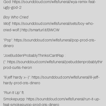
God:
https://soundcloud.com/wifisfuneral/wya-remix-feat-
ugly-god-2
Boy Who Cried
Wolf:
https://soundcloud.com/wifisfuneral/sets/boy-who-
cried-wolf
|
http://smarturl.it/BWCW
“Pop”:
https://soundcloud.com/wifisfuneral/pop-prod-cris-
dinero
“JoeBuddenProbablyThinksICantRap :
(“:
https://soundcloud.com/wifisfuneral/joebuddenprobablythink
prod-curtis-heron
“lil jeff hardy >:-)”:
https://soundcloud.com/wifisfuneral/lil-jeff-
hardy-prod-cris-dinero
“Run It Up” ft.
Smokepurpp:
https://soundcloud.com/wifisfuneral/run-it-up-
feat-smokepurpp-prod-cris-dinero