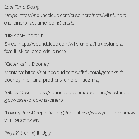
Last Time Doing
Drugs
:
https://soundcloud.com/crisdinero/sets/wifisfuneral-
cris-dinero-last-time-doing-drugs
“LilSkiesFuneral” ft. Lil
Skies:
https://soundcloud.com/wifisfuneral/lilskiesfuneral-
feat-lil-skies-prod-cris-dinero
“Gotenks” ft. Dooney
Montana:
https://soundcloud.com/wifisfuneral/gotenks-ft-
dooney-montana-prod-cris-dinero-nuez-majin
“Glock Case”:
https://soundcloud.com/crisdinero/wifisfuneral-
glock-case-prod-cris-dinero
“LoyaltyRunsDeepInDaLongRun”:
https://www.youtube.com/wat
v=Hr9DcnnZwNE
“Wya?” (remix) ft. Ugly