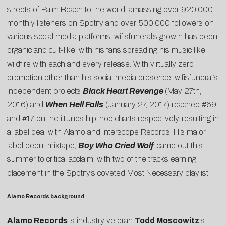
streets of Palm Beach to the world, amassing over 920,000
monthly listeners on Spotify and over 500,000 followers on
various social media platforms. wifisfuneral’s growth has been
organic and cult-like, with his fans spreading his music like
wildfire with each and every release. With virtually zero
promotion other than his social media presence, wifisfuneral’s
independent projects
Black Heart Revenge
(May 27th,
2016) and
When Hell Falls
(January 27, 2017) reached #69
and #17 on the iTunes hip-hop charts respectively, resulting in
a label deal with Alamo and Interscope Records. His major
label debut mixtape,
Boy Who Cried Wolf
, came out this
summer to critical acclaim, with two of the tracks earning
placement in the Spotify’s coveted Most Necessary playlist.
Alamo Records background
Alamo Records
is industry veteran
Todd Moscowitz
‘s