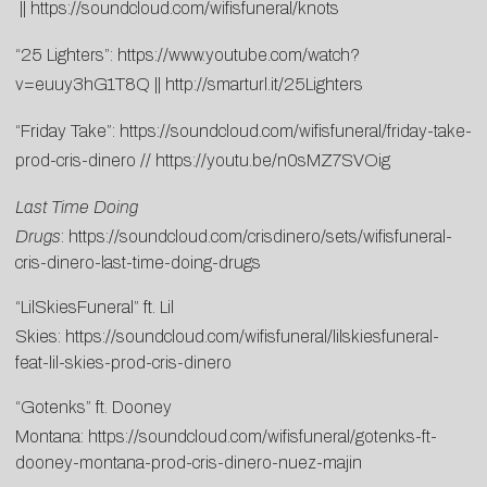
||
https://soundcloud.com/wifisfuneral/knots
“25 Lighters”:
https://www.youtube.com/watch?
v=euuy3hG1T8Q
||
http://smarturl.it/25Lighters
“Friday Take”:
https://soundcloud.com/wifisfuneral/friday-take-
prod-cris-dinero
//
https://youtu.be/n0sMZ7SVOig
Last Time Doing
Drugs
:
https://soundcloud.com/crisdinero/sets/wifisfuneral-
cris-dinero-last-time-doing-drugs
“LilSkiesFuneral” ft. Lil
Skies:
https://soundcloud.com/wifisfuneral/lilskiesfuneral-
feat-lil-skies-prod-cris-dinero
“Gotenks” ft. Dooney
Montana:
https://soundcloud.com/wifisfuneral/gotenks-ft-
dooney-montana-prod-cris-dinero-nuez-majin