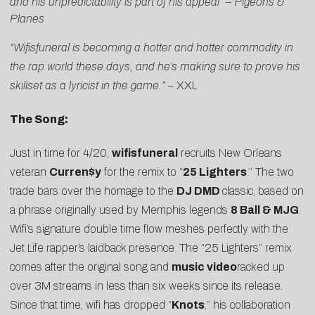
and his unpredictability is part of his appeal”
–
Pigeons &
Planes
“Wifisfuneral is becoming a hotter and hotter commodity in
the rap world these days, and he’s making sure to prove his
skillset as a lyricist in the game.”
–
XXL
The Song:
Just in time for 4/20,
wifisfuneral
recruits New Orleans
veteran
Curren$y
for the remix to “
25 Lighters
.” The two
trade bars over the homage to the
DJ DMD
classic, based on
a phrase originally used by Memphis legends
8 Ball & MJG
.
Wifi’s signature double time flow meshes perfectly with the
Jet Life rapper’s laidback presence. The “25 Lighters” remix
comes after the original song and
music video
racked up
over 3M streams in less than six weeks since its release.
Since that time, wifi has dropped “
Knots
,” his collaboration