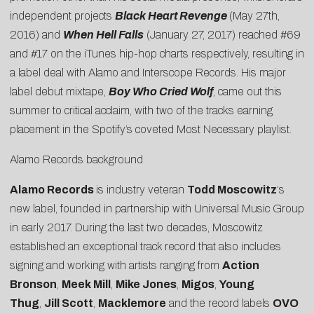
independent projects
Black Heart Revenge
(May 27th,
2016) and
When Hell Falls
(January 27, 2017) reached #69
and #17 on the iTunes hip-hop charts respectively, resulting in
a label deal with Alamo and Interscope Records. His major
label debut mixtape,
Boy Who Cried Wolf
, came out this
summer to critical acclaim, with two of the tracks earning
placement in the Spotify’s coveted Most Necessary playlist.
Alamo Records background
Alamo Records
is industry veteran
Todd Moscowitz
‘s
new label, founded in partnership with Universal Music Group
in early 2017. During the last two decades, Moscowitz
established an exceptional track record that also includes
signing and working with artists ranging from
Action
Bronson
,
Meek Mill
,
Mike Jones
,
Migos
,
Young
Thug
,
Jill Scott
,
Macklemore
and the record labels
OVO