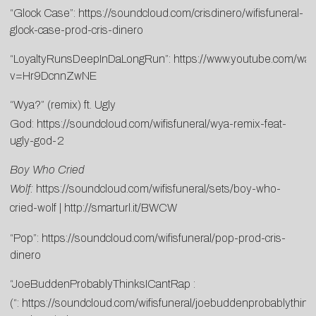
“Glock Case”:
https://soundcloud.com/crisdinero/wifisfuneral-
glock-case-prod-cris-dinero
“LoyaltyRunsDeepInDaLongRun”:
https://www.youtube.com/wat
v=Hr9DcnnZwNE
“Wya?” (remix) ft. Ugly
God:
https://soundcloud.com/wifisfuneral/wya-remix-feat-
ugly-god-2
Boy Who Cried
Wolf:
https://soundcloud.com/wifisfuneral/sets/boy-who-
cried-wolf
|
http://smarturl.it/BWCW
“Pop”:
https://soundcloud.com/wifisfuneral/pop-prod-cris-
dinero
“JoeBuddenProbablyThinksICantRap :
(“:
https://soundcloud.com/wifisfuneral/joebuddenprobablythink