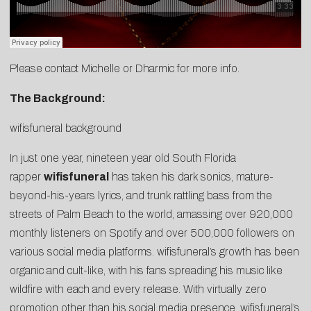
Please contact
Michelle
or
Dharmic
for more info.
The Background:
wifisfuneral background
In just one year, nineteen year old South Florida
rapper
wifisfuneral
has taken his dark sonics, mature-
beyond-his-years lyrics, and trunk rattling bass from the
streets of Palm Beach to the world, amassing over 920,000
monthly listeners on Spotify and over 500,000 followers on
various social media platforms. wifisfuneral’s growth has been
organic and cult-like, with his fans spreading his music like
wildfire with each and every release. With virtually zero
promotion other than his social media presence, wifisfuneral’s