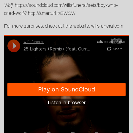
Wolf
:
https://soundcloud.com/wifisfuneral/sets/boy-who-
cried-wolf
//
http://smarturl.it/BWCW
For more surprises, check out the website:
wifisfuneral.com