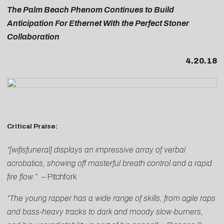
The Palm Beach Phenom Continues to Build
Anticipation For Ethernet With the Perfect Stoner
Collaboration
4.20.18
Critical Praise:
“[wifisfuneral] displays an impressive array of verbal
acrobatics, showing off masterful breath control and a rapid
fire flow.”
–
Pitchfork
“The young rapper has a wide range of skills, from agile raps
and bass-heavy tracks to dark and moody slow-burners,