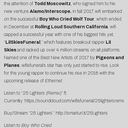
the attention of
Todd Moscowitz
, who signed him to his
new venture
Alamo/Interscope.
In fall 2017, wifi embarked
on the successful
Boy Who Cried Wolf Tour
, which ended
in December at
Rolling Loud Southern California
. wifi
capped a successful year with one of his biggest hits yet,
“
LilSkiesFuneral
,” which features breakout rapper
Lil
Skies
and racked up over 4 million streams on all platforms.
Named one of the
Best New Artists of 2017
by
Pigeons and
Planes
, wifisfuneral’s star has only just started to rise. Look
for the young rapper to continue his rise in 2018 with the
upcoming release of
Ethernet
.
Listen to “25 Lighters (Remix)” ft.
Curren$y:
https://soundcloud.com/wifisfuneral/25lightersremix
Buy/Stream “25 Lighters”:
http://smarturl.it/25Lighters
Listen to
Boy Who Cried