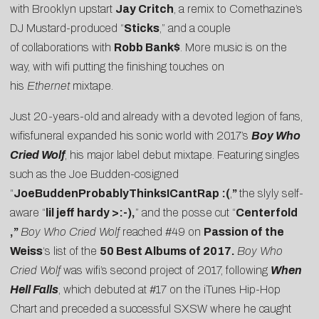
with Brooklyn upstart
Jay Critch
, a remix to Comethazine’s
DJ Mustard-produced “
Sticks
,” and a couple
of
collaborations
with
Robb Bank$
. More music is on the
way, with wifi putting the finishing touches on
his
Ethernet
mixtape.
Just 20-years-old and already with a devoted legion of fans,
wifisfuneral expanded his sonic world with 2017’s
Boy Who
Cried Wolf
, his major label debut mixtape. Featuring singles
such as the
Joe Budden
-cosigned
“
JoeBuddenProbablyThinksICantRap :(
,
”
the slyly self-
aware “
lil jeff hardy >:-)
,
” and the posse cut “
Centerfold
,”
Boy Who Cried Wolf
reached #49 on
Passion of the
Weiss
‘s list of the
50 Best Albums of 2017
.
Boy Who
Cried Wolf
was wifi’s second project of 2017, following
When
Hell Falls
, which debuted at #17 on the iTunes Hip-Hop
Chart and preceded a successful SXSW where he caught