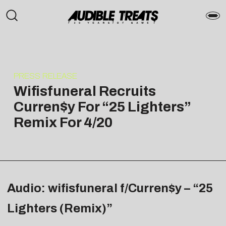
PRESS RELEASE
Wifisfuneral Recruits
Curren$y For “25 Lighters”
Remix For 4/20
Audio: wifisfuneral f/Curren$y – “25
Lighters (Remix)”