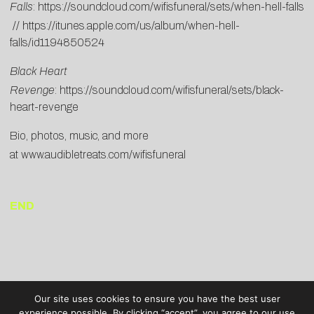
Falls
:
https://soundcloud.com/wifisfuneral/sets/when-hell-falls
//
https://itunes.apple.com/us/album/when-hell-
falls/id1194850524
Black Heart
Revenge
:
https://soundcloud.com/wifisfuneral/sets/black-
heart-revenge
Bio, photos, music, and more
at
www.audibletreats.com/wifisfuneral
END
Our site uses cookies to ensure you have the best user
experience possible. By clicking “accept”, you agree to our use