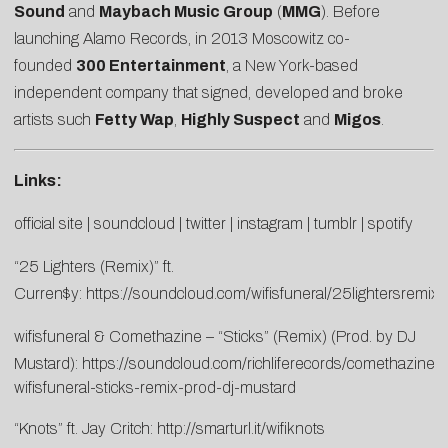
Sound
and
Maybach Music Group
(
MMG
). Before
launching Alamo Records, in 2013 Moscowitz co-
founded
300 Entertainment
, a New York-based
independent company that signed, developed and broke
artists such
Fetty Wap
,
Highly Suspect
and
Migos
.
Links:
official site
|
soundcloud
|
twitter
|
instagram
|
tumblr
|
spotify
“25 Lighters (Remix)” ft.
Curren$y:
https://soundcloud.com/wifisfuneral/25lightersremix
wifisfuneral & Comethazine – “Sticks” (Remix) (Prod. by DJ
Mustard):
https://soundcloud.com/richliferecords/comethazine-
wifisfuneral-sticks-remix-prod-dj-mustard
“Knots” ft. Jay Critch:
http://smarturl.it/wifiknots