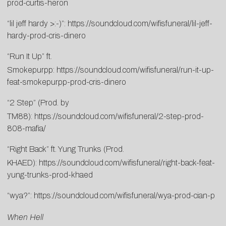
prod-curtis-heron
“lil jeff hardy >:-)”:
https://soundcloud.com/wifisfuneral/lil-jeff-
hardy-prod-cris-dinero
“Run It Up” ft.
Smokepurpp:
https://soundcloud.com/wifisfuneral/run-it-up-
feat-smokepurpp-prod-cris-dinero
“2 Step” (Prod. by
TM88):
https://soundcloud.com/wifisfuneral/2-step-prod-
808-mafia/
“Right Back” ft. Yung Trunks (Prod.
KHAED):
https://soundcloud.com/wifisfuneral/right-back-feat-
yung-trunks-prod-khaed
“wya?”:
https://soundcloud.com/wifisfuneral/wya-prod-cian-p
When Hell