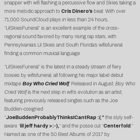
snapper with wifi flashing a percussive flow and Skies taking a
more melodic approach to
Cris Dinero’s
beat. With over
71,000 SoundCloud plays in less than 24 hours,
“LilSkiesFuneral” is an excellent example of the cross-
regional sound favored by many rising rap stars, with
Pennsylvania’s Lil Skies and South Florida’s wifisfuneral
finding a common musical language.
“LilSkiesFuneral” is the latest in a steady stream of fiery
loosies by wifisfuneral, all following his major label debut
mixtape
Boy Who Cried Wolf
. Released in August,
Boy Who
Cried Wolf
is the next step in wifi’s evolution as an artist,
featuring previously released singles such as the
Joe
Budden
-cosigned
“
JoeBuddenProbablyThinksICantRap :(
,
“
the slyly self-
aware “
lil jeff hardy >:-)
,
” and the posse cut “
Centerfold
.”
Named as one of the 50 Best Albums of 2017 by