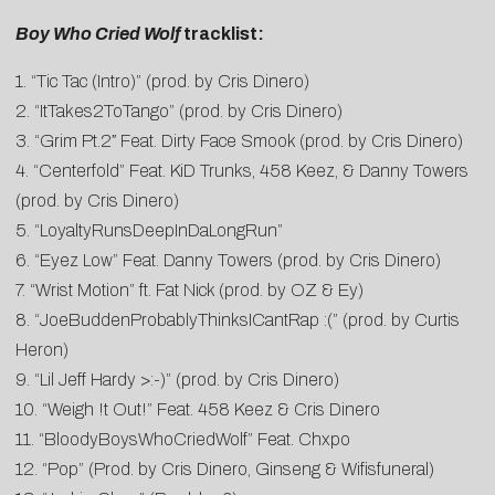
Boy Who Cried Wolf
tracklist:
1. “Tic Tac (Intro)” (prod. by Cris Dinero)
2. “ItTakes2ToTango” (prod. by Cris Dinero)
3. “Grim Pt.2″ Feat. Dirty Face Smook (prod. by Cris Dinero)
4. “Centerfold” Feat. KiD Trunks, 458 Keez, & Danny Towers
(prod. by Cris Dinero)
5. “LoyaltyRunsDeepInDaLongRun”
6. “Eyez Low” Feat. Danny Towers (prod. by Cris Dinero)
7. “Wrist Motion” ft. Fat Nick (prod. by OZ & Ey)
8. “
JoeBuddenProbablyThinksICantRa
p :(” (prod. by Curtis
Heron)
9. “Lil Jeff Hardy >:-)” (prod. by Cris Dinero)
10. “Weigh !t Out!” Feat. 458 Keez & Cris Dinero
11. “BloodyBoysWhoCriedWolf” Feat. Chxpo
12. “Pop” (Prod. by Cris Dinero, Ginseng & Wifisfuneral)