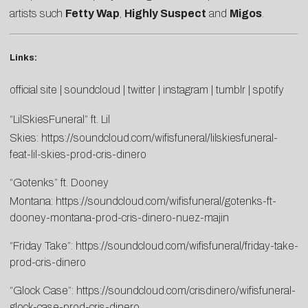
artists such
Fetty Wap
,
Highly Suspect
and
Migos
.
Links:
official site
|
soundcloud
|
twitter
|
instagram
|
tumblr
|
spotify
“LilSkiesFuneral” ft. Lil
Skies:
https://soundcloud.com/wifisfuneral/lilskiesfuneral-
feat-lil-skies-prod-cris-dinero
“Gotenks” ft. Dooney
Montana:
https://soundcloud.com/wifisfuneral/gotenks-ft-
dooney-montana-prod-cris-dinero-nuez-majin
“Friday Take”:
https://soundcloud.com/wifisfuneral/friday-take-
prod-cris-dinero
“Glock Case”:
https://soundcloud.com/crisdinero/wifisfuneral-
glock-case-prod-cris-dinero