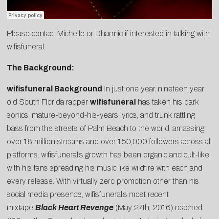
Please contact
Michelle
or
Dharmic
if interested in talking with
wifisfuneral.
The Background:
wifisfuneral Background
In just one year, nineteen year
old South Florida rapper
wifisfuneral
has taken his dark
sonics, mature-beyond-his-years lyrics, and trunk rattling
bass from the streets of Palm Beach to the world, amassing
over 18 million streams and over 150,000 followers across all
platforms. wifisfuneral’s growth has been organic and cult-like,
with his fans spreading his music like wildfire with each and
every release. With virtually zero promotion other than his
social media presence, wifisfuneral’s most recent
mixtape
Black Heart Revenge
(May 27th, 2016) reached