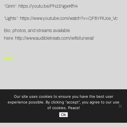
“Grim”:
https://youtu.be/PNz1NgwKfh4
“Lights”:
https://www.youtube.com/watch?v=QF8YRUce_Vc
Bio, photos, and streams available
here:
http://www.audibletreats.com/wifisfuneral/
END
Our site uses cookies to ensure you have the best user
experience possible. By clicking “accept”, you agree to our use
of cookies. Peace!
Ok