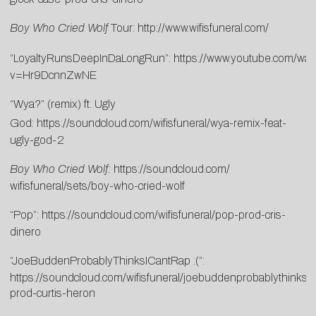
Boy Who Cried Wolf
Tour:
http://www.wifisfuneral.com/
“LoyaltyRunsDeepInDaLongRun”:
https://www.youtube.com/wat
v=Hr9DcnnZwNE
“Wya?” (remix) ft. Ugly
God:
https://soundcloud.com/wifisfuneral/wya-remix-feat-
ugly-god-2
Boy Who Cried Wolf:
https://soundcloud.com/
wifisfuneral/sets/boy-who-
cried-wolf
“Pop”:
https://soundcloud.com/wifisfuneral/pop-prod-cris-
dinero
“JoeBuddenProbablyThinksICantRap :(“:
https://soundcloud.com/wifisfuneral/joebuddenprobablythinksic
prod-curtis-heron