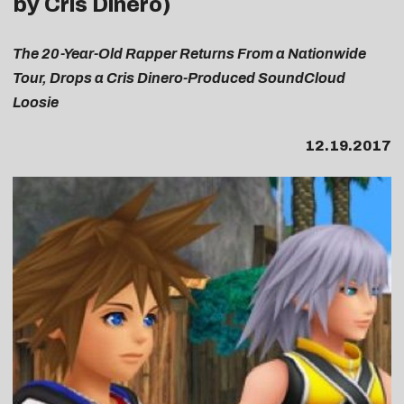
by Cris Dinero)
The 20-Year-Old Rapper Returns From a Nationwide
Tour, Drops a Cris Dinero-Produced SoundCloud
Loosie
12.19.2017