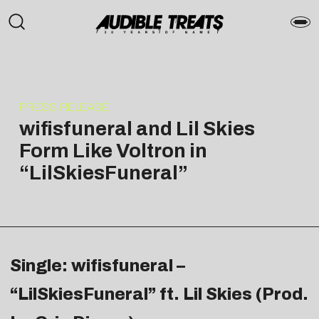
PRESS RELEASE
wifisfuneral and Lil Skies
Form Like Voltron in
“LilSkiesFuneral”
Single: wifisfuneral –
“LilSkiesFuneral” ft. Lil Skies (Prod.