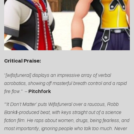
Critical Praise:
“
[wifisfuneral] displays an impressive array of verbal
acrobatics, showing off masterful breath control and a rapid
fire flow.”
–
Pitchfork
“‘It Don’t Matter’ puts Wifisfuneral over a raucous, Robb
Bank$-produced beat, with keys straight out of a science
fiction film. He raps about women, drugs, being fearless, and
most importantly, ignoring people who talk too much. Never