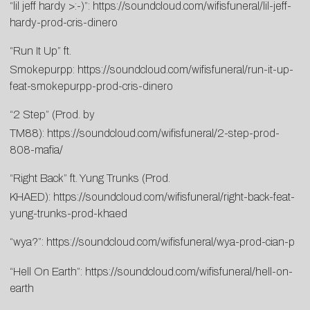
“lil jeff hardy >:-)”:
https://soundcloud.com/wifisfuneral/lil-jeff-
hardy-prod-cris-dinero
“Run It Up” ft.
Smokepurpp:
https://soundcloud.com/wifisfuneral/run-it-up-
feat-smokepurpp-prod-cris-dinero
“2 Step” (Prod. by
TM88):
https://soundcloud.com/wifisfuneral/2-step-prod-
808-mafia/
“Right Back” ft. Yung Trunks (Prod.
KHAED):
https://soundcloud.com/wifisfuneral/right-back-feat-
yung-trunks-prod-khaed
“wya?”:
https://soundcloud.com/wifisfuneral/wya-prod-cian-p
“Hell On Earth”:
https://soundcloud.com/wifisfuneral/hell-on-
earth