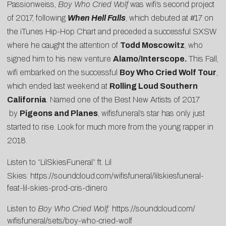
Passionweiss,
Boy Who Cried Wolf
was wifi’s second project
of 2017, following
When Hell Falls
, which debuted at #17 on
the iTunes Hip-Hop Chart and preceded a successful SXSW
where he caught the attention of
Todd Moscowitz
, who
signed him to his new venture
Alamo/Interscope.
This Fall,
wifi embarked on the successful
Boy Who Cried Wolf Tour
,
which ended last weekend at
Rolling Loud Southern
California
. Named one of the
Best New Artists of 2017
by
Pigeons and Planes
, wifisfuneral’s star has only just
started to rise. Look for much more from the young rapper in
2018.
Listen to “LilSkiesFuneral” ft. Lil
Skies:
https://soundcloud.com/wifisfuneral/lilskiesfuneral-
feat-lil-skies-prod-cris-dinero
Listen to
Boy Who Cried Wolf:
https://soundcloud.com/
wifisfuneral/sets/boy-who-
cried-wolf