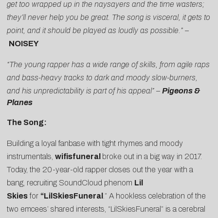
get too wrapped up in the naysayers and the time wasters;
they’ll never help you be great. The song is visceral, it gets to
point, and it should be played as loudly as possible.”
–
NOISEY
“The young rapper has a wide range of skills, from agile raps
and bass-heavy tracks to dark and moody slow-burners,
and his unpredictability is part of his appeal”
–
Pigeons &
Planes
The Song:
Building a loyal fanbase with tight rhymes and moody
instrumentals,
wifisfuneral
broke out in a big way in 2017.
Today, the 20-year-old rapper closes out the year with a
bang, recruiting SoundCloud phenom
Lil
Skies
for
“
LilSkiesFuneral
.” A hookless celebration of the
two emcees’ shared interests, “LilSkiesFuneral” is a cerebral