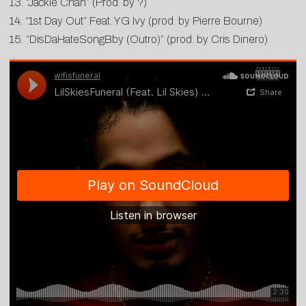
13. “Jackie Chan” (Prod. by ?)
14. “1st Day Out” Feat. YG Ivy (prod. by Pierre Bourne)
15. “DisDaHateSongBby (Outro)” (prod. by Cris Dinero)