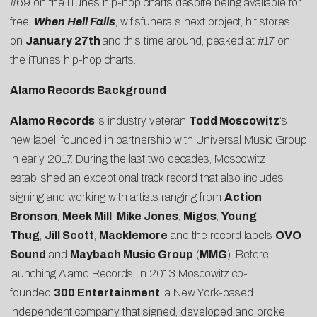
#69 on the iTunes hip-hop charts despite being available for
free.
When Hell Falls
, wifisfuneral’s next project, hit stores
on
January 27th
and this time around, peaked at #17 on
the iTunes hip-hop charts.
Alamo Records Background
Alamo Records
is industry veteran
Todd Moscowitz
‘s
new label, founded in partnership with Universal Music Group
in early 2017. During the last two decades, Moscowitz
established an exceptional track record that also includes
signing and working with artists ranging from
Action
Bronson
,
Meek Mill
,
Mike Jones
,
Migos
,
Young
Thug
,
Jill Scott
,
Macklemore
and the record labels
OVO
Sound
and
Maybach Music Group
(
MMG
). Before
launching Alamo Records, in 2013 Moscowitz co-
founded
300 Entertainment
, a New York-based
independent company that signed, developed and broke