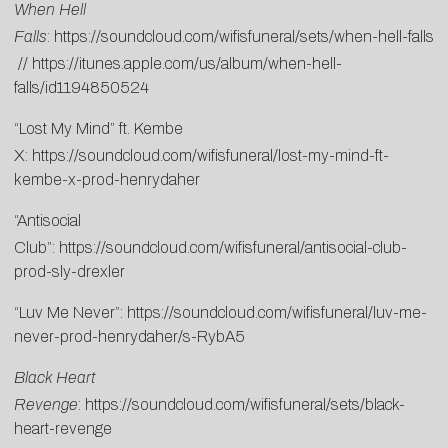
When Hell
Falls
:
https://soundcloud.com/wifisfuneral/sets/when-hell-falls
//
https://itunes.apple.com/us/album/when-hell-
falls/id1194850524
“Lost My Mind” ft. Kembe
X:
https://soundcloud.com/wifisfuneral/lost-my-mind-ft-
kembe-x-prod-henrydaher
“Antisocial
Club”:
https://soundcloud.com/wifisfuneral/antisocial-club-
prod-sly-drexler
“Luv Me Never”:
https://soundcloud.com/wifisfuneral/luv-me-
never-prod-henrydaher/s-RybA5
Black Heart
Revenge
:
https://soundcloud.com/wifisfuneral/sets/black-
heart-revenge