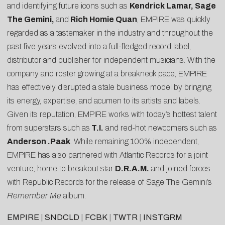
and identifying future icons such as
Kendrick Lamar, Sage
The Gemini,
and
Rich Homie Quan
, EMPIRE was quickly
regarded as a tastemaker in the industry and throughout the
past five years evolved into a full-fledged record label,
distributor and publisher for independent musicians. With the
company and roster growing at a breakneck pace, EMPIRE
has effectively disrupted a stale business model by bringing
its energy, expertise, and acumen to its artists and labels.
Given its reputation, EMPIRE works with today’s hottest talent
from superstars such as
T.I.
and red-hot newcomers such as
Anderson .Paak
. While remaining 100% independent,
EMPIRE has also partnered with Atlantic Records for a joint
venture, home to breakout star
D.R.A.M.
and joined forces
with Republic Records for the release of Sage The Gemini’s
Remember Me
album.
EMPIRE
|
SNDCLD
|
FCBK
|
TWTR
|
INSTGRM