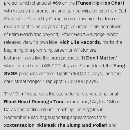
project, which charted at #69 on the
iTunes Hip-Hop Chart
with virtually no promotion, and earned wifi a co-sign from
Earl
Sweatshirt
.
Praised by
Complex
as a “raw brand of turn up
music meant to be played at high volumes in his hometown
of Palm Beach and beyond,”
Black Heart Revenge,
which
released via wifi’s own label
Rich Life Records
,
marks the
beginning of a promising career for
Wifisfuneral
,
featuring tracks like the braggadocious “
It Don’t Matter
,”
which earned over 638,000 plays on Soundcloud, the
Yung
SVGE
-produced anthem “
Lights
” (463,000 plays), and the
dark, street banger “
Trap $pot
” (362,000 plays).
The “Grim” visual sets the scene for wifisfuneral’s national
Black Heart Revenge Tour,
commencing August 18th in
Dallas and continuing until reaching Los Angeles in
September. Featuring supporting appearances from
xxxtentacion
,
$ki Mask The Slump God
,
Pollari
,
and