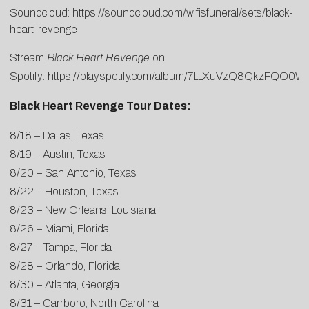
Soundcloud:
https://soundcloud.com/wifisfuneral/sets/black-
heart-revenge
Stream
Black Heart Revenge
on
Spotify:
https://play.spotify.com/album/7LLXuVzQ8QkzFQO0W
Black Heart Revenge Tour Dates:
8/18 – Dallas, Texas
8/19 – Austin, Texas
8/20 – San Antonio, Texas
8/22 – Houston, Texas
8/23 – New Orleans, Louisiana
8/26 – Miami, Florida
8/27 – Tampa, Florida
8/28 – Orlando, Florida
8/30 – Atlanta, Georgia
8/31 – Carrboro, North Carolina