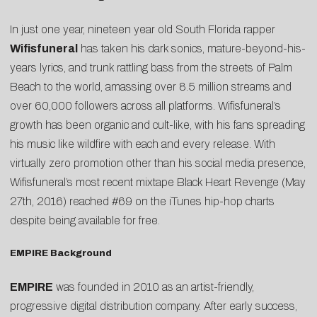
In just one year, nineteen year old South Florida rapper
Wifisfuneral
has taken his dark sonics, mature-beyond-his-
years lyrics, and trunk rattling bass from the streets of Palm
Beach to the world, amassing over 8.5 million streams and
over 60,000 followers across all platforms. Wifisfuneral’s
growth has been organic and cult-like, with his fans spreading
his music like wildfire with each and every release. With
virtually zero promotion other than his social media presence,
Wifisfuneral’s most recent mixtape Black Heart Revenge (May
27th, 2016) reached #69 on the iTunes hip-hop charts
despite being available for free.
EMPIRE Background
EMPIRE
was founded in 2010 as an artist-friendly,
progressive digital distribution company. After early success,