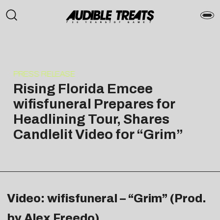
PRESS RELEASE
Rising Florida Emcee
wifisfuneral Prepares for
Headlining Tour, Shares
Candlelit Video for “Grim”
Video: wifisfuneral – “Grim” (Prod.
by Alex Freedo)