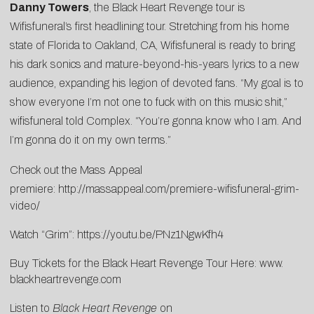
Danny Towers
, the Black Heart Revenge tour is
Wifisfuneral’s first headlining tour. Stretching from his home
state of Florida to Oakland, CA, Wifisfuneral is ready to bring
his dark sonics and mature-beyond-his-years lyrics to a new
audience, expanding his legion of devoted fans. “My goal is to
show everyone I’m not one to fuck with on this music shit,”
wifisfuneral told
Complex
. “You’re gonna know who I am. And
I’m gonna do it on my own terms.”
Check out the Mass Appeal
premiere:
http://massappeal.com/premiere-wifisfuneral-grim-
video/
Watch “Grim”:
https://youtu.be/PNz1NgwKfh4
Buy Tickets for the Black Heart Revenge Tour Here:
www.
blackheartrevenge.com
Listen to
Black Heart Revenge
on