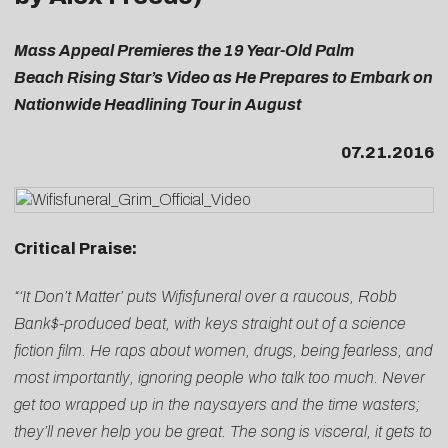
Mass Appeal Premieres the 19 Year-Old Palm
Beach Rising Star’s Video as He Prepares to Embark on
Nationwide Headlining Tour in August
07.21.2016
Critical Praise:
“‘It Don’t Matter’ puts Wifisfuneral over a raucous, Robb
Bank$-produced beat, with keys straight out of a science
fiction film. He raps about women, drugs, being fearless, and
most importantly, ignoring people who talk too much. Never
get too wrapped up in the naysayers and the time wasters;
they’ll never help you be great. The song is visceral, it gets to