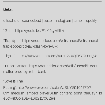
Links:
official site
|
soundcloud
|
twitter
|
instagram
|
tumblr
|
spotify
“Grim”:
https://youtu.be/PNz1NgwKfh4
“Trap $pot”:
https://soundcloud.com/wifisfuneral/wifisfuneral-
trap-spot-prod-jay-plash-love-u-x
“Lights”:
https://www.youtube.com/watch?v=QF8YRUce_Vc
“It Don’t Matter”:
https://soundcloud.com/wifisfuneral/it-dont-
matter-prod-by-robb-bank
“Love Is The
Feeling”:
http://www.vevo.com/watch/USUYG1104776?
utm_medium=embed_player&utm_content=song_title&syn_id
e6cf-4b8c-a0a7-a68211f002e4