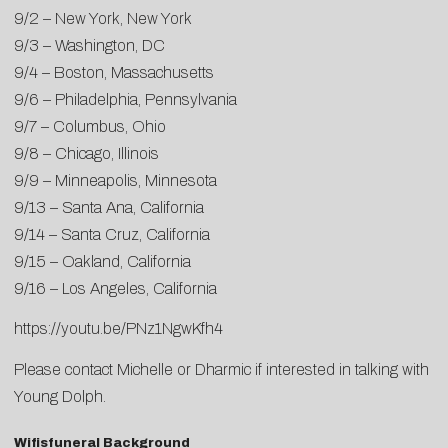
9/2 – New York, New York
9/3 – Washington, DC
9/4 – Boston, Massachusetts
9/6 – Philadelphia, Pennsylvania
9/7 – Columbus, Ohio
9/8 – Chicago, Illinois
9/9 – Minneapolis, Minnesota
9/13 – Santa Ana, California
9/14 – Santa Cruz, California
9/15 – Oakland, California
9/16 – Los Angeles, California
https://youtu.be/PNz1NgwKfh4
Please contact
Michelle
or
Dharmic
if interested in talking with
Young Dolph.
Wifisfuneral Background