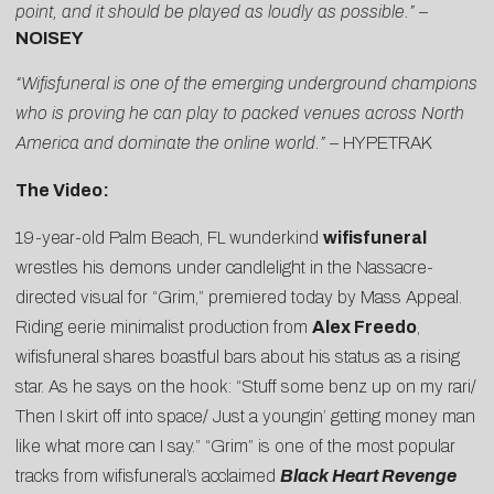
point, and it should be played as loudly as possible.”
–
NOISEY
“Wifisfuneral is one of the emerging underground champions
who is proving he can play to packed venues across North
America and dominate the online world.” –
HYPETRAK
The Video:
19-year-old Palm Beach, FL wunderkind
wifisfuneral
wrestles his demons under candlelight in the
Nassacre
-
directed visual for “
Grim
,” premiered today by
Mass Appeal
.
Riding eerie minimalist production from
Alex Freedo
,
wifisfuneral shares boastful bars about his status as a rising
star. As he says on the hook: “Stuff some benz up on my rari/
Then I skirt off into space/ Just a youngin’ getting money man
like what more can I say.” “Grim” is one of the most popular
tracks from wifisfuneral’s acclaimed
Black Heart Revenge