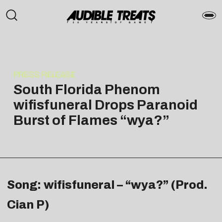
PRESS RELEASE
South Florida Phenom
wifisfuneral Drops Paranoid
Burst of Flames “wya?”
Song: wifisfuneral – “wya?” (Prod.
Cian P)