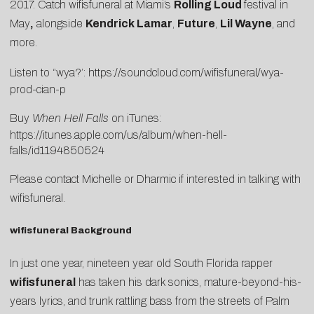
2017. Catch wifisfuneral at Miami’s
Rolling Loud
festival in
May
,
alongside
Kendrick Lamar
,
Future
,
Lil Wayne
, and
more.
Listen to “wya?’:
https://soundcloud.com/wifisfuneral/wya-
prod-cian-p
Buy
When Hell Falls
on iTunes:
https://itunes.apple.com/us/album/when-hell-
falls/id1194850524
Please contact
Michelle
or
Dharmic
if interested in talking with
wifisfuneral.
wifisfuneral Background
In just one year, nineteen year old South Florida rapper
wifisfuneral
has taken his dark sonics, mature-beyond-his-
years lyrics, and trunk rattling bass from the streets of Palm