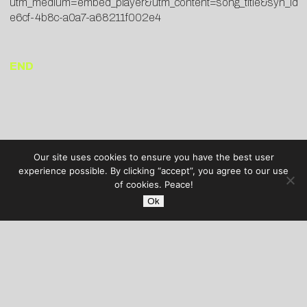
utm_medium=embed_player&utm_content=song_title&syn_id
e6cf-4b8c-a0a7-a68211f002e4
END
Our site uses cookies to ensure you have the best user
experience possible. By clicking “accept”, you agree to our use
of cookies. Peace!
Ok