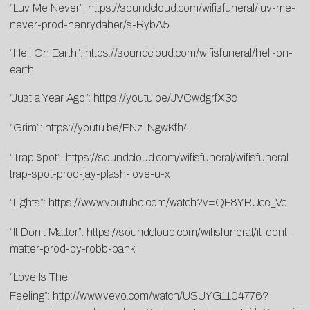
“Luv Me Never”:
https://soundcloud.com/wifisfuneral/luv-me-
never-prod-henrydaher/s-RybA5
“Hell On Earth”:
https://soundcloud.com/wifisfuneral/hell-on-
earth
“Just a Year Ago”:
https://youtu.be/JVCwdgrfX3c
“Grim”:
https://youtu.be/PNz1NgwKfh4
“Trap $pot”:
https://soundcloud.com/wifisfuneral/wifisfuneral-
trap-spot-prod-jay-plash-love-u-x
“Lights”:
https://www.youtube.com/watch?v=QF8YRUce_Vc
“It Don’t Matter”:
https://soundcloud.com/wifisfuneral/it-dont-
matter-prod-by-robb-bank
“Love Is The
Feeling”:
http://www.vevo.com/watch/USUYG1104776?