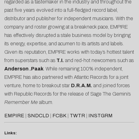
regarded as a tastemaker in the industry and throughout the
past five years evolved into a full-fledged record label,
distributor and publisher for independent musicians. With the
company and roster growing at a breakneck pace, EMPIRE
has effectively disrupted a stale business model by bringing
its energy, expertise, and acumen to its artists and labels.
Given its reputation, EMPIRE works with today’s hottest talent
from superstars such as
T.I.
and red-hot newcomers such as
Anderson .Paak
. While remaining 100% independent,
EMPIRE has also partnered with Atlantic Records for a joint
venture, home to breakout star
D.R.A.M.
and joined forces
with Republic Records for the release of Sage The Gemini’s
Remember Me
album.
EMPIRE
|
SNDCLD
|
FCBK
|
TWTR
|
INSTGRM
Links: