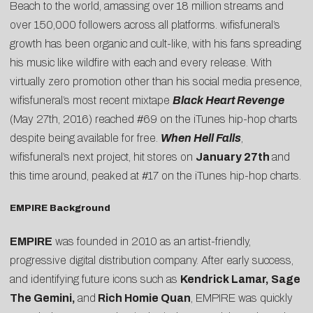
Beach to the world, amassing over 18 million streams and
over 150,000 followers across all platforms. wifisfuneral’s
growth has been organic and cult-like, with his fans spreading
his music like wildfire with each and every release. With
virtually zero promotion other than his social media presence,
wifisfuneral’s most recent mixtape
Black Heart Revenge
(May 27th, 2016) reached #69 on the iTunes hip-hop charts
despite being available for free.
When Hell Falls
,
wifisfuneral’s next project, hit stores on
January 27th
and
this time around, peaked at #17 on the iTunes hip-hop charts.
EMPIRE Background
EMPIRE
was founded in 2010 as an artist-friendly,
progressive digital distribution company. After early success,
and identifying future icons such as
Kendrick Lamar, Sage
The Gemini,
and
Rich Homie Quan
, EMPIRE was quickly