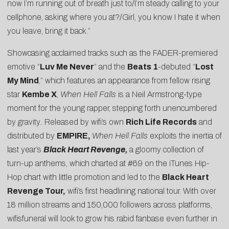
now I’m running out of breath just to/I’m steady calling to your
cellphone, asking where you at?/Girl, you know I hate it when
you leave, bring it back.”
Showcasing acclaimed tracks such as the
FADER
-premiered
emotive “
Luv Me Never
” and the
Beats 1
-debuted “
Lost
My Mind
,” which features an appearance from fellow rising
star
Kembe X
,
When Hell Falls
is a Neil Armstrong-type
moment for the young rapper, stepping forth unencumbered
by gravity.. Released by wifi’s own
Rich Life Records
and
distributed by
EMPIRE,
When Hell Falls
exploits the inertia of
last year’s
Black Heart Revenge
,
a gloomy collection of
turn-up anthems, which charted at #69 on the iTunes Hip-
Hop chart with little promotion and led to the
Black Heart
Revenge
Tour,
wifi’s first headlining national tour. With over
18 million streams and 150,000 followers across platforms,
wifisfuneral will look to grow his rabid fanbase even further in