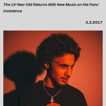
The 19-Year-Old Returns With New Music on His Fans’
Insistence
3.3.2017