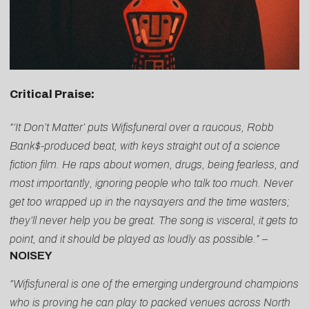
Critical Praise:
“‘It Don’t Matter’ puts Wifisfuneral over a raucous, Robb
Bank$-produced beat, with keys straight out of a science
fiction film. He raps about women, drugs, being fearless, and
most importantly, ignoring people who talk too much. Never
get too wrapped up in the naysayers and the time wasters;
they’ll never help you be great. The song is visceral, it gets to
point, and it should be played as loudly as possible.”
–
NOISEY
“Wifisfuneral is one of the emerging underground champions
who is proving he can play to packed venues across North