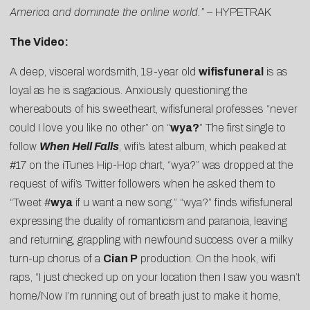
America and dominate the online world.” –
HYPETRAK
The Video:
A deep, visceral wordsmith, 19-year old
wifisfuneral
is as
loyal as he is sagacious. Anxiously questioning the
whereabouts of his sweetheart, wifisfuneral professes “never
could I love you like no other” on “
wya?
” The first single to
follow
When Hell Falls
, wifi’s latest album, which peaked at
#17 on the iTunes Hip-Hop chart, “wya?” was dropped
at the
request of wifi’s Twitter followers
when he asked them to
“Tweet
#
wya
if u want a new song.” “wya?” finds wifisfuneral
expressing the duality of romanticism and paranoia, leaving
and returning, grappling with newfound success over a milky
turn-up chorus of a
Cian P
production. On the hook, wifi
raps, “I just checked up on your location then I saw you wasn’t
home/Now I’m running out of breath just to make it home,