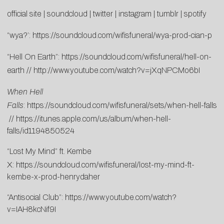
official site
|
soundcloud
|
twitter
|
instagram
|
tumblr
|
spotify
“wya?’:
https://soundcloud.com/wifisfuneral/wya-prod-cian-p
“Hell On Earth”:
https://soundcloud.com/wifisfuneral/hell-on-
earth
//
http://www.youtube.com/watch?v=jXqNPCMo6bI
When Hell
Falls
:
https://soundcloud.com/wifisfuneral/sets/when-hell-falls
//
https://itunes.apple.com/us/album/when-hell-
falls/id1194850524
“Lost My Mind” ft. Kembe
X:
https://soundcloud.com/wifisfuneral/lost-my-mind-ft-
kembe-x-prod-henrydaher
“Antisocial Club”:
https://www.youtube.com/watch?
v=IAH8kcNif9I