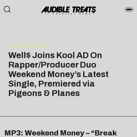
PRESS RELEASE
Well$ Joins Kool AD On
Rapper/Producer Duo
Weekend Money’s Latest
Single, Premiered via
Pigeons & Planes
MP3: Weekend Money – “Break