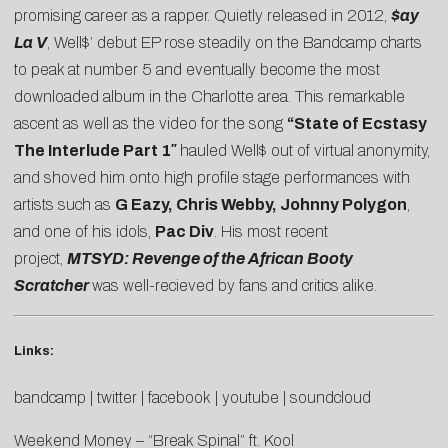
promising career as a rapper. Quietly released in 2012,
$ay
La V
, Well$’ debut EP rose steadily on the Bandcamp charts
to peak at number 5 and eventually become the most
downloaded album in the Charlotte area. This remarkable
ascent as well as the video for the song
“State of Ecstasy
The Interlude Part 1″
hauled Well$ out of virtual anonymity,
and shoved him onto high profile stage performances with
artists such as
G Eazy, Chris Webby, Johnny Polygon
,
and one of his idols,
Pac Div
. His most recent
project,
MTSYD: Revenge of the African Booty
Scratcher
was well-recieved by fans and critics alike.
Links:
bandcamp
|
twitter
|
facebook
|
youtube
|
soundcloud
Weekend Money – “Break Spinal” ft. Kool