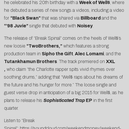
he celebrated his 20th birthday with a
Week of Well$
, where
he debuted a series of new songs a videos, including a video
for
“Black Swan”
that was shared via
Billboard
and the
“’98 Juvie”
single that debuted with
Noisey
.
The release of “Break Spinal” comes on the heels of Well$’s
new loosie
“
TwoBrothers
,”
which features a strong
production team in
Sipho the Gift
,
Alec Lomami
, and the
Tutankhamun Brothers
. The track premiered on
XXL
,
who claim “the Charlotte rapper spits vivid rhymes over
soothing drums,” adding that “Well$ raps about his dreams of
the future and his hunger for more.” The loose single and
guest verse drop in anticipation of a big 2015 for Well$, as he
plans to release his
Sophisticated Trap
EP
in the first
quarter.
Listen to “Break
Spinal”:
https://soundcloud.com/weekendmoney/weekend-