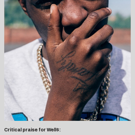
Critical praise for Well$: