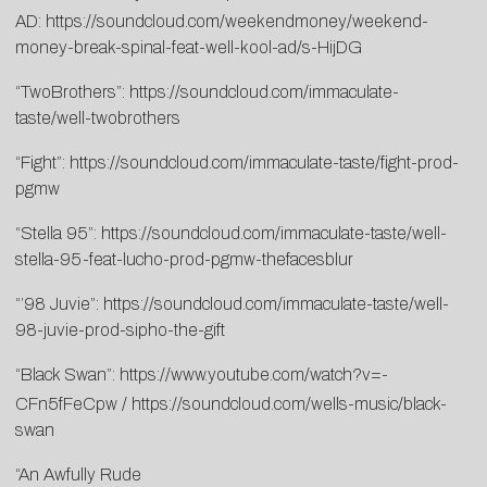
AD:
https://soundcloud.com/weekendmoney/weekend-
money-break-spinal-feat-well-kool-ad/s-HijDG
“TwoBrothers”:
https://soundcloud.com/immaculate-
taste/well-twobrothers
“Fight”:
https://soundcloud.com/immaculate-taste/fight-prod-
pgmw
“Stella 95”:
https://soundcloud.com/immaculate-taste/well-
stella-95-feat-lucho-prod-pgmw-thefacesblur
“’98 Juvie”:
https://soundcloud.com/immaculate-taste/well-
98-juvie-prod-sipho-the-gift
“Black Swan”:
https://www.youtube.com/watch?v=-
CFn5fFeCpw
/
https://soundcloud.com/wells-music/black-
swan
“An Awfully Rude