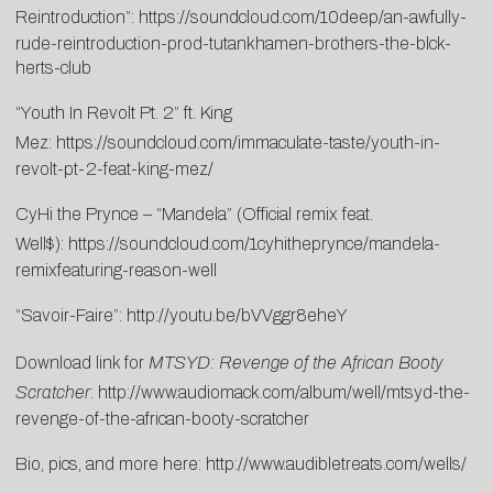
Reintroduction”:
https://soundcloud.com/10deep/an-awfully-
rude-reintroduction-prod-tutankhamen-brothers-the-blck-
herts-club
“Youth In Revolt Pt. 2” ft. King
Mez:
https://soundcloud.com/immaculate-taste/youth-in-
revolt-pt-2-feat-king-mez/
CyHi the Prynce – “Mandela” (Official remix feat.
Well$):
https://soundcloud.com/1cyhitheprynce/mandela-
remixfeaturing-reason-well
“Savoir-Faire”:
http://youtu.be/bVVggr8eheY
Download link for
MTSYD: Revenge of the African Booty
Scratcher
:
http://www.audiomack.com/album/well/mtsyd-the-
revenge-of-the-african-booty-scratcher
Bio, pics, and more here:
http://www.audibletreats.com/wells/