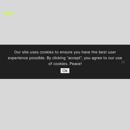
END
Our site uses cookies to ensure you have the best user
experience possible. By clicking “accept”, you agree to our use
of cookies. Peace!
Ok
AUDIBLE TREATS
COPYRIGHT © 2026