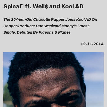
Spinal” ft. Well$ and Kool AD
The 20-Year-Old Charlotte Rapper Joins Kool AD On
Rapper/Producer Duo Weekend Money’s Latest
Single, Debuted By Pigeons & Planes
12.11.2014