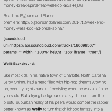
money-break-spinal-feat-well-kool-ad/s-HijDG
Read the Pigeons and Planes
premiere:
http://pigeonsandplanes.com/2014/12/weekend-
money-wells-kool-ad-break-spinal/
[soundcloud
url=”https://api.soundcloud.com/tracks/180699507″
params=”” width=” 100%” height=”166″ iframe=”true” /]
Well$ Background:
Like most kids in his native town of Charlotte, North Carolina,
Leroy Shingu had a head filled with hip-hop dreams growing
up, even trying his hand at freestyling when he was all of nine
years old. But a trying background starkly different from the
blissful suburban reality of his peers would compel the rapper
better known as
Well$
to turn that childhood fantasy into a