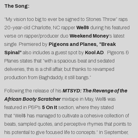
The Song:
“My vision too big to ever be signed to Stones Throw” raps
20-year-old Charlotte, NC rapper
Well$
during his featured
verse on rapper/producer duo
Weekend Money
‘s latest
single. Premiered by
Pigeons and Planes
,
“Break
Spinal”
also includes a guest spot by
Kool AD
. Pigeons &
Planes states that “with a spacious beat and sedated
deliveries, this is a chill affair, but thanks to revamped
production from Baghdaddy, it still bangs.”
Following the release of his
MTSYD: The Revenge of the
African Booty Scratcher
mixtape in May, Well$ was
featured in P&P’s
5 On It
section, where they stated
that “Well$ has managed to cultivate a cohesive collection of
beats, sampled quotes, and perceptive rhymes that points to
his potential to give focused life to concepts.” In September,