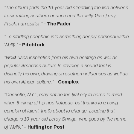
“The album finds the 19-year-old straddling the line between
trunk-rattling southern bounce and the witty 16s of any
Freshman spitter.”
–
The Fader
“…a startling peephole into something deeply personal within
Well$.”
– Pitchfork
“Well$ uses inspiration from his own heritage as well as
popular American culture to develop a sound that is
distinctly his own, drawing on southern influences as well as
his own African culture.”
– Complex
“Charlotte, N.C., may not be the first city to come to mind
when thinking of hip hop hotbeds, but thanks to a rising
echelon of talent, that’s about to change. Leading that
charge is 19-year-old Leroy Shingu, who goes by the name
of Well$.”
–
Huffington Post