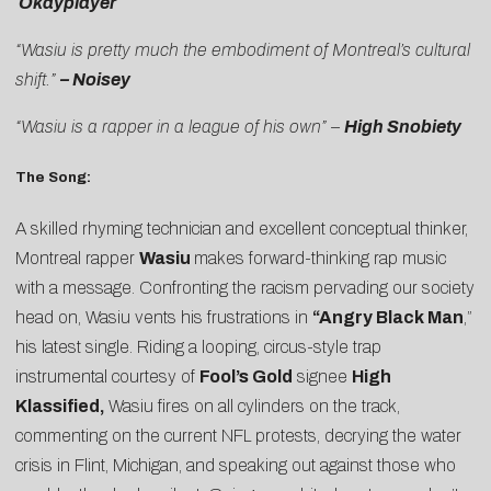
Okayplayer
“Wasiu is pretty much the embodiment of Montreal’s cultural
shift.”
– Noisey
“Wasiu is a rapper in a league of his own” –
High Snobiety
The Song:
A skilled rhyming technician and excellent conceptual thinker,
Montreal rapper
Wasiu
makes forward-thinking rap music
with a message. Confronting the racism pervading our society
head on, Wasiu vents his frustrations in
“
Angry Black Man
,”
his latest single. Riding a looping, circus-style trap
instrumental courtesy of
Fool’s Gold
signee
High
Klassified,
Wasiu fires on all cylinders on the track,
commenting on the current NFL protests, decrying the water
crisis in Flint, Michigan, and speaking out against those who