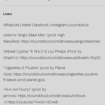
Links:
official site
|
twitter
|
facebook
|
instagram
|
soundcloud
Listen to “Angry Black Man” (prod. High
Klassified):
https://soundcloud.com/afrowasiu/angryblackman
“Artbeat Cypher” ft. KNLO & Lou Phelps (Prod. by
Shash’U):
https://soundcloud.com/afrowasiu/artbeat/s-f5q0D
“Cigarettes & Poutine” (prod. by Planet
Giza):
https://soundcloud.com/afrowasiu/cigarettes-poutine-
ft-basics-prod-planet-giza
“44:4 (44 Four’s)” (prod. by
jamvvis):
https://soundcloud.com/afrowasiu/44fours
//
https://youtu.be/T440A-NCne8