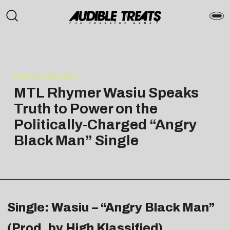
PRESS RELEASE
MTL Rhymer Wasiu Speaks
Truth to Power on the
Politically-Charged “Angry
Black Man” Single
Single: Wasiu – “Angry Black Man”
(Prod. by High Klassified)