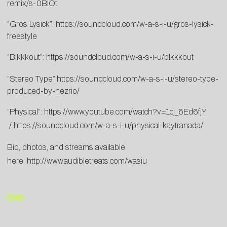
remix/s-0BIOt
“Gros Lysick”:
https://soundcloud.com/w-a-s-i-u/gros-lysick-
freestyle
“Blkkkout”:
https://soundcloud.com/w-a-s-i-u/blkkkout
“Stereo Type”:
https://soundcloud.com/w-a-s-i-u/stereo-type-
produced-by-nezrio/
“Physical”:
https://www.youtube.com/watch?v=1cj_6Ed6fjY
/
https://soundcloud.com/w-a-s-i-u/physical-kaytranada/
Bio, photos, and streams available
here:
http://www.audibletreats.com/wasiu
END