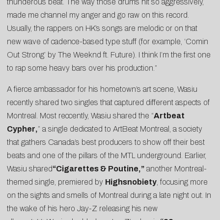
thunderous beat. The way those drums hit so aggressively,
made me channel my anger and go raw on this record.
Usually, the rappers on HK’s songs are melodic or on that
new wave of cadence-based type stuff (for example, ‘Comin
Out Strong’ by The Weeknd ft. Future). I think I’m the first one
to rap some heavy bars over his production.”
A fierce ambassador for his hometown’s art scene, Wasiu
recently shared two singles that captured different aspects of
Montreal. Most reccently, Wasiu shared the “
Artbeat
Cypher
,
” a single dedicated to ArtBeat Montreal, a society
that gathers Canada’s best producers to show off their best
beats and one of the pillars of the MTL underground. Earlier,
Wasiu shared
“
Cigarettes & Poutine
,”
another Montreal-
themed single, premiered by
Highsnobiety
, focusing more
on the sights and smells of Montreal during a late night out. In
the wake of his hero Jay-Z releasing his new