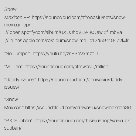
Snow
Mexican
EP:
https://soundcloud.com/afrowasiu/sets/snow-
mexican-ep/
//
open.spotify.com/album/0XU3hqVUv4KOewI5f1mb9a
//
itunes.apple.com/ca/album/snow-me…d1245841847?l=fr
“No Jumper”:
https://youtu.be/zsF3pVxmzaU
“MTLien”:
https://soundcloud.com/afrowasiu/mtlien
“Daddy Issues”:
https://soundcloud.com/afrowasiu/daddy-
issues/
“Snow
Mexican”:
https://soundcloud.com/afrowasiu/snowmexican30
“P.K. Subban”:
https://soundcloud.com/thisisjuspop/wasiu-pk-
subban/