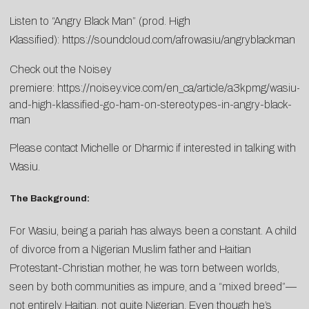
Listen to “Angry Black Man” (prod. High
Klassified):
https://soundcloud.com/afrowasiu/angryblackman
Check out the Noisey
premiere:
https://noisey.vice.com/en_ca/article/a3kpmg/wasiu-
and-high-klassified-go-ham-on-stereotypes-in-angry-black-
man
Please contact
Michelle
or
Dharmic
if interested in talking with
Wasiu.
The Background:
For Wasiu, being a pariah has always been a constant. A child
of divorce from a Nigerian Muslim father and Haitian
Protestant-Christian mother, he was torn between worlds,
seen by both communities as impure, and a “mixed breed”—
not entirely Haitian, not quite Nigerian. Even though he’s