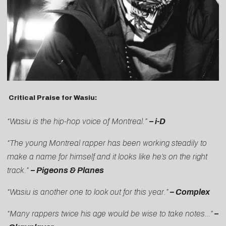
Critical Praise for Wasiu:
“Wasiu is the hip-hop voice of Montreal.”
–
i-D
“The young Montreal rapper has been working steadily to
make a name for himself and it looks like he’s on the right
track.”
–
Pigeons & Planes
“Wasiu is another one to look out for this year.”
–
Complex
“Many rappers twice his age would be wise to take notes…”
–