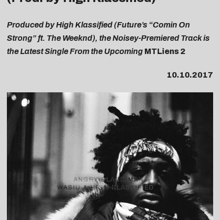
Produced by High Klassified (Future’s “Comin On
Strong” ft. The Weeknd), the Noisey-Premiered Track is
the Latest Single From the Upcoming
MTLiens 2
10.10.2017