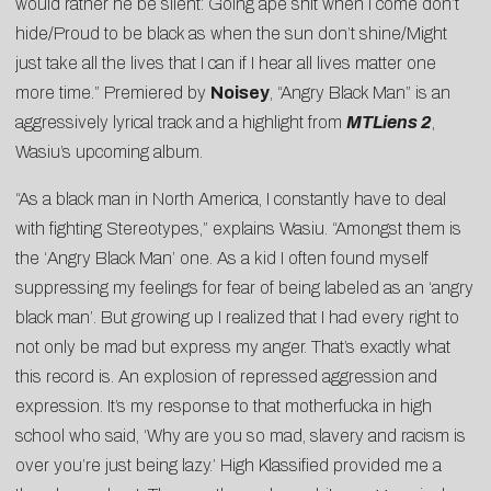
would rather he be silent: Going ape shit when I come don’t
hide/Proud to be black as when the sun don’t shine/Might
just take all the lives that I can if I hear all lives matter one
more time.” Premiered by
Noisey
, “Angry Black Man” is an
aggressively lyrical track and a highlight from
MTLiens 2
,
Wasiu’s upcoming album.
“As a black man in North America, I constantly have to deal
with fighting Stereotypes,” explains Wasiu. “Amongst them is
the ‘Angry Black Man’ one. As a kid I often found myself
suppressing my feelings for fear of being labeled as an ‘angry
black man’. But growing up I realized that I had every right to
not only be mad but express my anger. That’s exactly what
this record is. An explosion of repressed aggression and
expression. It’s my response to that motherfucka in high
school who said, ‘Why are you so mad, slavery and racism is
over you’re just being lazy.’ High Klassified provided me a