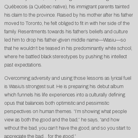
Québecois (a Québec native), his immigrant parents tainted
his claim to the province. Raised by his mother after his father
moved to Toronto, he felt obliged to fit in with her side of the
family. Resentments towards his father’s beliefs and culture
led him to drop his father-given middle name—Wasiu—so
that he wouldn’t be teased in his predominantly white school,
where he battled black stereotypes by pushing his intellect
past expectations.
Overcoming adversity and using those lessons as lyrical fuel
is Wasiu’s strongest suit. He is preparing his debut album
which funnels his life experiences into a culturally defining
opus that balances both optimistic and pessimistic
perspectives on human themes. “I’m showing what people
view as both the good and the bad,” he says, “and how
without the bad, you can’t have the good, and so you start to
appreciate the bad… for the good.”