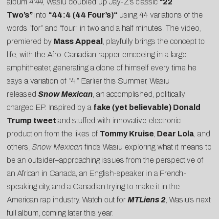
album
4:44
, Wasiu doubled up Jay-Z’s classic
“22
Two’s”
into
“
44:4 (44 Four’s)
“
using 44 variations of the
words “for” and “four” in two and a half minutes. The
video
,
premiered by
Mass Appeal
, playfully brings the concept to
life, with the Afro-Canadian rapper emceeing in a large
amphitheater, generating a clone of himself every time he
says a variation of “4.” Earlier this Summer, Wasiu
released
Snow Mexican
, an accomplished, politically
charged EP. Inspired by a
fake (yet believable) Donald
Trump tweet
and stuffed with innovative electronic
production from the likes of
Tommy Kruise
,
Dear Lola
, and
others,
Snow Mexican
finds Wasiu exploring what it means to
be an outsider–approaching issues from the perspective of
an African in Canada, an English-speaker in a French-
speaking city, and a Canadian trying to make it in the
American rap industry. Watch out for
MTLiens 2
, Wasiu’s next
full album, coming later this year.