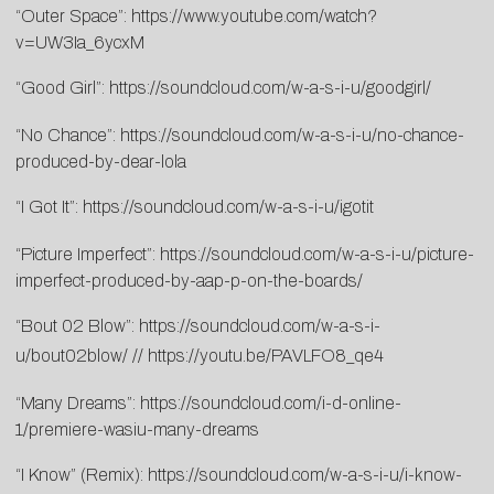
“Outer Space”:
https://www.youtube.com/watch?
v=UW3Ia_6ycxM
“Good Girl”:
https://soundcloud.com/w-a-s-i-u/goodgirl/
“No Chance”:
https://soundcloud.com/w-a-s-i-u/no-chance-
produced-by-dear-lola
“I Got It”:
https://soundcloud.com/w-a-s-i-u/igotit
“Picture Imperfect”:
https://soundcloud.com/w-a-s-i-u/picture-
imperfect-produced-by-aap-p-on-the-boards/
“Bout 02 Blow”:
https://soundcloud.com/w-a-s-i-
u/bout02blow/
//
https://youtu.be/PAVLFO8_qe4
“Many Dreams”:
https://soundcloud.com/i-d-online-
1/premiere-wasiu-many-dreams
“I Know” (Remix):
https://soundcloud.com/w-a-s-i-u/i-know-