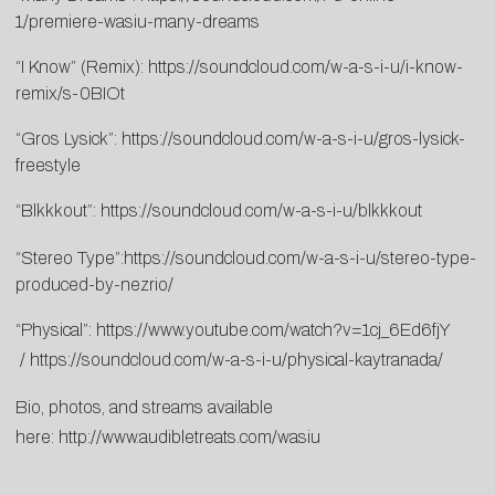
1/premiere-wasiu-many-dreams
“I Know” (Remix):
https://soundcloud.com/w-a-s-i-u/i-know-
remix/s-0BIOt
“Gros Lysick”:
https://soundcloud.com/w-a-s-i-u/gros-lysick-
freestyle
“Blkkkout”:
https://soundcloud.com/w-a-s-i-u/blkkkout
“Stereo Type”:
https://soundcloud.com/w-a-s-i-u/stereo-type-
produced-by-nezrio/
“Physical”:
https://www.youtube.com/watch?v=1cj_6Ed6fjY
/
https://soundcloud.com/w-a-s-i-u/physical-kaytranada/
Bio, photos, and streams available
here:
http://www.audibletreats.com/wasiu