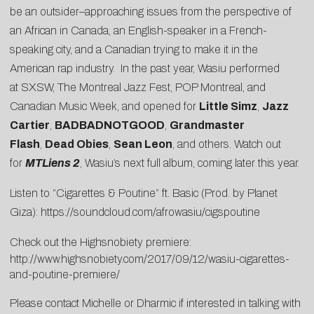
be an outsider–approaching issues from the perspective of
an African in Canada, an English-speaker in a French-
speaking city, and a Canadian trying to make it in the
American rap industry. In the past year, Wasiu performed
at SXSW, The Montreal Jazz Fest, POP Montreal, and
Canadian Music Week, and opened for
Little Simz
,
Jazz
Cartier
,
BADBADNOTGOOD
,
Grandmaster
Flash
,
Dead Obies
,
Sean Leon
, and others. Watch out
for
MTLiens 2
, Wasiu’s next full album, coming later this year.
Listen to “Cigarettes & Poutine” ft. Basic (Prod. by Planet
Giza):
https://soundcloud.com/afrowasiu/cigspoutine
Check out the Highsnobiety premiere:
http://www.highsnobiety.com/2017/09/12/wasiu-cigarettes-
and-poutine-premiere/
Please contact
Michelle
or
Dharmic
if interested in talking with