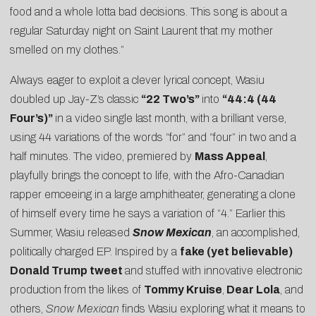
food and a whole lotta bad decisions. This song is about a
regular Saturday night on Saint Laurent that my mother
smelled on my clothes.”
Always eager to exploit a clever lyrical concept, Wasiu
doubled up Jay-Z’s classic
“22 Two’s”
into
“
44:4 (44
Four’s)
”
in a video single last month, with a brilliant verse,
using 44 variations of the words “for” and “four” in two and a
half minutes. The
video
, premiered by
Mass Appeal
,
playfully brings the concept to life, with the Afro-Canadian
rapper emceeing in a large amphitheater, generating a clone
of himself every time he says a variation of “4.” Earlier this
Summer, Wasiu released
Snow Mexican
, an accomplished,
politically charged EP. Inspired by a
fake (yet believable)
Donald Trump tweet
and stuffed with innovative electronic
production from the likes of
Tommy Kruise
,
Dear Lola
, and
others,
Snow Mexican
finds Wasiu exploring what it means to