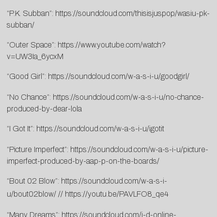
“P.K. Subban”:
https://soundcloud.com/thisisjuspop/wasiu-pk-
subban/
“Outer Space”:
https://www.youtube.com/watch?
v=UW3Ia_6ycxM
“Good Girl”:
https://soundcloud.com/w-a-s-i-u/goodgirl/
“No Chance”:
https://soundcloud.com/w-a-s-i-u/no-chance-
produced-by-dear-lola
“I Got It”:
https://soundcloud.com/w-a-s-i-u/igotit
“Picture Imperfect”:
https://soundcloud.com/w-a-s-i-u/picture-
imperfect-produced-by-aap-p-on-the-boards/
“Bout 02 Blow”:
https://soundcloud.com/w-a-s-i-
u/bout02blow/
//
https://youtu.be/PAVLFO8_qe4
“Many Dreams”:
https://soundcloud.com/i-d-online-