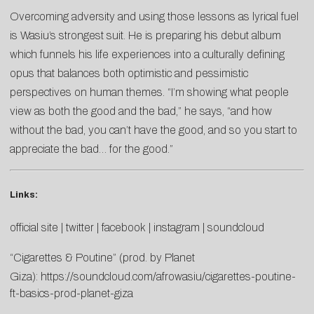
Overcoming adversity and using those lessons as lyrical fuel
is Wasiu’s strongest suit. He is preparing his debut album
which funnels his life experiences into a culturally defining
opus that balances both optimistic and pessimistic
perspectives on human themes. “I’m showing what people
view as both the good and the bad,” he says, “and how
without the bad, you can’t have the good, and so you start to
appreciate the bad… for the good.”
Links:
official site
|
twitter
|
facebook
|
instagram
|
soundcloud
“Cigarettes & Poutine” (prod. by Planet
Giza):
https://soundcloud.com/afrowasiu/cigarettes-poutine-
ft-basics-prod-planet-giza