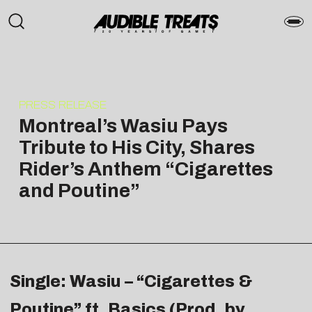
PRESS RELEASE
Montreal’s Wasiu Pays
Tribute to His City, Shares
Rider’s Anthem “Cigarettes
and Poutine”
Single: Wasiu – “Cigarettes &
Poutine” ft. Basics (Prod. by