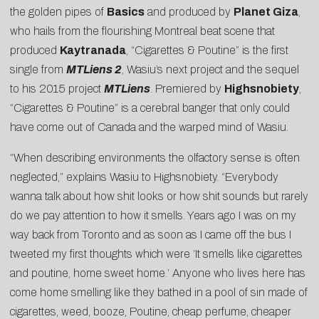
the golden pipes of
Basics
and produced by
Planet Giza
,
who hails from the flourishing Montreal beat scene that
produced
Kaytranada
, “Cigarettes & Poutine” is the first
single from
MTLiens 2
, Wasiu’s next project and the sequel
to his 2015 project
MTLiens
. Premiered by
Highsnobiety
,
“Cigarettes & Poutine” is a cerebral banger that only could
have come out of Canada and the warped mind of Wasiu.
“When describing environments the olfactory sense is often
neglected,” explains Wasiu to Highsnobiety. “Everybody
wanna talk about how shit looks or how shit sounds but rarely
do we pay attention to how it smells. Years ago I was on my
way back from Toronto and as soon as I came off the bus I
tweeted my first thoughts which were ‘It smells like cigarettes
and poutine, home sweet home.’ Anyone who lives here has
come home smelling like they bathed in a pool of sin made of
cigarettes, weed, booze, Poutine, cheap perfume, cheaper