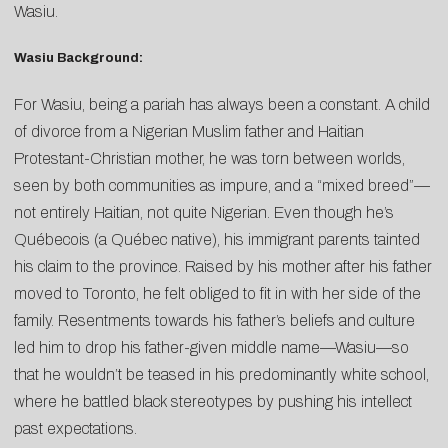
Wasiu.
Wasiu Background:
For Wasiu, being a pariah has always been a constant. A child
of divorce from a Nigerian Muslim father and Haitian
Protestant-Christian mother, he was torn between worlds,
seen by both communities as impure, and a “mixed breed”—
not entirely Haitian, not quite Nigerian. Even though he’s
Québecois (a Québec native), his immigrant parents tainted
his claim to the province. Raised by his mother after his father
moved to Toronto, he felt obliged to fit in with her side of the
family. Resentments towards his father’s beliefs and culture
led him to drop his father-given middle name—Wasiu—so
that he wouldn’t be teased in his predominantly white school,
where he battled black stereotypes by pushing his intellect
past expectations.