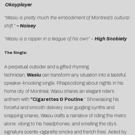
Okayplayer
“Wasiu is pretty much the embodiment of Montreal’s cultural
shift.”
– Noisey
“Wasiu is a rapper in a league of his own” –
High Snobiety
The Single:
A perpetual outsider and a gifted rhyming
technician,
Wasiu
can transform any situation into a tasteful,
speaker-knocking single. Rhapsodizing about nights in his
home city of Montreal, Wasiu shares an elegant rider’s
anthem with
“
Cigarettes & Poutine
.” Showcasing his
forceful and smooth delivery over gurgling synths and
snapping snares, Wasiu crafts a narrative of riding the metro
alone, vibing to his headphones, and smelling the city’s
signature scents–cigarette smoke and french fries. Aided by