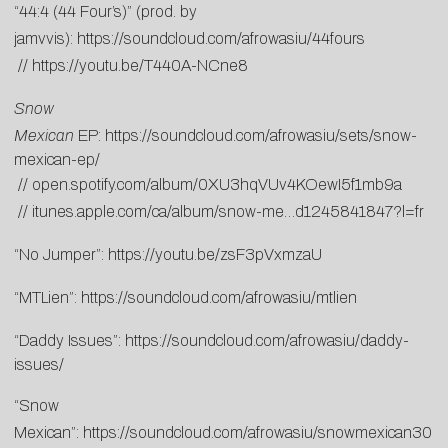
“44:4 (44 Four’s)” (prod. by
jamvvis):
https://soundcloud.com/afrowasiu/44fours
//
https://youtu.be/T440A-NCne8
Snow
Mexican
EP:
https://soundcloud.com/afrowasiu/sets/snow-
mexican-ep/
//
open.spotify.com/album/0XU3hqVUv4KOewI5f1mb9a
//
itunes.apple.com/ca/album/snow-me…d1245841847?l=fr
“No Jumper”:
https://youtu.be/zsF3pVxmzaU
“MTLien”:
https://soundcloud.com/afrowasiu/mtlien
“Daddy Issues”:
https://soundcloud.com/afrowasiu/daddy-
issues/
“Snow
Mexican”:
https://soundcloud.com/afrowasiu/snowmexican30