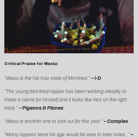
Critical Praise for Wasiu:
“Wasiu is the hip-hop voice of Montreal.”
–
i-D
“The young Montreal rapper has been working steadily to
make a name for himself and it looks like he’s on the right
track.”
–
Pigeons & Planes
“Wasiu is another one to look out for this year.”
–
Complex
“Many rappers twice his age would be wise to take notes…”
–