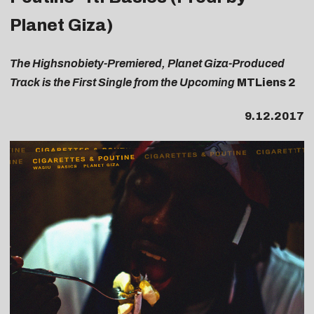
Planet Giza)
The Highsnobiety-Premiered, Planet Giza-Produced
Track is the First Single from the Upcoming
MTLiens 2
9.12.2017