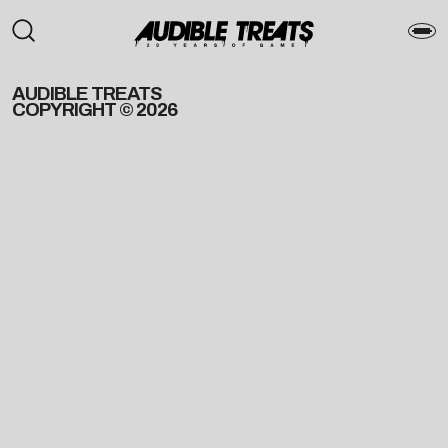
AUDIBLE TREATS
COPYRIGHT © 2026