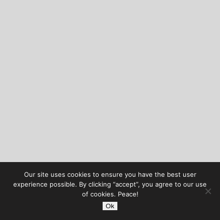
Our site uses cookies to ensure you have the best user
experience possible. By clicking “accept”, you agree to our use
of cookies. Peace!
Ok