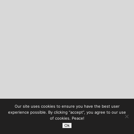
Our site uses cookies to ensure you have the best user
experience possible. By clicking “accept”, you agree to our use
of cookies. Peace!
Ok