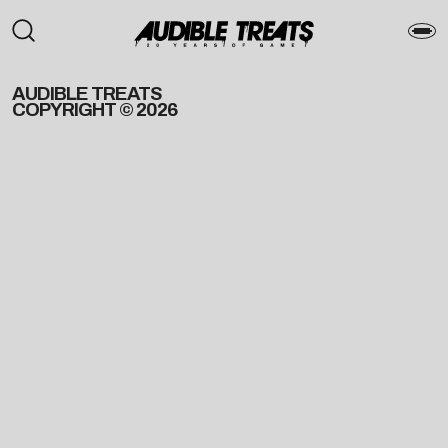
AUDIBLE TREATS
COPYRIGHT © 2026