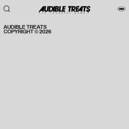
AUDIBLE TREATS
COPYRIGHT © 2026