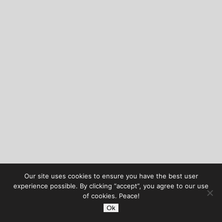
Our site uses cookies to ensure you have the best user
experience possible. By clicking “accept”, you agree to our use
of cookies. Peace!
Ok