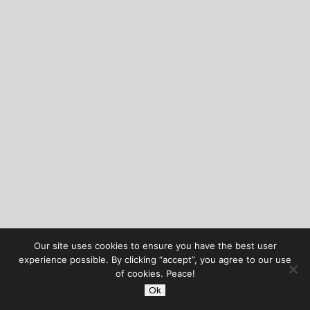
Our site uses cookies to ensure you have the best user
experience possible. By clicking “accept”, you agree to our use
of cookies. Peace!
Ok