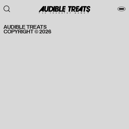
AUDIBLE TREATS
COPYRIGHT © 2026