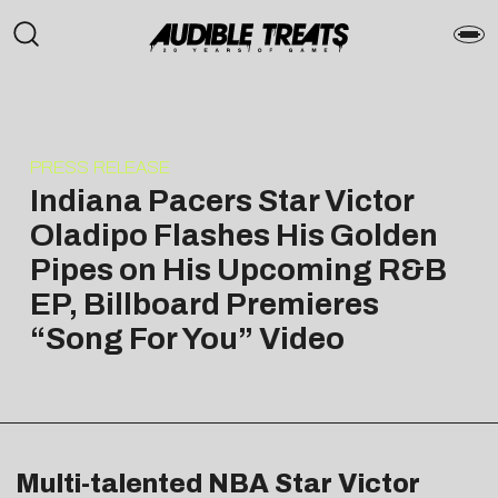
PRESS RELEASE
Indiana Pacers Star Victor
Oladipo Flashes His Golden
Pipes on His Upcoming R&B
EP, Billboard Premieres
“Song For You” Video
Multi-talented NBA Star Victor