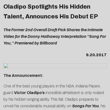
Oladipo Spotlights His Hidden
Talent, Announces His Debut EP
The Former 2nd Overall Draft Pick Shares the Intimate
Video for the Donny Hathaway Interpretation “Song For
You,” Premiered by Billboard
9.20.2017
The Announcement:
One of the best young players in the NBA, Indiana Pacers
guard
Victor Oladipo’s
incredible athleticism is only rivaled
by his hidden singing ability. This fall, Oladipo prepares to
unveil his considerable musical ability on
Songs For You
, his