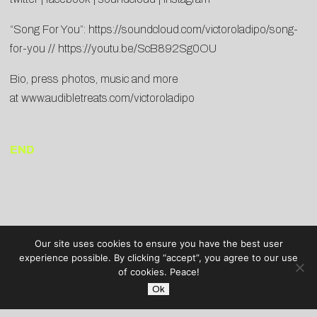
“Song For You”:
https://soundcloud.com/victoroladipo/song-
for-you
//
https://youtu.be/ScB892Sg0OU
Bio, press photos, music and more
at
www.audibletreats.com/victoroladipo
END
Our site uses cookies to ensure you have the best user
experience possible. By clicking “accept”, you agree to our use
of cookies. Peace!
Ok