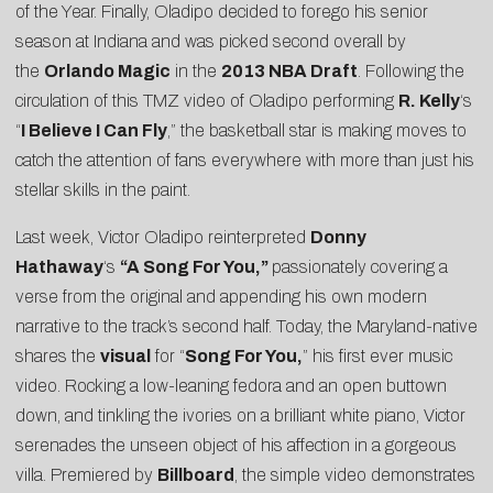
of the Year. Finally, Oladipo decided to forego his senior
season at Indiana and was picked second overall by
the
Orlando Magic
in the
2013 NBA Draft
. Following the
circulation of this
TMZ
video of Oladipo performing
R. Kelly
‘s
“
I Believe I Can Fly
,” the basketball star is making moves to
catch the attention of fans everywhere with more than just his
stellar skills in the paint.
Last week, Victor Oladipo reinterpreted
Donny
Hathaway
‘s
“A Song For You,”
passionately covering a
verse from the original and appending his own modern
narrative to the track’s second half. Today, the Maryland-native
shares the
visual
for “
Song For You
,
” his first ever music
video. Rocking a low-leaning fedora and an open buttown
down, and tinkling the ivories on a brilliant white piano, Victor
serenades the unseen object of his affection in a gorgeous
villa. Premiered by
Billboard
, the simple video demonstrates