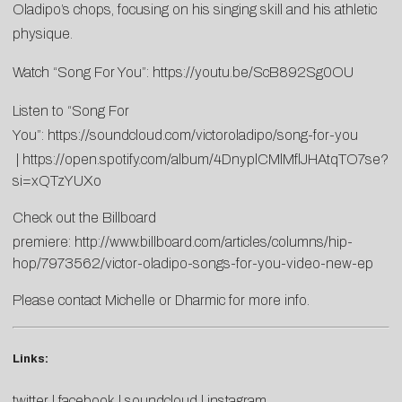
Oladipo’s chops, focusing on his singing skill and his athletic
physique.
Watch “Song For You”:
https://youtu.be/ScB892Sg0OU
Listen to “Song For
You”:
https://soundcloud.com/victoroladipo/song-for-you
|
https://open.spotify.com/album/4DnyplCMlMflJHAtqTO7se?
si=xQTzYUXo
Check out the Billboard
premiere:
http://www.billboard.com/articles/columns/hip-
hop/7973562/victor-oladipo-songs-for-you-video-new-ep
Please contact
Michelle
or
Dharmic
for more info.
Links:
twitter
|
facebook
|
soundcloud
|
instagram