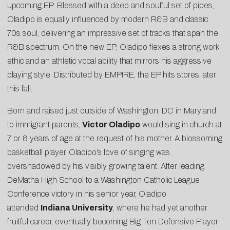
upcoming EP. Blessed with a deep and soulful set of pipes,
Oladipo is equally influenced by modern R&B and classic
70s soul, delivering an impressive set of tracks that span the
R&B spectrum. On the new EP, Oladipo flexes a strong work
ethic and an athletic vocal ability that mirrors his aggressive
playing style. Distributed by EMPIRE, the EP hits stores later
this fall.
Born and raised just outside of Washington, DC in Maryland
to immigrant parents,
Victor Oladipo
would sing in church at
7 or 8 years of age at the request of his mother. A blossoming
basketball player, Oladipo’s love of singing was
overshadowed by his visibly growing talent. After leading
DeMatha High School to a Washington Catholic League
Conference victory in his senior year, Oladipo
attended
Indiana University
, where he had yet another
fruitful career, eventually becoming Big Ten Defensive Player