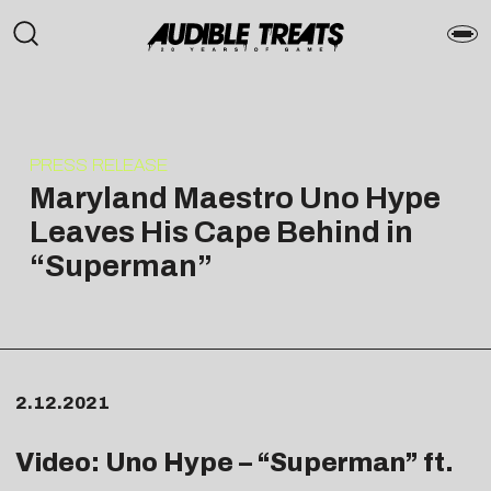
PRESS RELEASE
Maryland Maestro Uno Hype
Leaves His Cape Behind in
“Superman”
2.12.2021
Video: Uno Hype – “
Superman
” ft.