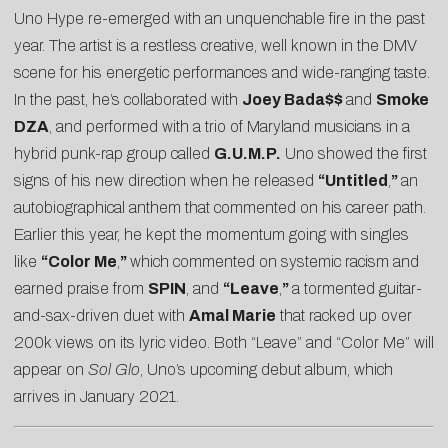
Uno Hype re-emerged with an unquenchable fire in the past
year. The artist is a restless creative, well known in the DMV
scene for his energetic performances and wide-ranging taste.
In the past, he’s collaborated with
Joey Bada$$
and
Smoke
DZA
, and performed with a trio of Maryland musicians in a
hybrid punk-rap group called
G.U.M.P.
Uno showed the first
signs of his new direction when he released
“
Untitled
,
”
an
autobiographical anthem that commented on his career path.
Earlier this year, he kept the momentum going with singles
like
“Color Me
,
”
which commented on systemic racism and
earned praise from
SPIN
, and
“
Leave
,
”
a tormented guitar-
and-sax-driven duet with
Amal Marie
that racked up over
200k views on its lyric video. Both “Leave” and “Color Me” will
appear on
Sol Glo
, Uno’s upcoming debut album, which
arrives in January 2021.