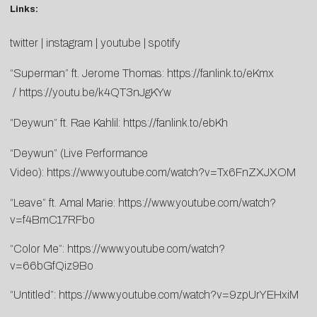
Links:
twitter
|
instagram
|
youtube
|
spotify
“Superman” ft. Jerome Thomas:
https://fanlink.to/eKmx
/
https://youtu.be/k4QT3nJgKYw
“Deywun” ft. Rae Kahlil:
https://fanlink.to/ebKh
“Deywun” (Live Performance
Video):
https://www.youtube.com/watch?v=Tx6FnZXJXOM
“Leave” ft. Amal Marie:
https://www.youtube.com/watch?
v=f4BmC17RFbo
“Color Me”:
https://www.youtube.com/watch?
v=66bGfQiz9Bo
“Untitled”:
https://www.youtube.com/watch?v=9zpUrYEHxiM