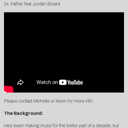
14. Father feat Jurdan Bryant
Please contact
Michelle
or
Kevin
for more info.
The Background:
He’s been making music for the better part of a decade, but