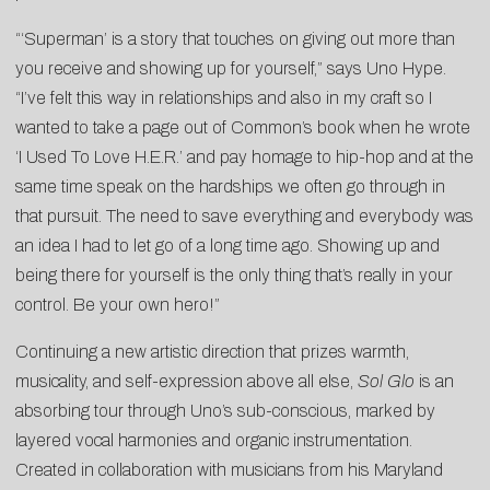
“‘Superman’ is a story that touches on giving out more than
you receive and showing up for yourself,” says Uno Hype.
“I’ve felt this way in relationships and also in my craft so I
wanted to take a page out of Common’s book when he wrote
‘I Used To Love H.E.R.’ and pay homage to hip-hop and at the
same time speak on the hardships we often go through in
that pursuit. The need to save everything and everybody was
an idea I had to let go of a long time ago. Showing up and
being there for yourself is the only thing that’s really in your
control. Be your own hero!”
Continuing a new artistic direction that prizes warmth,
musicality, and self-expression above all else,
Sol Glo
is an
absorbing tour through Uno’s sub-conscious, marked by
layered vocal harmonies and organic instrumentation.
Created in collaboration with musicians from his Maryland