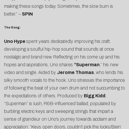
making these songs today. Sometimes, the slow burn is
better.” –
SPIN
The Song:
Uno Hype
spent years dedicatedly improving his craft,
developing a soulful hip-hop sound that sounds at once
nostalgic and brand new. Reflecting on his come up and his
hopes and aspirations, Uno shares
“
Superman
,” his new
video and single. Aided by
Jerome Thomas
, who lends his
silky smooth vocals to the hook, Uno stresses the importance
of following the beat of your own drum and not succumbing to
the expectations of others. Produced by
Bigg Kidd
,
“Superman” is lush, R&B-influenced ballad, populated by
burbling electric keys and sweeping strings that impart a
sense of grandeur on Uno’s journey towards acclaim and
appreciation: “Keys open doors, couldn’t pick the locks/Bein’