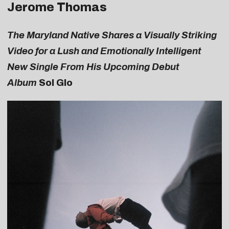
Jerome Thomas
The Maryland Native Shares a Visually Striking
Video for a Lush and Emotionally Intelligent
New Single From His Upcoming Debut
Album
Sol Glo