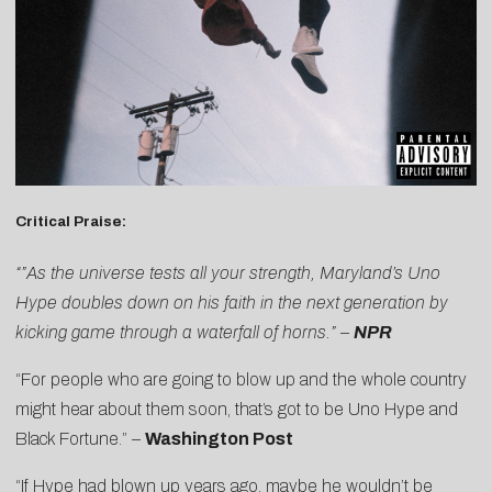
Critical Praise:
“”As the universe tests all your strength, Maryland’s Uno
Hype doubles down on his faith in the next generation by
kicking game through a waterfall of horns.” –
NPR
“For people who are going to blow up and the whole country
might hear about them soon, that’s got to be Uno Hype and
Black Fortune.” –
Washington Post
“If Hype had blown up years ago, maybe he wouldn’t be