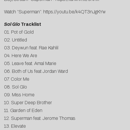
Watch “Superman”:
https://youtu.be/k4QT3nJgKYw
Sol Glo
Tracklist
01. Pot of Gold
02. Untitled
03. Deywun feat. Rae Kahlil
04. Here We Are
05. Leave feat. Amal Marie
06. Both of Us feat Jordan Ward
07. Color Me
08. Sol Glo
09. Miss Home
10. Super Deep Brother
11. Garden of Eden
12. Superman feat. Jerome Thomas
13. Elevate