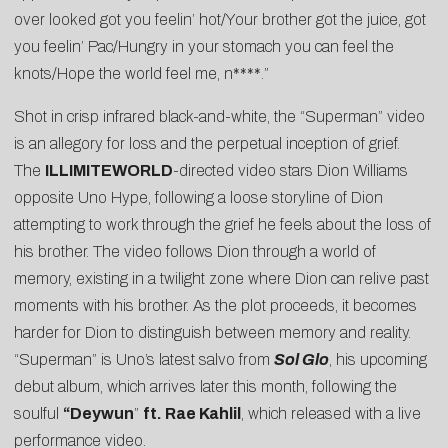
over looked got you feelin’ hot/Your brother got the juice, got
you feelin’ Pac/Hungry in your stomach you can feel the
knots/Hope the world feel me, n****.”
Shot in crisp infrared black-and-white, the “Superman” video
is an allegory for loss and the perpetual inception of grief.
The
ILLIMITEWORLD
-directed video stars Dion Williams
opposite Uno Hype, following a loose storyline of Dion
attempting to work through the grief he feels about the loss of
his brother. The video follows Dion through a world of
memory, existing in a twilight zone where Dion can relive past
moments with his brother. As the plot proceeds, it becomes
harder for Dion to distinguish between memory and reality.
“Superman” is Uno’s latest salvo from
Sol Glo
, his upcoming
debut album, which arrives later this month, following the
soulful
“
Deywun
”
ft. Rae Kahlil
, which released with a live
performance video.