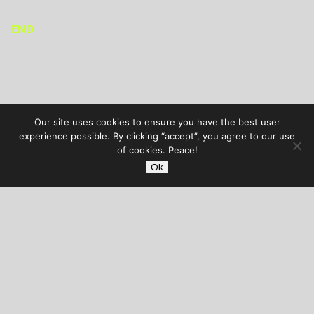
END
Our site uses cookies to ensure you have the best user
experience possible. By clicking “accept”, you agree to our use
of cookies. Peace!
Ok
AUDIBLE TREATS
COPYRIGHT © 2026