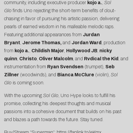
community, including executive producer
kojo a.
,
Sol
Glo
finds Uno rejecting the short-term benefits of clout-
chasing in favor of pursuing his artistic passion, delivering
pearls of earned wisdom in his malleable melodic raps.
Featuring additional appearances from
Jurdan
Bryant
,
Jerome Thomas,
and
Jordan Ward
, production
from
kojo a.
,
Childish Major
,
Hollywood JB
,
nicky
quinn
,
Christo
,
Oliver Malcolm
, and
Rvdical the Kid
, and
instrumentation from
Ryan Svendsen
(trumpet),
Seb
Zillner
(woodwinds), and
Bianca McClure
(violin),
Sol
Glo
is coming soon.
With the upcoming
Sol Glo
, Uno Hype looks to fulfill his
promise, collecting his deepest thoughts and musical
passions into a cohesive document that builds on his past
and blazes a path towards the future. Stay tuned.
Buy/Stream “Superman”:
https://fanlink.to/eKmx