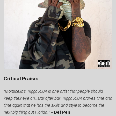
Critical Praise:
“Monticello’s Trigga500K is one artist that people should
keep their eye on…Bar after bar, Trigga500K proves time and
time again that he has the skills and style to become the
next big thing out Florida.”
–
Def Pen