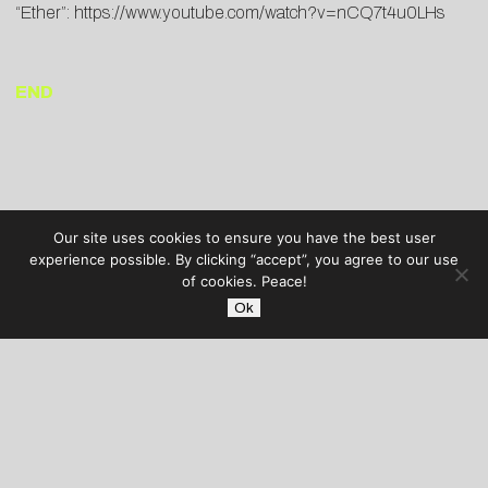
“Ether”:
https://www.youtube.
com/watch?v=nCQ7t4u0LHs
END
Our site uses cookies to ensure you have the best user
experience possible. By clicking “accept”, you agree to our use
of cookies. Peace!
Ok