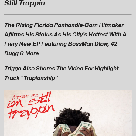
Still Trappin
The Rising Florida Panhandle-Born Hitmaker
Affirms His Status As His City’s Hottest With A
Fiery New EP Featuring BossMan Dlow, 42
Dugg & More
Trigga Also Shares The Video For Highlight
Track “Trapionship”