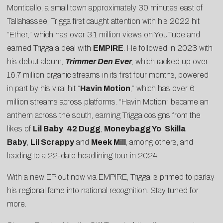
Monticello, a small town approximately 30 minutes east of
Tallahassee, Trigga first caught attention with his 2022 hit
“
Ether
,” which has over 3.1 million views on YouTube and
earned Trigga a deal with
EMPIRE
. He followed in 2023 with
his debut album,
Trimmer Den Ever
, which racked up over
16.7 million organic streams in its first four months, powered
in part by his viral hit “
Havin Motion
,” which has over 6
million streams across platforms. “Havin Motion” became an
anthem across the south, earning Trigga cosigns from the
likes of
Lil Baby
,
42 Dugg
,
Moneybagg Yo
,
Skilla
Baby
,
Lil Scrappy
and
Meek Mill
, among others, and
leading to a 22-date headlining tour in 2024.
With a new EP out now via EMPIRE, Trigga is primed to parlay
his regional fame into national recognition. Stay tuned for
more.