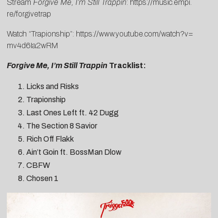
Stream
Forgive Me, I’m Still Trappin
:
https://music.empi.
re/forgivetrap
Watch “Trapionship”:
https://www.
youtube.com/watch?v=
mv4d6Ia2wRM
Forgive Me, I’m Still Trappin
Tracklist:
Licks and Risks
Trapionship
Last Ones Left ft. 42 Dugg
The Section 8 Savior
Rich Off Flakk
Ain’t Goin ft. BossMan Dlow
CBFW
Chosen 1