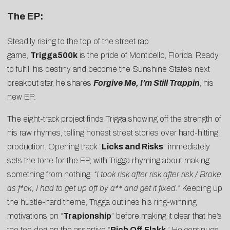
The EP:
Steadily rising to the top of the street rap
game,
Trigga500k
is the pride of Monticello, Florida. Ready
to fulfill his destiny and become the Sunshine State’s next
breakout star, he shares
Forgive Me, I’m Still Trappin
, his
new EP.
The eight-track project finds Trigga showing off the strength of
his raw rhymes, telling honest street stories over hard-hitting
production. Opening track “
Licks and Risks
” immediately
sets the tone for the EP, with Trigga rhyming about making
something from nothing:
“I took risk after risk after risk / Broke
as f*ck, I had to get up off by a** and get it fixed.”
Keeping up
the hustle-hard theme, Trigga outlines his ring-winning
motivations on “
Trapionship
” before making it clear that he’s
the top dog on the assertive “
Rich Off Flakk
.” He continues