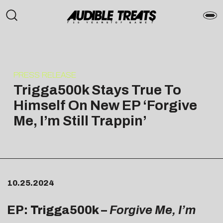
PRESS RELEASE
Trigga500k Stays True To
Himself On New EP ‘Forgive
Me, I’m Still Trappin’
10.25.2024
EP: Trigga500k –
Forgive Me, I’m