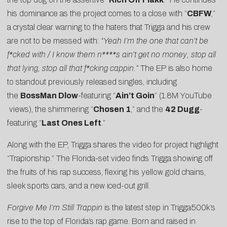
his dominance as the project comes to a close with “
CBFW
,”
a crystal clear warning to the haters that Trigga and his crew
are not to be messed with:
“Yeah I’m the one that can’t be
f*cked with / I know them n****s ain’t get no money, stop all
that lying, stop all that f*cking cappin.”
The EP is also home
to standout previously released singles, including
the
BossMan Dlow
-featuring “
Ain’t Goin
” (1.8M
YouTube
views), the shimmering “
Chosen 1
,” and the
42 Dugg
-
featuring “
Last Ones Left
.”
Along with the EP, Trigga shares the video for project highlight
“
Trapionship
.” The Florida-set video finds Trigga showing off
the fruits of his rap success, flexing his yellow gold chains,
sleek sports cars, and a new iced-out grill.
Forgive Me I’m Still Trappin
is the latest step in Trigga500k’s
rise to the top of Florida’s rap game. Born and raised in