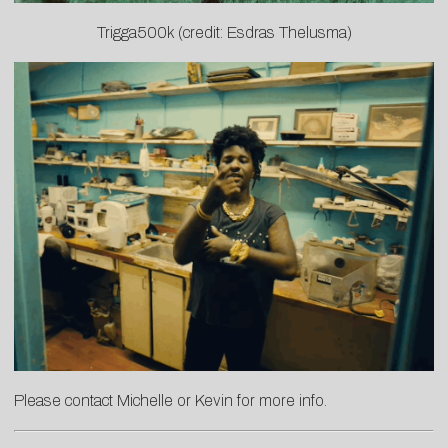
Trigga500k (credit: Esdras Thelusma)
Please contact
Michelle
or
Kevin
for more info.