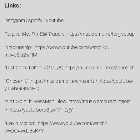
Links:
instagram
|
spotify
|
youtube
Forgive Me, I’m Still Trappin
:
https://music.empi.
re/forgivetrap
“Trapionship”:
https://www.
youtube.com/watch?v=
mv4d6Ia2wRM
“Last Ones Left” ft. 42 Dugg:
https://music.empi.re/
lastonesleft
“Chosen 1”:
https://music.empi.re/
chosen1
/
https://youtu.be/
yTIwhGGWbEQ
“Ain’t Goin” ft. BossMan Dlow:
https://music.empi.re/
aintgoin
/
https://youtu.be/
p6jzvRFn9gY
“Havin Motion”:
https://www.youtube.
com/watch?
v=QC4wdJ3sKYY