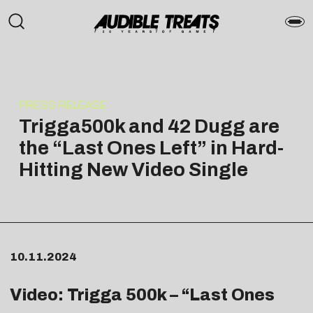
PRESS RELEASE
Trigga500k and 42 Dugg are
the “Last Ones Left” in Hard-
Hitting New Video Single
10.11.2024
Video: Trigga 500k – “
Last Ones