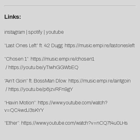
Links:
instagram
|
spotify
|
youtube
“Last Ones Left” ft. 42 Dugg:
https://music.empi.re/
lastonesleft
“Chosen 1”:
https://music.empi.re/chosen1
/
https://youtu.be/yTIwhGGWbEQ
“Ain’t Goin” ft. BossMan Dlow:
https://music.empi.re/aintgoin
/
https://youtu.be/p6jzvRFn9gY
“Havin Motion”:
https://www.youtube.com/watch?
v=QC4wdJ3sKYY
“Ether”:
https://www.youtube.com/watch?v=nCQ7t4u0LHs