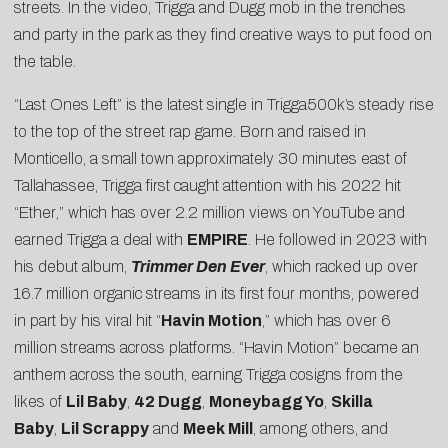
streets. In the video, Trigga and Dugg mob in the trenches
and party in the park as they find creative ways to put food on
the table.
“Last Ones Left” is the latest single in Trigga500k’s steady rise
to the top of the street rap game. Born and raised in
Monticello, a small town approximately 30 minutes east of
Tallahassee, Trigga first caught attention with his 2022 hit
“
Ether
,” which has over 2.2 million views on YouTube and
earned Trigga a deal with
EMPIRE
. He followed in 2023 with
his debut album,
Trimmer Den Ever
, which racked up over
16.7 million organic streams in its first four months, powered
in part by his viral hit “
Havin Motion
,” which has over 6
million streams across platforms. “Havin Motion” became an
anthem across the south, earning Trigga cosigns from the
likes of
Lil Baby
,
42 Dugg
,
Moneybagg Yo
,
Skilla
Baby
,
Lil Scrappy
and
Meek Mill
, among others, and