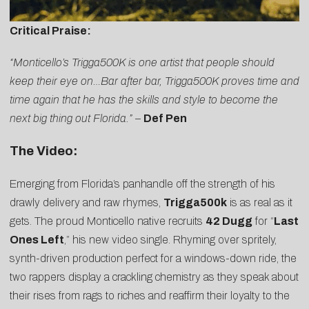
Critical Praise:
“Monticello’s Trigga500K is one artist that people should
keep their eye on…Bar after bar, Trigga500K proves time and
time again that he has the skills and style to become the
next big thing out Florida.”
–
Def Pen
The Video:
Emerging from Florida’s panhandle off the strength of his
drawly delivery and raw rhymes,
Trigga500k
is as real as it
gets. The proud Monticello native recruits
42 Dugg
for “
Last
Ones Left
,” his new video single. Rhyming over spritely,
synth-driven production perfect for a windows-down ride, the
two rappers display a crackling chemistry as they speak about
their rises from rags to riches and reaffirm their loyalty to the