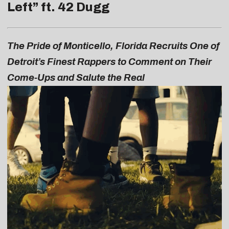
Left
” ft. 42 Dugg
The Pride of Monticello, Florida Recruits One of
Detroit’s Finest Rappers to Comment on Their
Come-Ups and Salute the Real