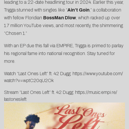
leading to a 22-date headlining tour in 2024. Earlier this year,
Trigga stunned with singles like “
Ain’t Goin
,” a collaboration
with fellow Floridian
BossMan Dlow
, which racked up over
1.7 million YouTube views, and most recently, the shimmering
“
Chosen 1
.”
With an EP due this fall via EMPIRE, Trigga is primed to parlay
his regional fame into national recognition. Stay tuned for
more.
Watch “Last Ones Left” ft. 42 Dugg:
https://www.youtube.com/
watch?v=wptC20qU2Ok
Stream “Last Ones Left” ft. 42 Dugg:
https://music.empi.re/
lastonesleft