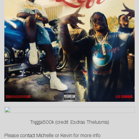
Trigga500k (credit: Esdras Thelusma)
Please contact
Michelle
or
Kevin
for more info.